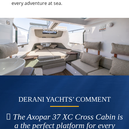
every adventure at sea.
DERANI YACHTS’ COMMENT
The Axopar 37 XC Cross Cabin is
a the perfect platform for every