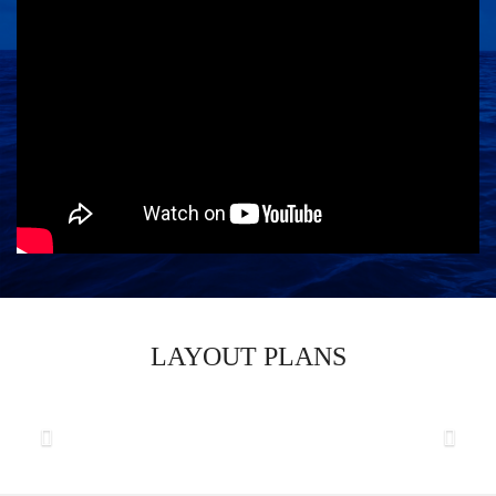
LAYOUT PLANS
Previous
Next