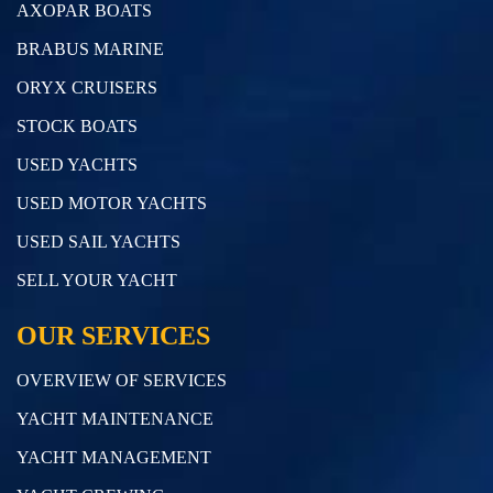
AXOPAR BOATS
BRABUS MARINE
ORYX CRUISERS
STOCK BOATS
USED YACHTS
USED MOTOR YACHTS
USED SAIL YACHTS
SELL YOUR YACHT
OUR SERVICES
OVERVIEW OF SERVICES
YACHT MAINTENANCE
YACHT MANAGEMENT