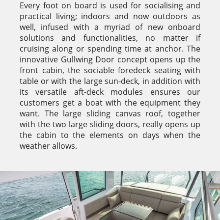
Every foot on board is used for socialising and
practical living; indoors and now outdoors as
well, infused with a myriad of new onboard
solutions and functionalities, no matter if
cruising along or spending time at anchor. The
innovative Gullwing Door concept opens up the
front cabin, the sociable foredeck seating with
table or with the large sun-deck, in addition with
its versatile aft-deck modules ensures our
customers get a boat with the equipment they
want. The large sliding canvas roof, together
with the two large sliding doors, really opens up
the cabin to the elements on days when the
weather allows.