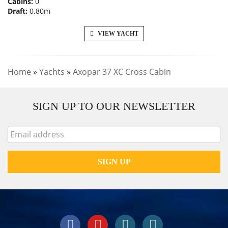
Cabins:
0
Draft:
0.80m
VIEW YACHT
Home
»
Yachts
»
Axopar 37 XC Cross Cabin
SIGN UP TO OUR NEWSLETTER