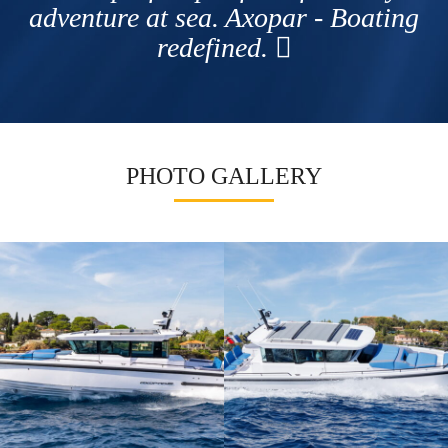
adventure at sea. Axopar - Boating
redefined.
PHOTO GALLERY