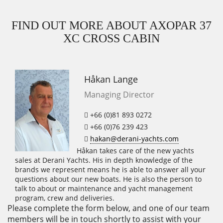
FIND OUT MORE ABOUT AXOPAR 37
XC CROSS CABIN
Håkan Lange
Managing Director
+66 (0)81 893 0272
+66 (0)76 239 423
hakan@derani-yachts.com
Håkan takes care of the new yachts
sales at Derani Yachts. His in depth knowledge of the
brands we represent means he is able to answer all your
questions about our new boats. He is also the person to
talk to about or maintenance and yacht management
program, crew and deliveries.
Please complete the form below, and one of our team
members will be in touch shortly to assist with your