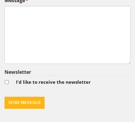
Message
*
Newsletter
I'd like to receive the newsletter