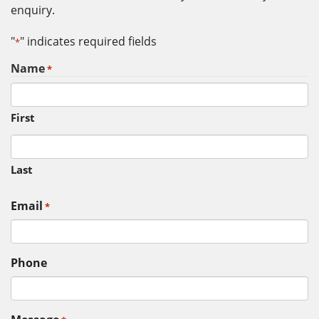
enquiry.
"
" indicates required fields
*
Name
*
First
Last
Email
*
Phone