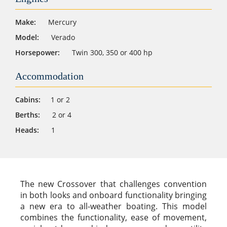
Make:
Mercury
Model:
Verado
Horsepower:
Twin 300, 350 or 400 hp
Accommodation
Cabins:
1 or 2
Berths:
2 or 4
Heads:
1
The new Crossover that challenges convention
in both looks and onboard functionality bringing
a new era to all-weather boating. This model
combines the functionality, ease of movement,