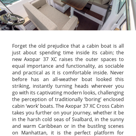
Forget the old prejudice that a cabin boat is all
just about spending time inside its cabin; the
new Axopar 37 XC raises the outer spaces to
equal importance and functionality, as sociable
and practical as it is comfortable inside. Never
before has an all-weather boat looked this
striking, instantly turning heads wherever you
go with its captivating modern looks, challenging
the perception of traditionally ‘boring’ enclosed
cabin ‘work’ boats. The Axopar 37 XC Cross Cabin
takes you further on your journey, whether it be
in the harsh cold seas of Svalbard, in the sunny
and warm Caribbean or in the bustling scenes
on Manhattan, it is the perfect platform for