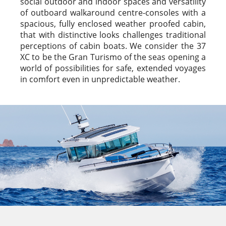
social outdoor and indoor spaces and versatility
of outboard walkaround centre-consoles with a
spacious, fully enclosed weather proofed cabin,
that with distinctive looks challenges traditional
perceptions of cabin boats. We consider the 37
XC to be the Gran Turismo of the seas opening a
world of possibilities for safe, extended voyages
in comfort even in unpredictable weather.