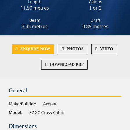
Length
Cabins
11.50 metres
1 or 2
Beam
Draft
3.35 metres
0.85 metres
ENQUIRE NOW
PHOTOS
VIDEO
DOWNLOAD PDF
General
Make/Builder:
Axopar
Model:
37 XC Cross Cabin
Dimensions