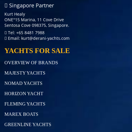
Singapore Partner
Kurt Healy
ONE°15 Marina, 11 Cove Drive
Sentosa Cove 098375, Singapore.
Tel: +65 8481 7988
Email:
kurt@derani-yachts.com
YACHTS FOR SALE
OVERVIEW OF BRANDS
MAJESTY YACHTS
NOMAD YACHTS
HORIZON YACHT
FLEMING YACHTS
MAREX BOATS
GREENLINE YACHTS