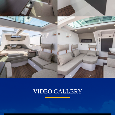
VIDEO GALLERY