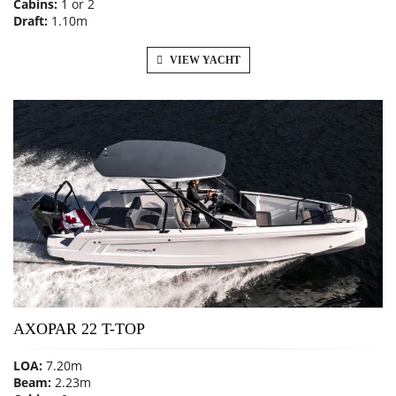
Cabins:
1 or 2
Draft:
1.10m
VIEW YACHT
AXOPAR 22 T-TOP
LOA:
7.20m
Beam:
2.23m