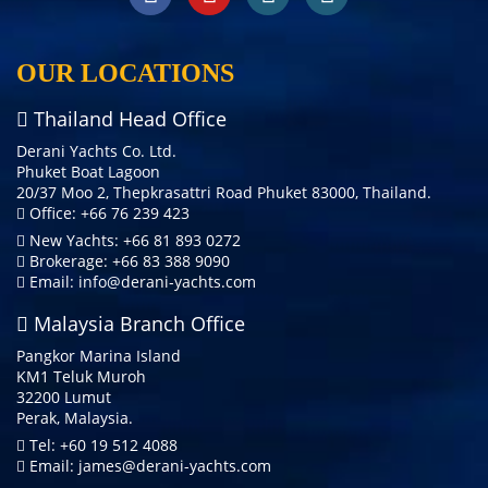
OUR LOCATIONS
Thailand Head Office
Derani Yachts Co. Ltd.
Phuket Boat Lagoon
20/37 Moo 2, Thepkrasattri Road Phuket 83000, Thailand.
Office: +66 76 239 423
New Yachts: +66 81 893 0272
Brokerage: +66 83 388 9090
Email:
info@derani-yachts.com
Malaysia Branch Office
Pangkor Marina Island
KM1 Teluk Muroh
32200 Lumut
Perak, Malaysia.
Tel: +60 19 512 4088
Email:
james@derani-yachts.com