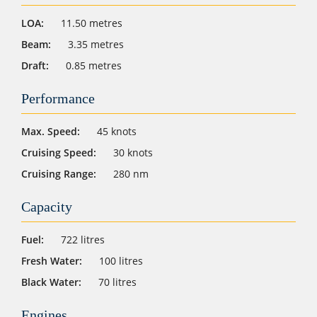
LOA:
11.50 metres
Beam:
3.35 metres
Draft:
0.85 metres
Performance
Max. Speed:
45 knots
Cruising Speed:
30 knots
Cruising Range:
280 nm
Capacity
Fuel:
722 litres
Fresh Water:
100 litres
Black Water:
70 litres
Engines