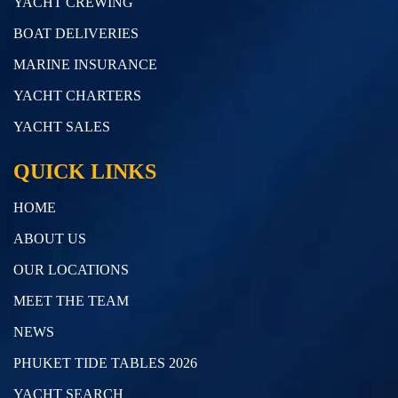
YACHT CREWING
BOAT DELIVERIES
MARINE INSURANCE
YACHT CHARTERS
YACHT SALES
QUICK LINKS
HOME
ABOUT US
OUR LOCATIONS
MEET THE TEAM
NEWS
PHUKET TIDE TABLES 2026
YACHT SEARCH