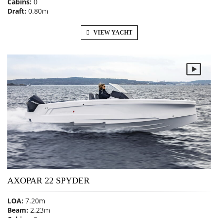
Cabins:
0
Draft:
0.80m
VIEW YACHT
AXOPAR 22 SPYDER
LOA:
7.20m
Beam:
2.23m