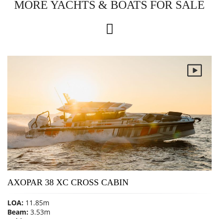
MORE YACHTS & BOATS FOR SALE
AXOPAR 38 XC CROSS CABIN
LOA:
11.85m
Beam:
3.53m