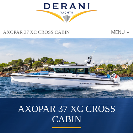
TOGGLE
MENU
AXOPAR 37 XC CROSS CABIN
NAVIGAT
AXOPAR 37 XC CROSS
CABIN