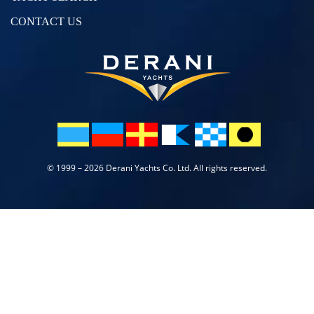
CONTACT US
© 1999 – 2026 Derani Yachts Co. Ltd. All rights reserved.