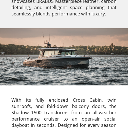
showcases BRABUS Masterpiece leather, carbon
detailing, and intelligent space planning that
seamlessly blends performance with luxury.
With its fully enclosed Cross Cabin, twin
sunroofs, and fold-down balcony doors, the
Shadow 1500 transforms from an all-weather
performance cruiser to an open-air social
dayboat in seconds. Designed for every season