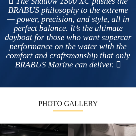
The Shadow 1500 XC pushes the
BRABUS philosophy to the extreme
— power, precision, and style, all in
perfect balance. It’s the ultimate
dayboat for those who want supercar
performance on the water with the
comfort and craftsmanship that only
BRABUS Marine can deliver.
PHOTO GALLERY