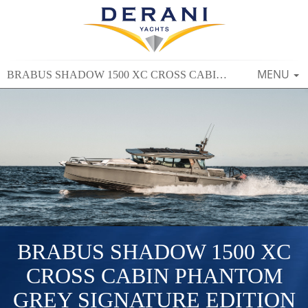
TOGGLE
MENU
BRABUS SHADOW 1500 XC CROSS CABIN PHANTOM GREY SIGNATURE EDITION
NAVIGAT
BRABUS SHADOW 1500 XC
CROSS CABIN PHANTOM
GREY SIGNATURE EDITION