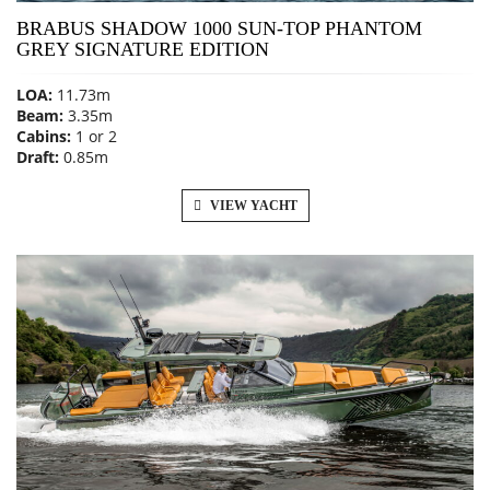
BRABUS SHADOW 1000 SUN-TOP PHANTOM
GREY SIGNATURE EDITION
LOA:
11.73m
Beam:
3.35m
Cabins:
1 or 2
Draft:
0.85m
VIEW YACHT