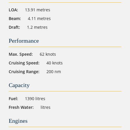
LOA:
13.91 metres
Beam:
4.11 metres
Draft:
1.2 metres
Performance
Max. Speed:
62 knots
Cruising Speed:
40 knots
Cruising Range:
200 nm
Capacity
Fuel:
1390 litres
Fresh Water:
litres
Engines