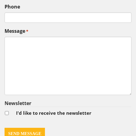
Phone
Message
*
Newsletter
I'd like to receive the newsletter