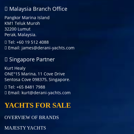
Malaysia Branch Office
Pangkor Marina Island
KM1 Teluk Muroh
32200 Lumut
Perak, Malaysia.
Tel: +60 19 512 4088
Email:
james@derani-yachts.com
Singapore Partner
Kurt Healy
ONE°15 Marina, 11 Cove Drive
Sentosa Cove 098375, Singapore.
Tel: +65 8481 7988
Email:
kurt@derani-yachts.com
YACHTS FOR SALE
OVERVIEW OF BRANDS
MAJESTY YACHTS