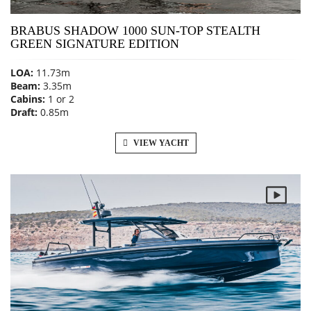
BRABUS SHADOW 1000 SUN-TOP STEALTH
GREEN SIGNATURE EDITION
LOA:
11.73m
Beam:
3.35m
Cabins:
1 or 2
Draft:
0.85m
VIEW YACHT