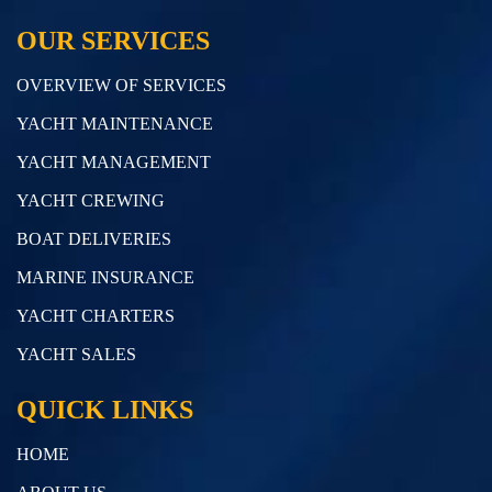
OUR SERVICES
OVERVIEW OF SERVICES
YACHT MAINTENANCE
YACHT MANAGEMENT
YACHT CREWING
BOAT DELIVERIES
MARINE INSURANCE
YACHT CHARTERS
YACHT SALES
QUICK LINKS
HOME