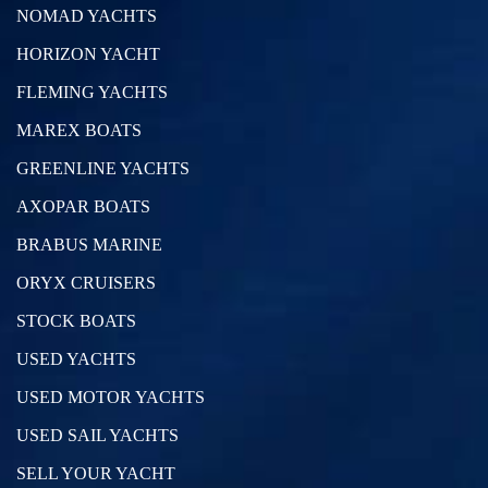
NOMAD YACHTS
HORIZON YACHT
FLEMING YACHTS
MAREX BOATS
GREENLINE YACHTS
AXOPAR BOATS
BRABUS MARINE
ORYX CRUISERS
STOCK BOATS
USED YACHTS
USED MOTOR YACHTS
USED SAIL YACHTS
SELL YOUR YACHT