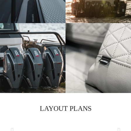
LAYOUT PLANS