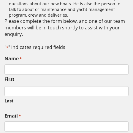
questions about our new boats. He is also the person to
talk to about or maintenance and yacht management
program, crew and deliveries.
Please complete the form below, and one of our team
members will be in touch shortly to assist with your
enquiry.
"
" indicates required fields
*
Name
*
First
Last
Email
*