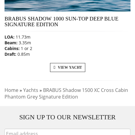
BRABUS SHADOW 1000 SUN-TOP DEEP BLUE
SIGNATURE EDITION
LOA:
11.73m
Beam:
3.35m
Cabins:
1 or 2
Draft:
0.85m
VIEW YACHT
Home
»
Yachts
»
BRABUS Shadow 1500 XC Cross Cabin
Phantom Grey Signature Edition
SIGN UP TO OUR NEWSLETTER