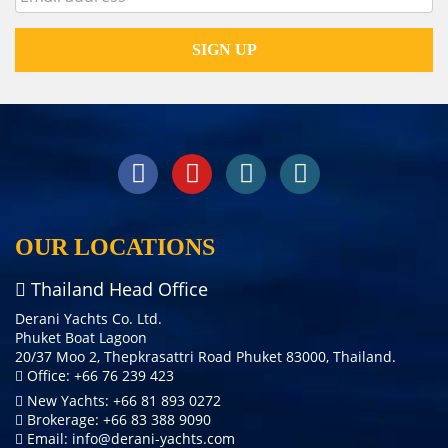
OUR LOCATIONS
Thailand Head Office
Derani Yachts Co. Ltd.
Phuket Boat Lagoon
20/37 Moo 2, Thepkrasattri Road Phuket 83000, Thailand.
Office: +66 76 239 423
New Yachts: +66 81 893 0272
Brokerage: +66 83 388 9090
Email:
info@derani-yachts.com