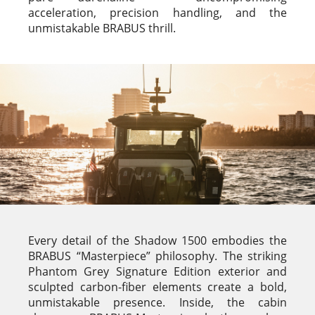
acceleration, precision handling, and the
unmistakable BRABUS thrill.
Every detail of the Shadow 1500 embodies the
BRABUS “Masterpiece” philosophy. The striking
Phantom Grey Signature Edition exterior and
sculpted carbon-fiber elements create a bold,
unmistakable presence. Inside, the cabin