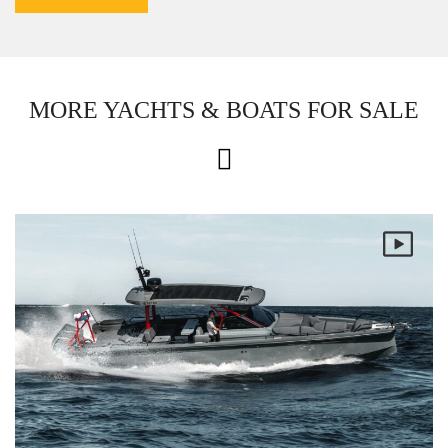
MORE YACHTS & BOATS FOR SALE