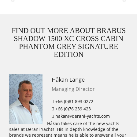
Previous
Next
FIND OUT MORE ABOUT BRABUS
SHADOW 1500 XC CROSS CABIN
PHANTOM GREY SIGNATURE
EDITION
Håkan Lange
Managing Director
+66 (0)81 893 0272
+66 (0)76 239 423
hakan@derani-yachts.com
Håkan takes care of the new yachts
sales at Derani Yachts. His in depth knowledge of the
brands we represent means he is able to answer all your