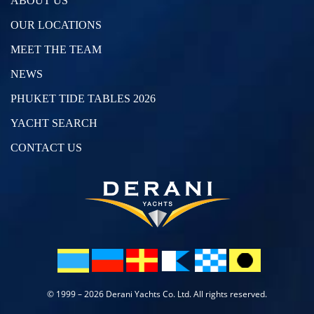
ABOUT US
OUR LOCATIONS
MEET THE TEAM
NEWS
PHUKET TIDE TABLES 2026
YACHT SEARCH
CONTACT US
© 1999 – 2026 Derani Yachts Co. Ltd. All rights reserved.