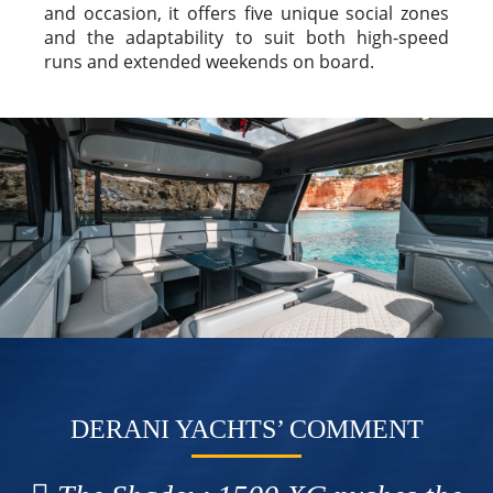
and occasion, it offers five unique social zones
and the adaptability to suit both high-speed
runs and extended weekends on board.
DERANI YACHTS’ COMMENT