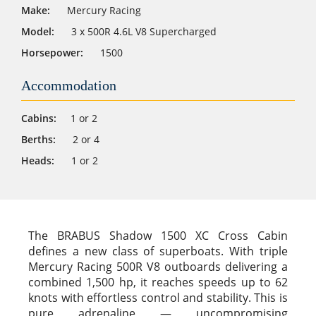
Make:
Mercury Racing
Model:
3 x 500R 4.6L V8 Supercharged
Horsepower:
1500
Accommodation
Cabins:
1 or 2
Berths:
2 or 4
Heads:
1 or 2
The BRABUS Shadow 1500 XC Cross Cabin
defines a new class of superboats. With triple
Mercury Racing 500R V8 outboards delivering a
combined 1,500 hp, it reaches speeds up to 62
knots with effortless control and stability. This is
pure adrenaline — uncompromising