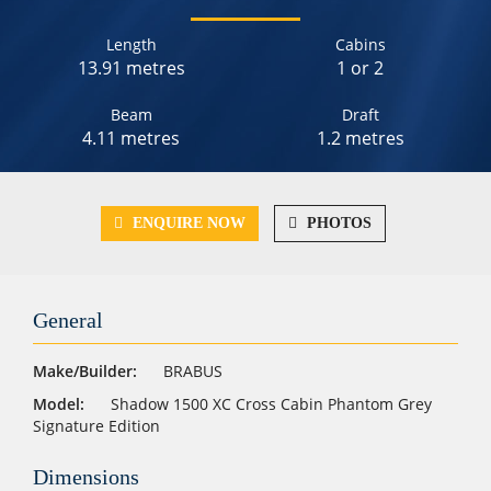
Length
Cabins
13.91 metres
1 or 2
Beam
Draft
4.11 metres
1.2 metres
ENQUIRE NOW
PHOTOS
General
Make/Builder:
BRABUS
Model:
Shadow 1500 XC Cross Cabin Phantom Grey
Signature Edition
Dimensions