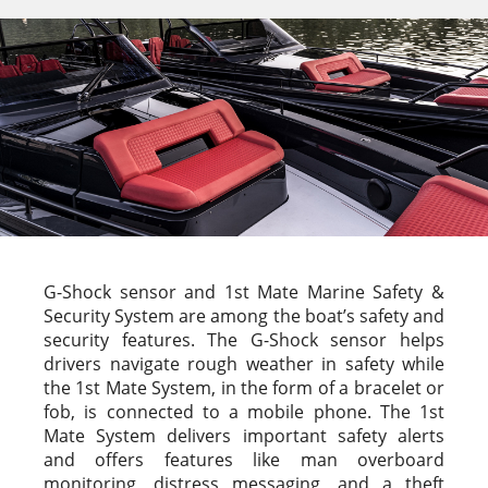
G-Shock sensor and 1st Mate Marine Safety &
Security System are among the boat’s safety and
security features. The G-Shock sensor helps
drivers navigate rough weather in safety while
the 1st Mate System, in the form of a bracelet or
fob, is connected to a mobile phone. The 1st
Mate System delivers important safety alerts
and offers features like man overboard
monitoring, distress messaging, and a theft