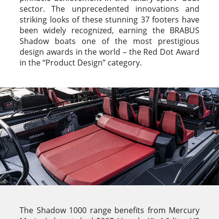
sector. The unprecedented innovations and
striking looks of these stunning 37 footers have
been widely recognized, earning the BRABUS
Shadow boats one of the most prestigious
design awards in the world – the Red Dot Award
in the “Product Design” category.
The Shadow 1000 range benefits from Mercury