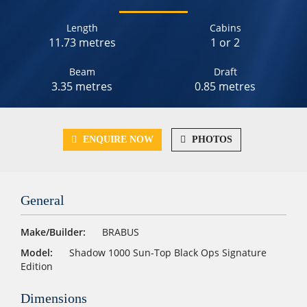
Length
Cabins
11.73 metres
1 or 2
Beam
Draft
3.35 metres
0.85 metres
ENQUIRE NOW
PHOTOS
General
Make/Builder:
BRABUS
Model:
Shadow 1000 Sun-Top Black Ops Signature
Edition
Dimensions