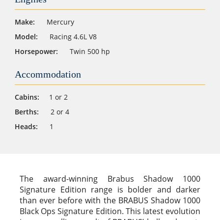
Make:
Mercury
Model:
Racing 4.6L V8
Horsepower:
Twin 500 hp
Accommodation
Cabins:
1 or 2
Berths:
2 or 4
Heads:
1
The award-winning Brabus Shadow 1000
Signature Edition range is bolder and darker
than ever before with the BRABUS Shadow 1000
Black Ops Signature Edition. This latest evolution