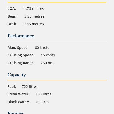
LOA:
11.73 metres
Beam:
3.35 metres
Draft:
0.85 metres
Performance
Max. Speed:
60 knots
Cruising Speed:
45 knots
Cruising Range:
250 nm
Capacity
Fuel:
722 litres
Fresh Water:
100 litres
Black Water:
70 litres
Engines