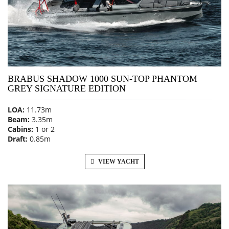
BRABUS SHADOW 1000 SUN-TOP PHANTOM
GREY SIGNATURE EDITION
LOA:
11.73m
Beam:
3.35m
Cabins:
1 or 2
Draft:
0.85m
VIEW YACHT