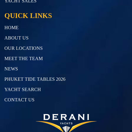
YACHT SALES
QUICK LINKS
HOME
ABOUT US
OUR LOCATIONS
MEET THE TEAM
NEWS
PHUKET TIDE TABLES 2026
YACHT SEARCH
CONTACT US