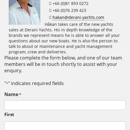
+66 (0)81 893 0272
+66 (0)76 239 423
hakan@derani-yachts.com
Håkan takes care of the new yachts
sales at Derani Yachts. His in depth knowledge of the
brands we represent means he is able to answer all your
questions about our new boats. He is also the person to
talk to about or maintenance and yacht management
program, crew and deliveries.
Please complete the form below, and one of our team
members will be in touch shortly to assist with your
enquiry.
"
" indicates required fields
*
Name
*
First