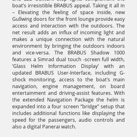
boat’s irresistible BRABUS appeal. Taking it all in
– Elevating the feeling of space inside, new
Gullwing doors for the front lounge provide easy
access and interaction with the outdoors. The
net result adds an influx of incoming light and
makes a unique connection with the natural
environment by bringing the outdoors indoors
and vice-versa. The BRABUS Shadow 1000
features a Simrad dual touch -screen full width,
‘Glass Helm Information Display’ with an
updated BRABUS User-Interface, including G-
shock monitoring, access to the boat’s main
navigation, engine management, on board
entertainment and driving-assist features. With
the extended Navigation Package the helm is
expanded into a four screen “bridge” setup that
includes additional functions like displaying the
speed for the passengers, audio controls and
also a digital Panerai watch.