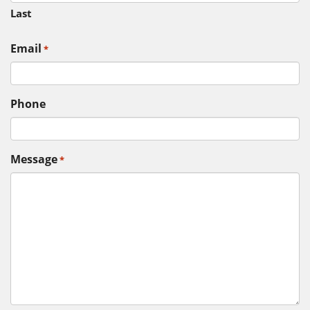
Last
Email
*
Phone
Message
*