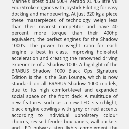
Marine’s latest dual 500R Verado XL 4.6 litre V8
FourStroke engines with Joystick Piloting for easy
docking and manoeuvring. At just 320 kg a piece
these masterpieces of technology weigh less
than their nearest competitor and have 40
percent more torque than their 400hp
equivalent, the perfect engines for the Shadow
1000’s. The power to weight ratio for each
engine is best in class, improving hole-shot
acceleration and creating the renowned driving
experience of a Shadow 1000. A highlight of the
BRABUS Shadow 1000 Black Ops Signature
Edition is the is the Sun Lounge, which is now
standard on all BRABUS Shadow 1000 models,
due to its high comfort-level and expanded
social space on the front deck. A multitude of
new features such as a new LED searchlight,
black engine cowlings with grey or red accents
according to individual upholstery colour
choices, revised fender box panels, wall pockets
and LED bulwark step lights complement the