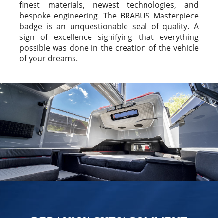
finest materials, newest technologies, and
bespoke engineering. The BRABUS Masterpiece
badge is an unquestionable seal of quality. A
sign of excellence signifying that everything
possible was done in the creation of the vehicle
of your dreams.