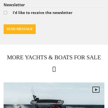
Newsletter
I'd like to receive the newsletter
MORE YACHTS & BOATS FOR SALE