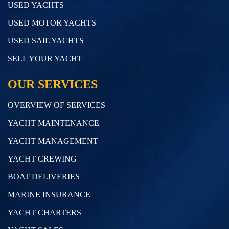
USED YACHTS
USED MOTOR YACHTS
USED SAIL YACHTS
SELL YOUR YACHT
OUR SERVICES
OVERVIEW OF SERVICES
YACHT MAINTENANCE
YACHT MANAGEMENT
YACHT CREWING
BOAT DELIVERIES
MARINE INSURANCE
YACHT CHARTERS