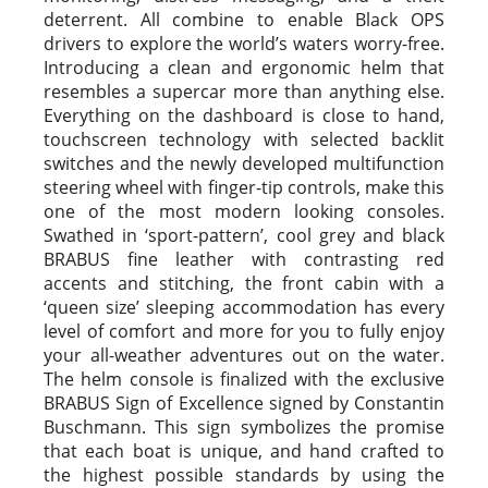
deterrent. All combine to enable Black OPS
drivers to explore the world’s waters worry-free.
Introducing a clean and ergonomic helm that
resembles a supercar more than anything else.
Everything on the dashboard is close to hand,
touchscreen technology with selected backlit
switches and the newly developed multifunction
steering wheel with finger-tip controls, make this
one of the most modern looking consoles.
Swathed in ‘sport-pattern’, cool grey and black
BRABUS fine leather with contrasting red
accents and stitching, the front cabin with a
‘queen size’ sleeping accommodation has every
level of comfort and more for you to fully enjoy
your all-weather adventures out on the water.
The helm console is finalized with the exclusive
BRABUS Sign of Excellence signed by Constantin
Buschmann. This sign symbolizes the promise
that each boat is unique, and hand crafted to
the highest possible standards by using the