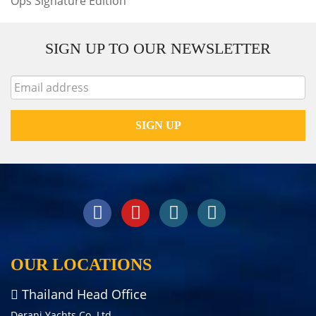
Ops Signature Edition
SIGN UP TO OUR NEWSLETTER
OUR LOCATIONS
Thailand Head Office
Derani Yachts Co. Ltd.