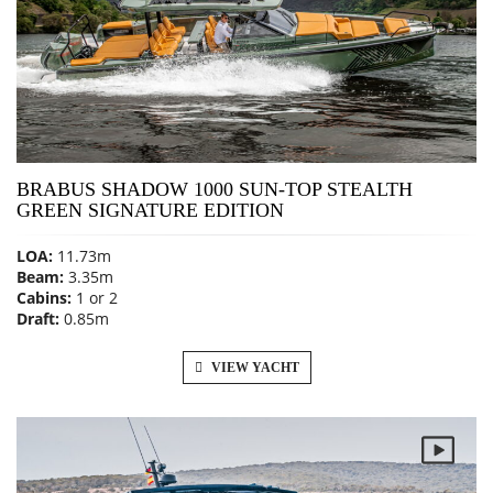
BRABUS SHADOW 1000 SUN-TOP STEALTH
GREEN SIGNATURE EDITION
LOA:
11.73m
Beam:
3.35m
Cabins:
1 or 2
Draft:
0.85m
VIEW YACHT