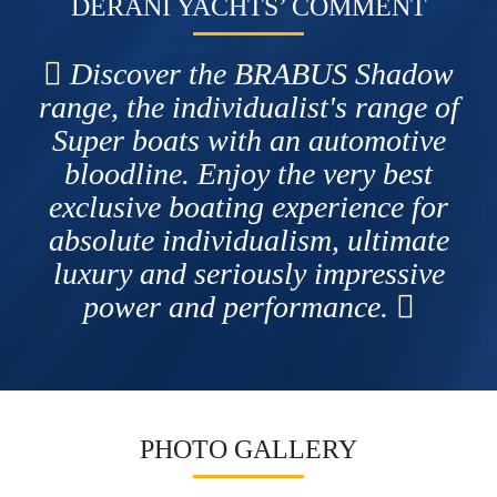
DERANI YACHTS’ COMMENT
Discover the BRABUS Shadow
range, the individualist's range of
Super boats with an automotive
bloodline. Enjoy the very best
exclusive boating experience for
absolute individualism, ultimate
luxury and seriously impressive
power and performance.
PHOTO GALLERY