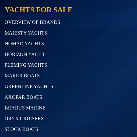
YACHTS FOR SALE
OVERVIEW OF BRANDS
MAJESTY YACHTS
NOMAD YACHTS
HORIZON YACHT
FLEMING YACHTS
MAREX BOATS
GREENLINE YACHTS
AXOPAR BOATS
BRABUS MARINE
ORYX CRUISERS
STOCK BOATS