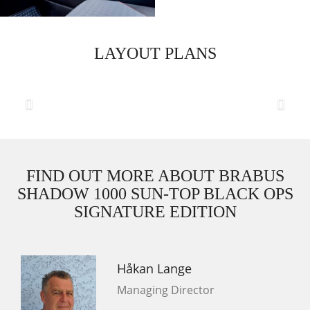
LAYOUT PLANS
Previous
Next
FIND OUT MORE ABOUT BRABUS
SHADOW 1000 SUN-TOP BLACK OPS
SIGNATURE EDITION
Håkan Lange
Managing Director