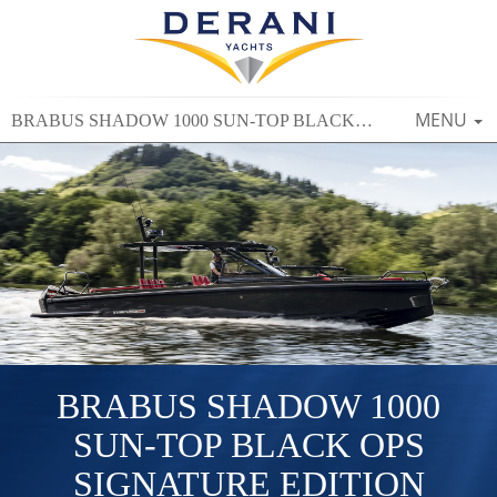
TOGGLE
MENU
BRABUS SHADOW 1000 SUN-TOP BLACK OPS SIGNATURE EDITION
NAVIGAT
BRABUS SHADOW 1000
SUN-TOP BLACK OPS
SIGNATURE EDITION