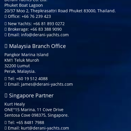
Phuket Boat Lagoon
20/37 Moo 2, Thepkrasattri Road Phuket 83000, Thailand.
Office: +66 76 239 423
New Yachts: +66 81 893 0272
Brokerage: +66 83 388 9090
Email:
info@derani-yachts.com
Malaysia Branch Office
Pangkor Marina Island
KM1 Teluk Muroh
32200 Lumut
Perak, Malaysia.
Tel: +60 19 512 4088
Email:
james@derani-yachts.com
Singapore Partner
Kurt Healy
ONE°15 Marina, 11 Cove Drive
Sentosa Cove 098375, Singapore.
Tel: +65 8481 7988
Email:
kurt@derani-yachts.com