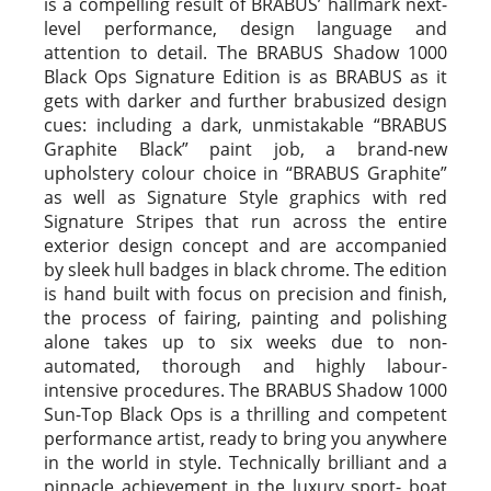
is a compelling result of BRABUS’ hallmark next-
level performance, design language and
attention to detail. The BRABUS Shadow 1000
Black Ops Signature Edition is as BRABUS as it
gets with darker and further brabusized design
cues: including a dark, unmistakable “BRABUS
Graphite Black” paint job, a brand-new
upholstery colour choice in “BRABUS Graphite”
as well as Signature Style graphics with red
Signature Stripes that run across the entire
exterior design concept and are accompanied
by sleek hull badges in black chrome. The edition
is hand built with focus on precision and finish,
the process of fairing, painting and polishing
alone takes up to six weeks due to non-
automated, thorough and highly labour-
intensive procedures. The BRABUS Shadow 1000
Sun-Top Black Ops is a thrilling and competent
performance artist, ready to bring you anywhere
in the world in style. Technically brilliant and a
pinnacle achievement in the luxury sport- boat