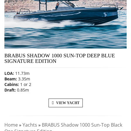
BRABUS SHADOW 1000 SUN-TOP DEEP BLUE
SIGNATURE EDITION
LOA:
11.73m
Beam:
3.35m
Cabins:
1 or 2
Draft:
0.85m
VIEW YACHT
Home
»
Yachts
»
BRABUS Shadow 1000 Sun-Top Black