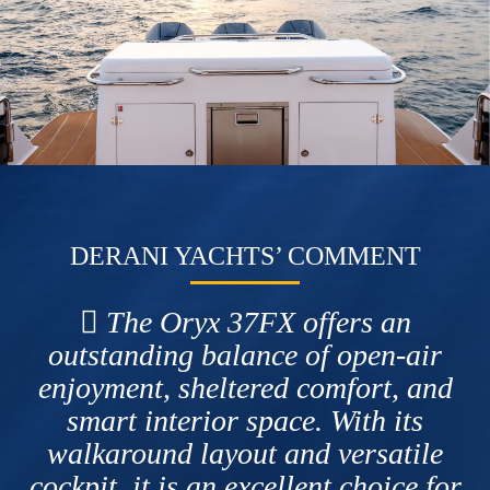
DERANI YACHTS’ COMMENT
The Oryx 37FX offers an
outstanding balance of open-air
enjoyment, sheltered comfort, and
smart interior space. With its
walkaround layout and versatile
cockpit, it is an excellent choice for