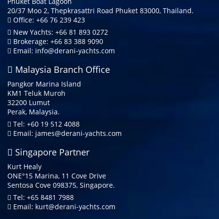
Phuket Boat Lagoon
20/37 Moo 2, Thepkrasattri Road Phuket 83000, Thailand.
Office: +66 76 239 423
New Yachts: +66 81 893 0272
Brokerage: +66 83 388 9090
Email:
info@derani-yachts.com
Malaysia Branch Office
Pangkor Marina Island
KM1 Teluk Muroh
32200 Lumut
Perak, Malaysia.
Tel: +60 19 512 4088
Email:
james@derani-yachts.com
Singapore Partner
Kurt Healy
ONE°15 Marina, 11 Cove Drive
Sentosa Cove 098375, Singapore.
Tel: +65 8481 7988
Email:
kurt@derani-yachts.com