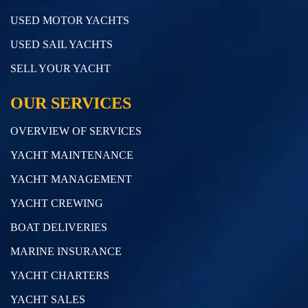
USED MOTOR YACHTS
USED SAIL YACHTS
SELL YOUR YACHT
OUR SERVICES
OVERVIEW OF SERVICES
YACHT MAINTENANCE
YACHT MANAGEMENT
YACHT CREWING
BOAT DELIVERIES
MARINE INSURANCE
YACHT CHARTERS
YACHT SALES