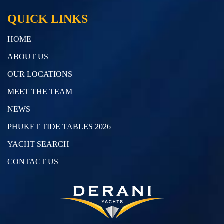
QUICK LINKS
HOME
ABOUT US
OUR LOCATIONS
MEET THE TEAM
NEWS
PHUKET TIDE TABLES 2026
YACHT SEARCH
CONTACT US