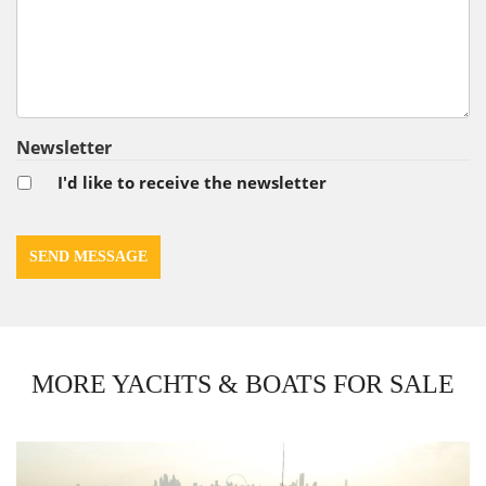
Newsletter
I'd like to receive the newsletter
MORE YACHTS & BOATS FOR SALE