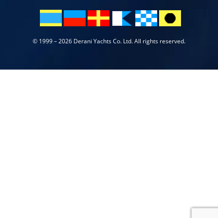
© 1999 – 2026 Derani Yachts Co. Ltd. All rights reserved.