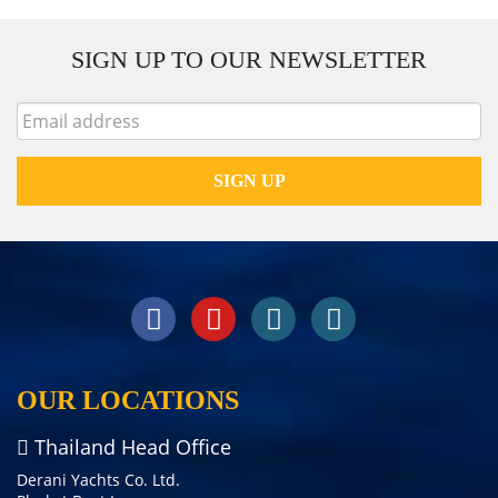
SIGN UP TO OUR NEWSLETTER
OUR LOCATIONS
Thailand Head Office
Derani Yachts Co. Ltd.