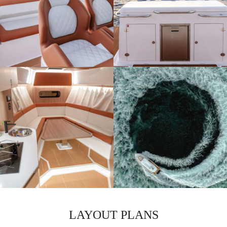
LAYOUT PLANS