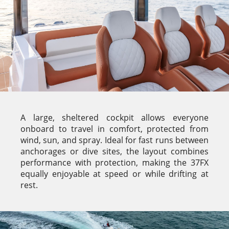
A large, sheltered cockpit allows everyone
onboard to travel in comfort, protected from
wind, sun, and spray. Ideal for fast runs between
anchorages or dive sites, the layout combines
performance with protection, making the 37FX
equally enjoyable at speed or while drifting at
rest.