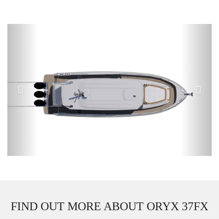
Previous
Next
FIND OUT MORE ABOUT ORYX 37FX