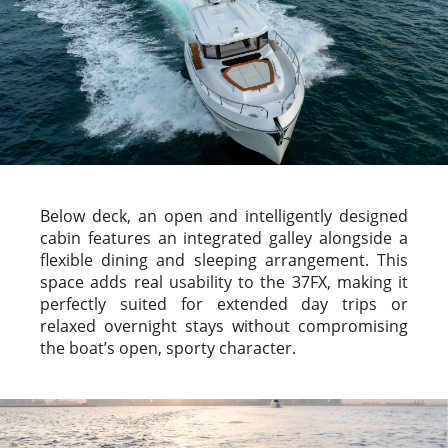
Below deck, an open and intelligently designed
cabin features an integrated galley alongside a
flexible dining and sleeping arrangement. This
space adds real usability to the 37FX, making it
perfectly suited for extended day trips or
relaxed overnight stays without compromising
the boat’s open, sporty character.