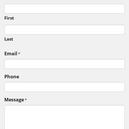
First
Last
Email
*
Phone
Message
*