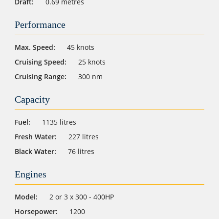
Draft:
0.69 metres
Performance
Max. Speed:
45 knots
Cruising Speed:
25 knots
Cruising Range:
300 nm
Capacity
Fuel:
1135 litres
Fresh Water:
227 litres
Black Water:
76 litres
Engines
Model:
2 or 3 x 300 - 400HP
Horsepower:
1200