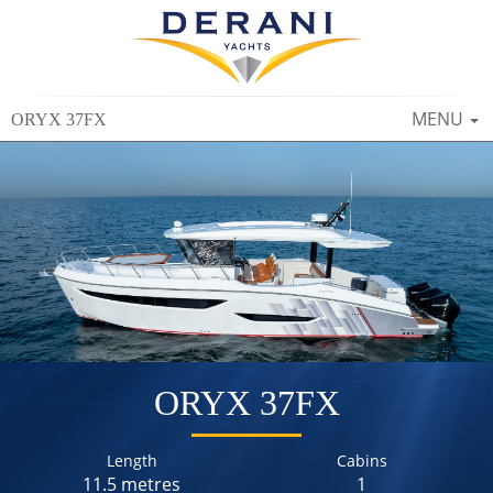
TOGGLE
MENU
ORYX 37FX
NAVIGAT
ORYX 37FX
Length
Cabins
11.5 metres
1