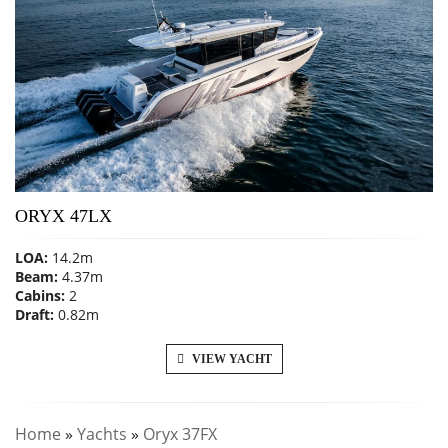
ORYX 47LX
LOA:
14.2m
Beam:
4.37m
Cabins:
2
Draft:
0.82m
VIEW YACHT
Home
»
Yachts
»
Oryx 37FX