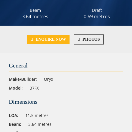
Beam
Draft
3.64 metres
0.69 metres
ENQUIRE NOW
PHOTOS
General
Make/Builder:
Oryx
Model:
37FX
Dimensions
LOA:
11.5 metres
Beam:
3.64 metres