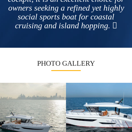
owners seeking a refined yet highly
social sports boat for coastal
cruising and island hopping.
PHOTO GALLERY