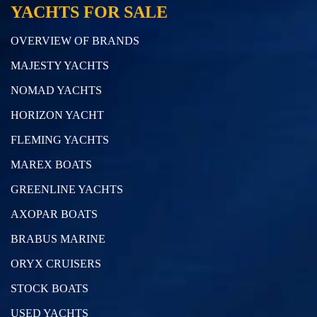
YACHTS FOR SALE
OVERVIEW OF BRANDS
MAJESTY YACHTS
NOMAD YACHTS
HORIZON YACHT
FLEMING YACHTS
MAREX BOATS
GREENLINE YACHTS
AXOPAR BOATS
BRABUS MARINE
ORYX CRUISERS
STOCK BOATS
USED YACHTS