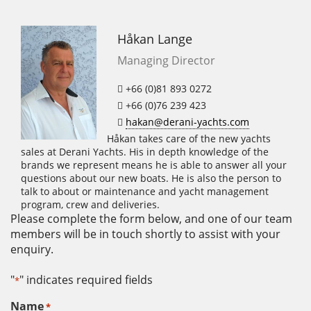
Håkan Lange
Managing Director
+66 (0)81 893 0272
+66 (0)76 239 423
hakan@derani-yachts.com
Håkan takes care of the new yachts
sales at Derani Yachts. His in depth knowledge of the
brands we represent means he is able to answer all your
questions about our new boats. He is also the person to
talk to about or maintenance and yacht management
program, crew and deliveries.
Please complete the form below, and one of our team
members will be in touch shortly to assist with your
enquiry.
"
" indicates required fields
*
Name
*