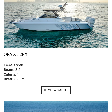
ORYX 32FX
LOA:
9.85m
Beam:
3.2m
Cabins:
1
Draft:
0.63m
VIEW YACHT