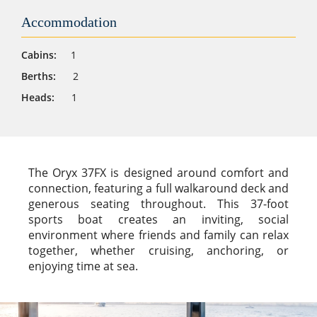
Accommodation
Cabins:
1
Berths:
2
Heads:
1
The Oryx 37FX is designed around comfort and
connection, featuring a full walkaround deck and
generous seating throughout. This 37-foot
sports boat creates an inviting, social
environment where friends and family can relax
together, whether cruising, anchoring, or
enjoying time at sea.