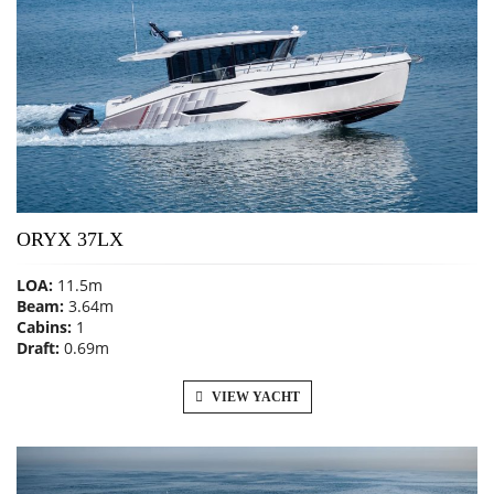
ORYX 37LX
LOA:
11.5m
Beam:
3.64m
Cabins:
1
Draft:
0.69m
VIEW YACHT