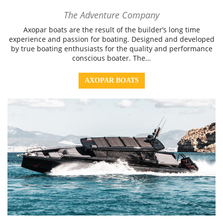
The Adventure Company
Axopar boats are the result of the builder’s long time
experience and passion for boating. Designed and developed
by true boating enthusiasts for the quality and performance
conscious boater. The…
AXOPAR BOATS