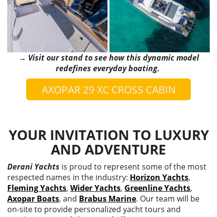
→ Visit our stand to see how this dynamic model
redefines everyday boating.
AXOPAR 29 XC CROSS CABIN
YOUR INVITATION TO LUXURY
AND ADVENTURE
Derani Yachts
is proud to represent some of the most
respected names in the industry:
Horizon Yachts
,
Fleming Yachts
,
Wider Yachts
,
Greenline Yachts
,
Axopar Boats
, and
Brabus Marine
. Our team will be
on-site to provide personalized yacht tours and