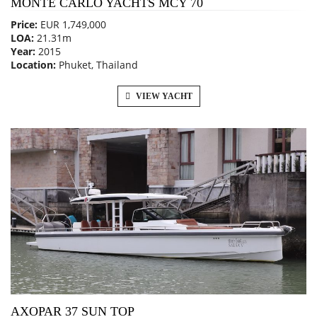
MONTE CARLO YACHTS MCY 70
Price:
EUR 1,749,000
LOA:
21.31m
Year:
2015
Location:
Phuket, Thailand
VIEW YACHT
AXOPAR 37 SUN TOP