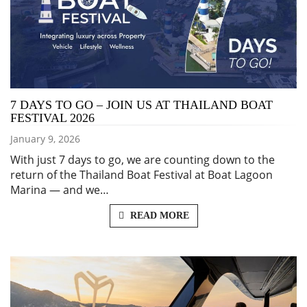
7 DAYS TO GO – JOIN US AT THAILAND BOAT
FESTIVAL 2026
January 9, 2026
With just 7 days to go, we are counting down to the
return of the Thailand Boat Festival at Boat Lagoon
Marina — and we…
READ MORE