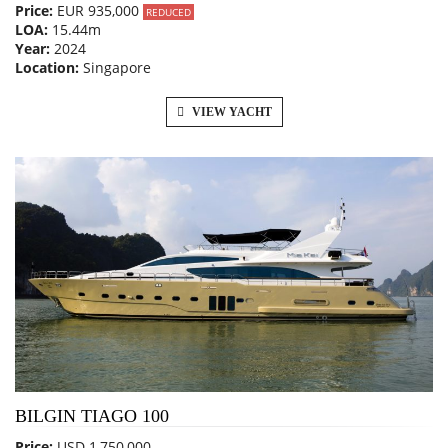
Price:
EUR 935,000
REDUCED
LOA:
15.44m
Year:
2024
Location:
Singapore
VIEW YACHT
BILGIN TIAGO 100
Price:
USD 1,750,000