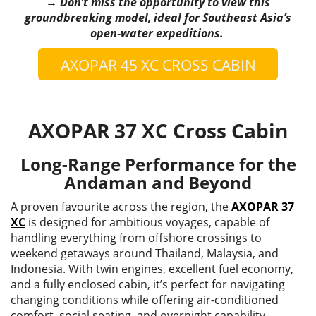
→ Don’t miss the opportunity to view this
groundbreaking model, ideal for Southeast Asia’s
open-water expeditions.
AXOPAR 45 XC CROSS CABIN
AXOPAR 37 XC Cross Cabin
Long-Range Performance for the
Andaman and Beyond
A proven favourite across the region, the
AXOPAR 37
XC
is designed for ambitious voyages, capable of
handling everything from offshore crossings to
weekend getaways around Thailand, Malaysia, and
Indonesia. With twin engines, excellent fuel economy,
and a fully enclosed cabin, it’s perfect for navigating
changing conditions while offering air-conditioned
comfort, social seating, and overnight capability.