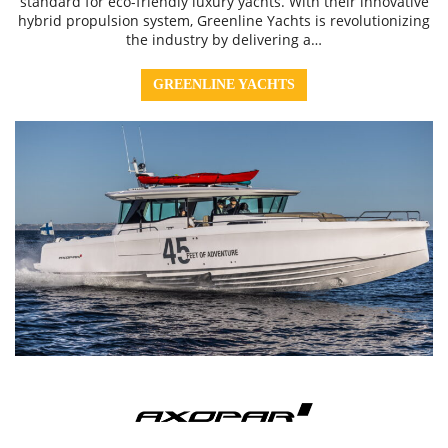
standard for eco-friendly luxury yachts. With their innovative
hybrid propulsion system, Greenline Yachts is revolutionizing
the industry by delivering a…
GREENLINE YACHTS