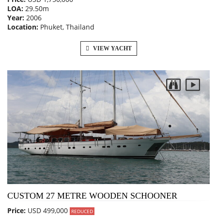
LOA:
29.50m
Year:
2006
Location:
Phuket, Thailand
VIEW YACHT
CUSTOM 27 METRE WOODEN SCHOONER
Price:
USD 499,000
REDUCED