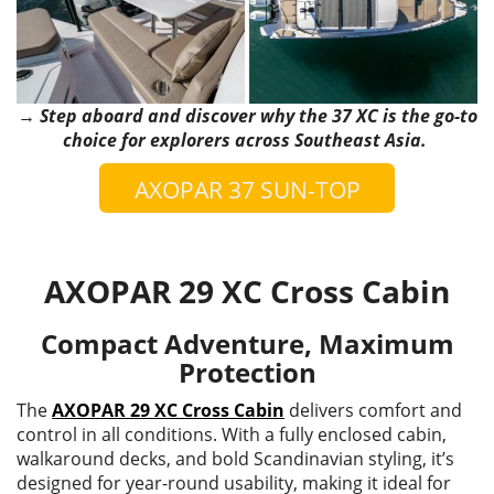
→ Step aboard and discover why the 37 XC is the go-to
choice for explorers across Southeast Asia.
AXOPAR 37 SUN-TOP
AXOPAR 29 XC Cross Cabin
Compact Adventure, Maximum
Protection
The
AXOPAR 29 XC Cross Cabin
delivers comfort and
control in all conditions. With a fully enclosed cabin,
walkaround decks, and bold Scandinavian styling, it’s
designed for year-round usability, making it ideal for