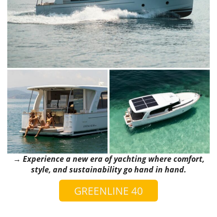
→ Experience a new era of yachting where comfort,
style, and sustainability go hand in hand.
GREENLINE 40