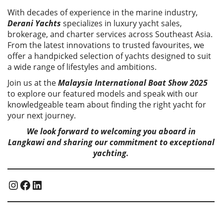
With decades of experience in the marine industry,
Derani Yachts
specializes in luxury yacht sales,
brokerage, and charter services across Southeast Asia.
From the latest innovations to trusted favourites, we
offer a handpicked selection of yachts designed to suit
a wide range of lifestyles and ambitions.
Join us at the
Malaysia International Boat Show 2025
to explore our featured models and speak with our
knowledgeable team about finding the right yacht for
your next journey.
We look forward to welcoming you aboard in
Langkawi and sharing our commitment to exceptional
yachting.
Instagram
Facebook
LinkedIn