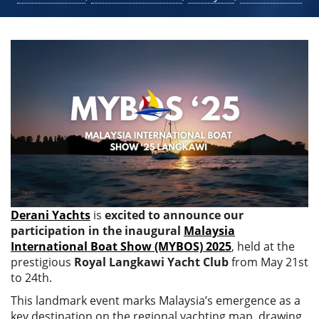
Derani Yachts
is
excited to announce our
participation in the inaugural
Malaysia
International Boat Show (MYBOS) 2025
, held at the
prestigious
Royal Langkawi Yacht Club
from May 21st
to 24th.
This landmark event marks Malaysia’s emergence as a
key destination on the regional yachting map, drawing