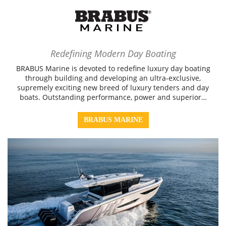
Redefining Modern Day Boating
BRABUS Marine is devoted to redefine luxury day boating
through building and developing an ultra-exclusive,
supremely exciting new breed of luxury tenders and day
boats. Outstanding performance, power and superior…
BRABUS MARINE