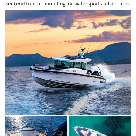
weekend trips, commuting, or watersports adventures.