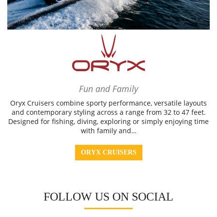
Fun and Family
Oryx Cruisers combine sporty performance, versatile layouts
and contemporary styling across a range from 32 to 47 feet.
Designed for fishing, diving, exploring or simply enjoying time
with family and…
ORYX CRUISERS
FOLLOW US ON SOCIAL