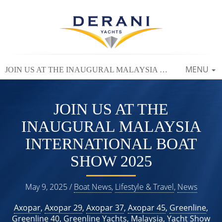
TOGGLE
MENU
JOIN US AT THE INAUGURAL MALAYSIA INTERNATIONAL BOAT SHOW 2025
NAVIGAT
JOIN US AT THE
INAUGURAL MALAYSIA
INTERNATIONAL BOAT
SHOW 2025
May 9, 2025 /
Boat News
,
Lifestyle & Travel
,
News
Axopar
,
Axopar 29
,
Axopar 37
,
Axopar 45
,
Greenline
,
Greenline 40
,
Greenline Yachts
,
Malaysia
,
Yacht Show