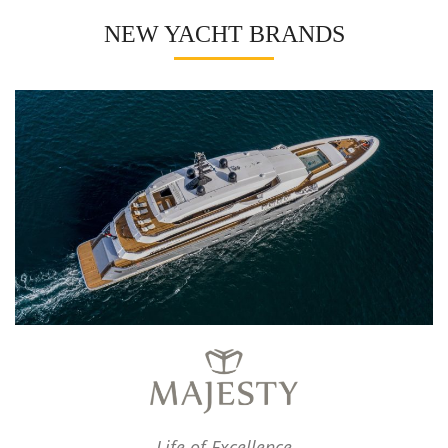
NEW YACHT BRANDS
Life of Excellence