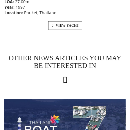
LOA:
27.00m
Year:
1997
Location:
Phuket, Thailand
VIEW YACHT
OTHER NEWS ARTICLES YOU MAY
BE INTERESTED IN