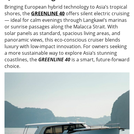
Bringing European hybrid technology to Asia’s tropical
shores, the
GREENLINE 40
offers silent electric cruising
— ideal for calm evenings through Langkawi’s marinas
or sunrise passages along the Malacca Strait. With
solar panels as standard, spacious living areas, and
panoramic views, this eco-conscious cruiser blends
luxury with low-impact innovation. For owners seeking
a more sustainable way to explore Asia’s stunning
coastlines, the
GREENLINE 40
is a smart, future-forward
choice.