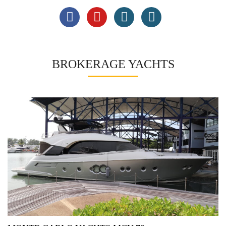
BROKERAGE YACHTS