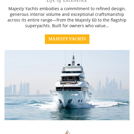
Majesty Yachts embodies a commitment to refined design,
generous interior volume and exceptional craftsmanship
across its entire range—from the Majesty 60 to the flagship
superyachts. Built for owners who value…
MAJESTY YACHTS