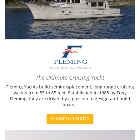
The Ultimate Cruising Yacht
Fleming Yachts build semi-displacement, long range cruising
yachts from 55 to 85 feet. Established in 1985 by Tony
Fleming, they are driven by a passion to design and build
boats…
FLEMING YACHTS