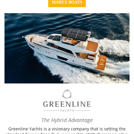
MAREX BOATS
The Hybrid Advantage
Greenline Yachts is a visionary company that is setting the