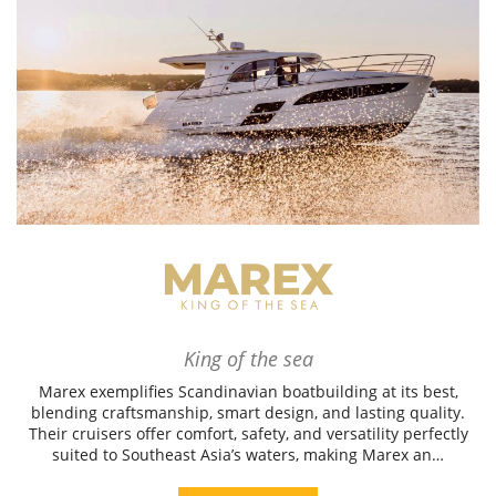
King of the sea
Marex exemplifies Scandinavian boatbuilding at its best,
blending craftsmanship, smart design, and lasting quality.
Their cruisers offer comfort, safety, and versatility perfectly
suited to Southeast Asia’s waters, making Marex an…