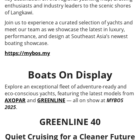
enthusiasts and industry leaders to the scenic shores
of Langkawi.
Join us to experience a curated selection of yachts and
meet our team as we showcase the latest in luxury,
performance, and design at Southeast Asia’s newest
boating showcase.
https://mybos.my
Boats On Display
Explore an exceptional fleet of adventure-ready and
eco-conscious yachts, featuring the latest models from
AXOPAR
and
GREENLINE
— all on show at
MYBOS
2025
.
GREENLINE 40
Quiet Cruising for a Cleaner Future