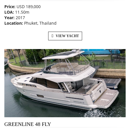
Price:
USD 189,000
LOA:
11.50m
Year:
2017
Location:
Phuket, Thailand
VIEW YACHT
GREENLINE 48 FLY