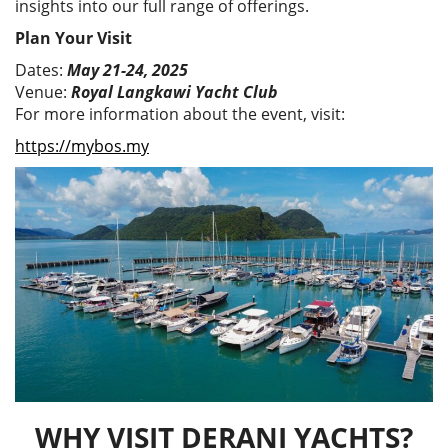
insights into our full range of offerings.
Plan Your Visit
Dates:
May 21-24, 2025
Venue:
Royal Langkawi Yacht Club
For more information about the event, visit:
https://mybos.my
WHY VISIT DERANI YACHTS?