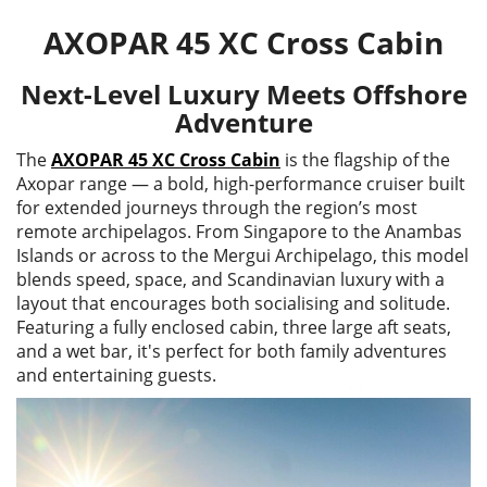
AXOPAR 45 XC Cross Cabin
Next-Level Luxury Meets Offshore
Adventure
The
AXOPAR 45 XC Cross Cabin
is the flagship of the
Axopar range — a bold, high-performance cruiser built
for extended journeys through the region’s most
remote archipelagos. From Singapore to the Anambas
Islands or across to the Mergui Archipelago, this model
blends speed, space, and Scandinavian luxury with a
layout that encourages both socialising and solitude.
Featuring a fully enclosed cabin, three large aft seats,
and a wet bar, it's perfect for both family adventures
and entertaining guests.