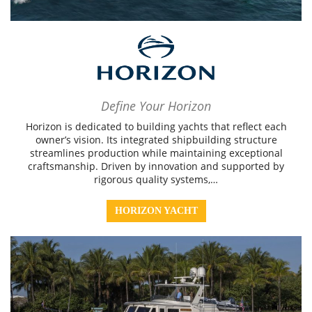
Define Your Horizon
Horizon is dedicated to building yachts that reflect each
owner’s vision. Its integrated shipbuilding structure
streamlines production while maintaining exceptional
craftsmanship. Driven by innovation and supported by
rigorous quality systems,…
HORIZON YACHT