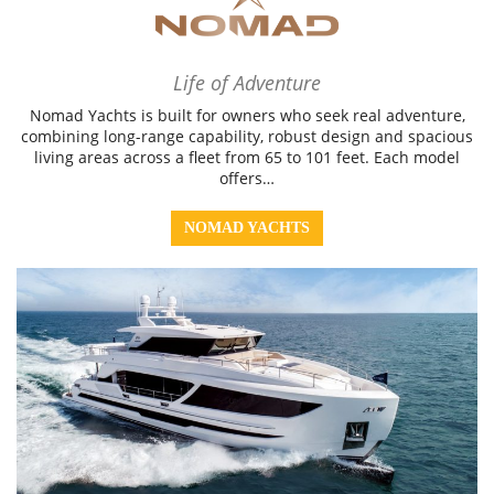
Life of Adventure
Nomad Yachts is built for owners who seek real adventure,
combining long-range capability, robust design and spacious
living areas across a fleet from 65 to 101 feet. Each model
offers…
NOMAD YACHTS