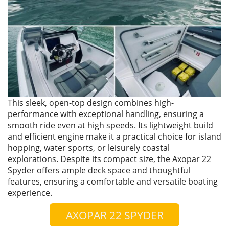
This sleek, open-top design combines high-
performance with exceptional handling, ensuring a
smooth ride even at high speeds. Its lightweight build
and efficient engine make it a practical choice for island
hopping, water sports, or leisurely coastal
explorations. Despite its compact size, the Axopar 22
Spyder offers ample deck space and thoughtful
features, ensuring a comfortable and versatile boating
experience.
AXOPAR 22 SPYDER