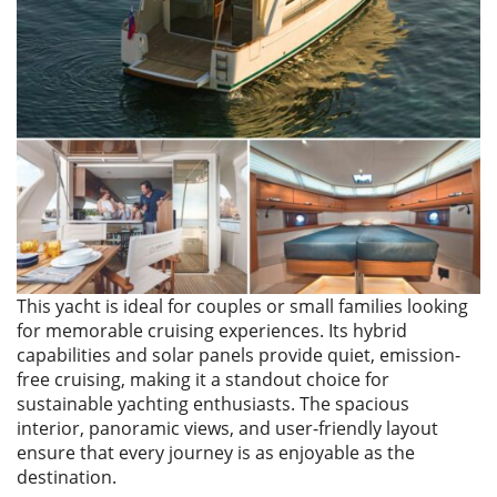
This yacht is ideal for couples or small families looking
for memorable cruising experiences. Its hybrid
capabilities and solar panels provide quiet, emission-
free cruising, making it a standout choice for
sustainable yachting enthusiasts. The spacious
interior, panoramic views, and user-friendly layout
ensure that every journey is as enjoyable as the
destination.