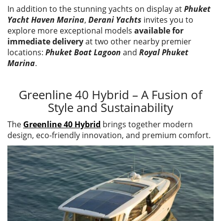
In addition to the stunning yachts on display at
Phuket
Yacht Haven Marina
,
Derani Yachts
invites you to
explore more exceptional models
available for
immediate delivery
at two other nearby premier
locations:
Phuket Boat Lagoon
and
Royal Phuket
Marina
.
Greenline 40 Hybrid – A Fusion of
Style and Sustainability
The
Greenline 40 Hybrid
brings together modern
design, eco-friendly innovation, and premium comfort.