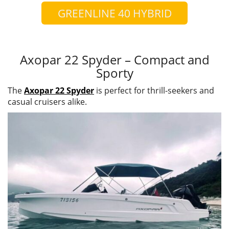
GREENLINE 40 HYBRID
Axopar 22 Spyder – Compact and
Sporty
The
Axopar 22 Spyder
is perfect for thrill-seekers and
casual cruisers alike.