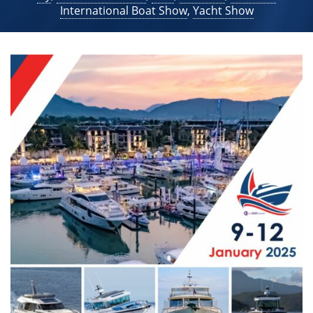
International Boat Show
,
Yacht Show