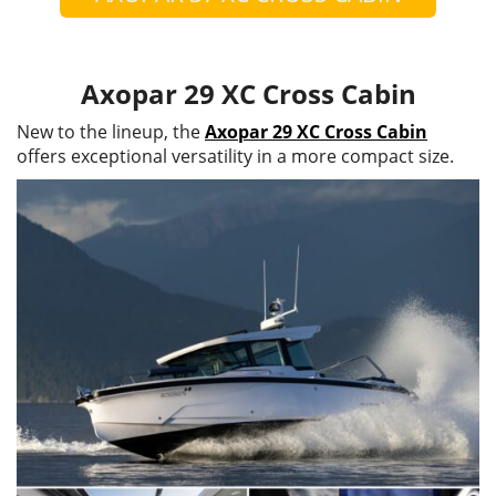
Axopar 29 XC Cross Cabin
New to the lineup, the
Axopar 29 XC Cross Cabin
offers exceptional versatility in a more compact size.