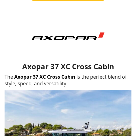
Axopar 37 XC Cross Cabin
The
Axopar 37 XC Cross Cabin
is the perfect blend of
style, speed, and versatility.