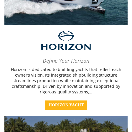
Define Your Horizon
Horizon is dedicated to building yachts that reflect each
owner’s vision. Its integrated shipbuilding structure
streamlines production while maintaining exceptional
craftsmanship. Driven by innovation and supported by
rigorous quality systems,…
HORIZON YACHT