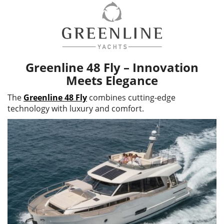
Greenline 48 Fly – Innovation
Meets Elegance
The
Greenline 48 Fly
combines cutting-edge
technology with luxury and comfort.