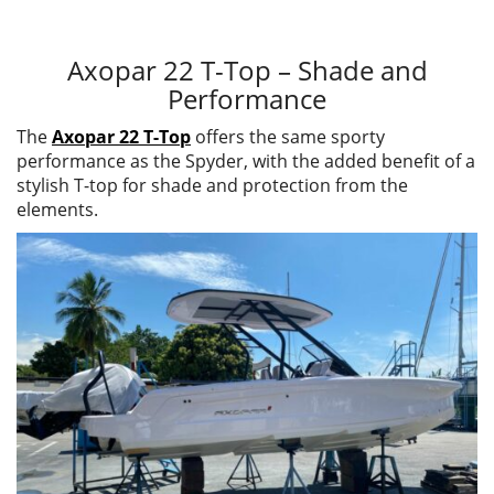
Axopar 22 T-Top – Shade and
Performance
The
Axopar 22 T-Top
offers the same sporty
performance as the Spyder, with the added benefit of a
stylish T-top for shade and protection from the
elements.