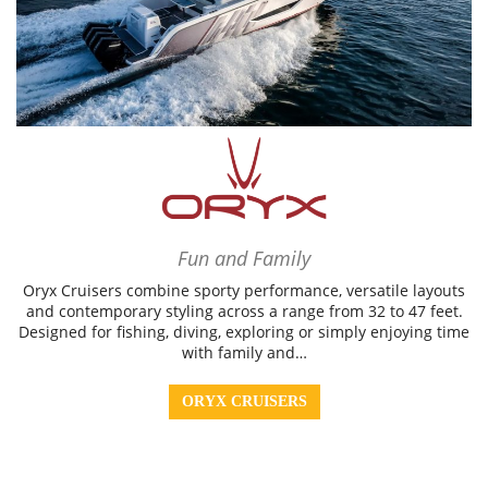
Fun and Family
Oryx Cruisers combine sporty performance, versatile layouts
and contemporary styling across a range from 32 to 47 feet.
Designed for fishing, diving, exploring or simply enjoying time
with family and…
ORYX CRUISERS