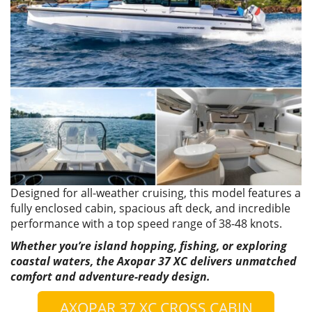
Designed for all-weather cruising, this model features a
fully enclosed cabin, spacious aft deck, and incredible
performance with a top speed range of 38-48 knots.
Whether you’re island hopping, fishing, or exploring
coastal waters, the Axopar 37 XC delivers unmatched
comfort and adventure-ready design.
AXOPAR 37 XC CROSS CABIN