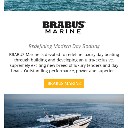
Redefining Modern Day Boating
BRABUS Marine is devoted to redefine luxury day boating
through building and developing an ultra-exclusive,
supremely exciting new breed of luxury tenders and day
boats. Outstanding performance, power and superior…
BRABUS MARINE