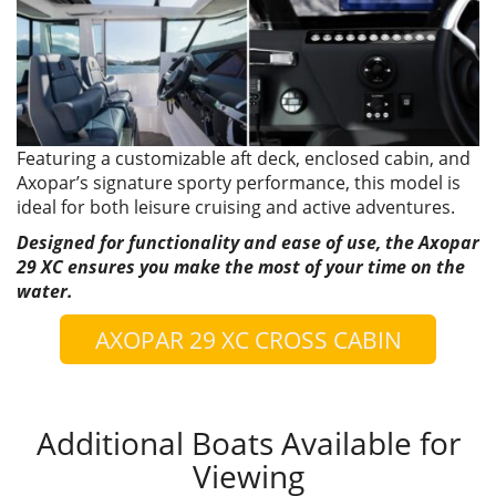
Featuring a customizable aft deck, enclosed cabin, and
Axopar’s signature sporty performance, this model is
ideal for both leisure cruising and active adventures.
Designed for functionality and ease of use, the Axopar
29 XC ensures you make the most of your time on the
water.
AXOPAR 29 XC CROSS CABIN
Additional Boats Available for
Viewing