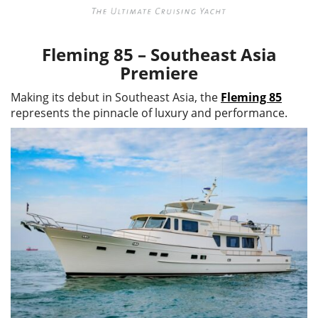
Fleming 85 – Southeast Asia
Premiere
Making its debut in Southeast Asia, the
Fleming 85
represents the pinnacle of luxury and performance.