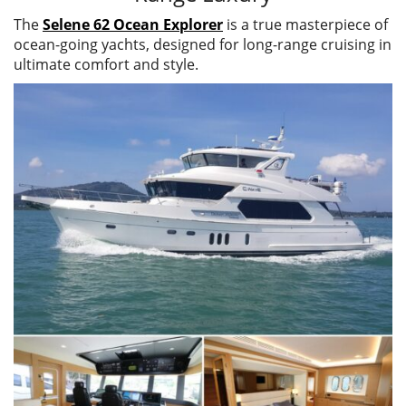
The
Selene 62 Ocean Explorer
is a true masterpiece of
ocean-going yachts, designed for long-range cruising in
ultimate comfort and style.