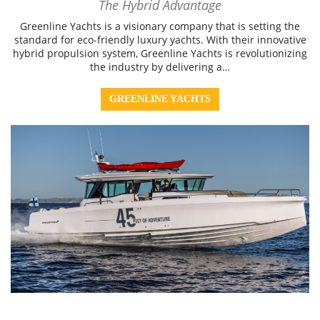
The Hybrid Advantage
Greenline Yachts is a visionary company that is setting the
standard for eco-friendly luxury yachts. With their innovative
hybrid propulsion system, Greenline Yachts is revolutionizing
the industry by delivering a…
GREENLINE YACHTS