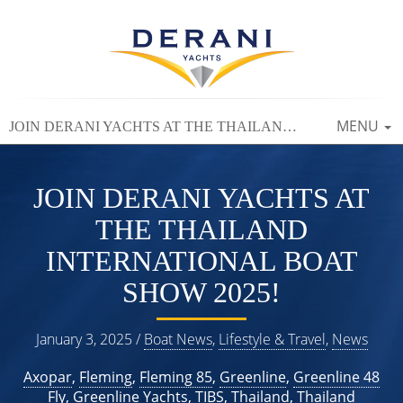
TOGGLE
MENU
JOIN DERANI YACHTS AT THE THAILAND INTERNATIONAL BOAT SHOW 2025!
NAVIGAT
JOIN DERANI YACHTS AT
THE THAILAND
INTERNATIONAL BOAT
SHOW 2025!
January 3, 2025 /
Boat News
,
Lifestyle & Travel
,
News
Axopar
,
Fleming
,
Fleming 85
,
Greenline
,
Greenline 48
Fly
,
Greenline Yachts
,
TIBS
,
Thailand
,
Thailand