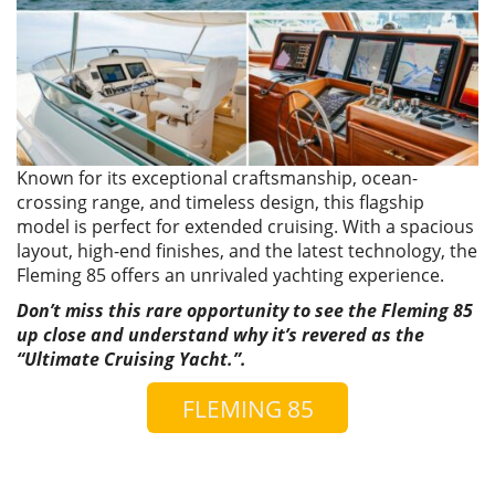
Known for its exceptional craftsmanship, ocean-
crossing range, and timeless design, this flagship
model is perfect for extended cruising. With a spacious
layout, high-end finishes, and the latest technology, the
Fleming 85 offers an unrivaled yachting experience.
Don’t miss this rare opportunity to see the Fleming 85
up close and understand why it’s revered as the
“Ultimate Cruising Yacht.”.
FLEMING 85