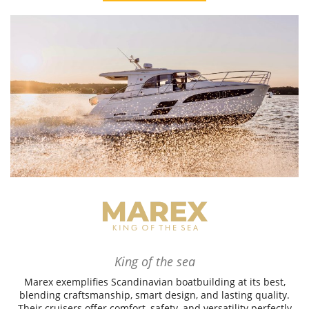
King of the sea
Marex exemplifies Scandinavian boatbuilding at its best,
blending craftsmanship, smart design, and lasting quality.
Their cruisers offer comfort, safety, and versatility perfectly