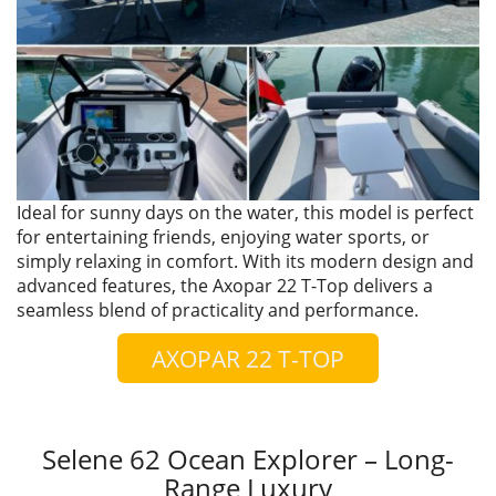
Ideal for sunny days on the water, this model is perfect
for entertaining friends, enjoying water sports, or
simply relaxing in comfort. With its modern design and
advanced features, the Axopar 22 T-Top delivers a
seamless blend of practicality and performance.
AXOPAR 22 T-TOP
Selene 62 Ocean Explorer – Long-
Range Luxury