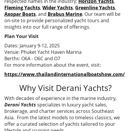
respected names in the industry:
Horizon Yachts
,
Fleming Yachts
,
Wider Yachts
,
Greenline Yachts
,
Axopar Boats
, and
Brabus Marine
. Our team will be
on-site to provide personalized yacht tours and
insights into our full range of offerings.
Plan Your Visit
Dates: January 9-12, 2025
Venue: Phuket Yacht Haven Marina
Berths: O6A - O6C and O7
For more information about the event, visit:
https://www.thailandinternationalboatshow.com/
Why Visit Derani Yachts?
With decades of experience in the marine industry,
Derani Yachts
specializes in luxury yacht sales,
brokerage, and charter services across Southeast
Asia. From the latest models to timeless classics, we
offer a curated selection of yachts tailored to your
lifestyle and cruising needs.