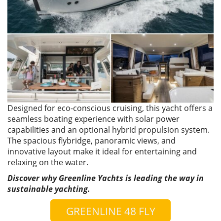
Designed for eco-conscious cruising, this yacht offers a
seamless boating experience with solar power
capabilities and an optional hybrid propulsion system.
The spacious flybridge, panoramic views, and
innovative layout make it ideal for entertaining and
relaxing on the water.
Discover why Greenline Yachts is leading the way in
sustainable yachting.
GREENLINE 48 FLY