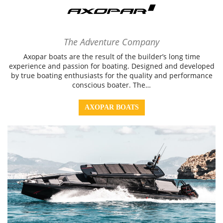
The Adventure Company
Axopar boats are the result of the builder’s long time
experience and passion for boating. Designed and developed
by true boating enthusiasts for the quality and performance
conscious boater. The…
AXOPAR BOATS