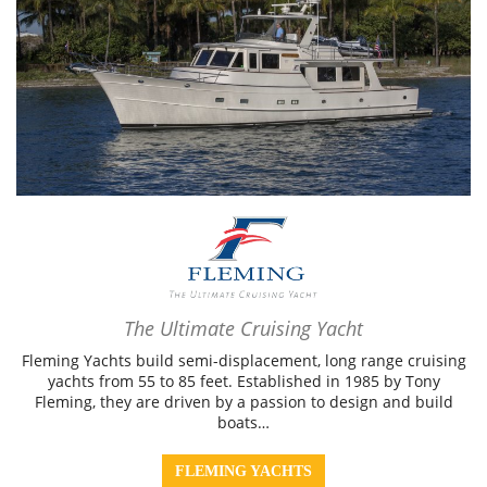
The Ultimate Cruising Yacht
Fleming Yachts build semi-displacement, long range cruising
yachts from 55 to 85 feet. Established in 1985 by Tony
Fleming, they are driven by a passion to design and build
boats…
FLEMING YACHTS