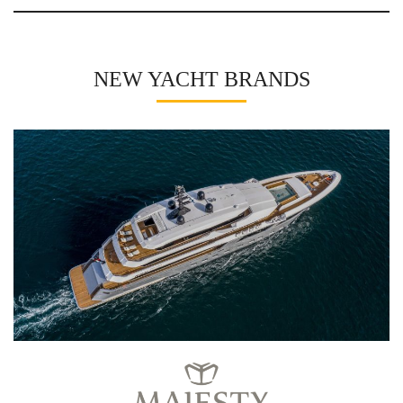
NEW YACHT BRANDS