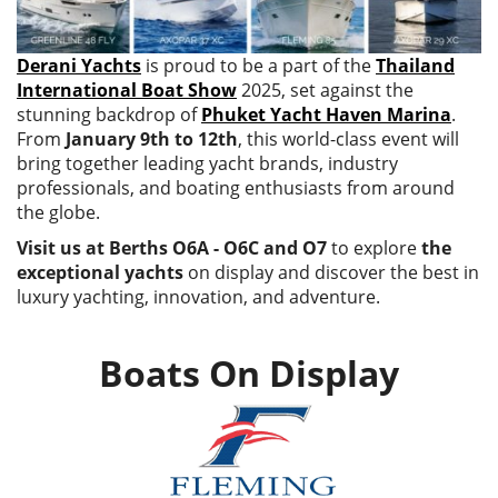
Derani Yachts
is proud to be a part of the
Thailand
International Boat Show
2025, set against the
stunning backdrop of
Phuket Yacht Haven Marina
.
From
January 9th to 12th
, this world-class event will
bring together leading yacht brands, industry
professionals, and boating enthusiasts from around
the globe.
Visit us at Berths O6A - O6C and O7
to explore
the
exceptional yachts
on display and discover the best in
luxury yachting, innovation, and adventure.
Boats On Display