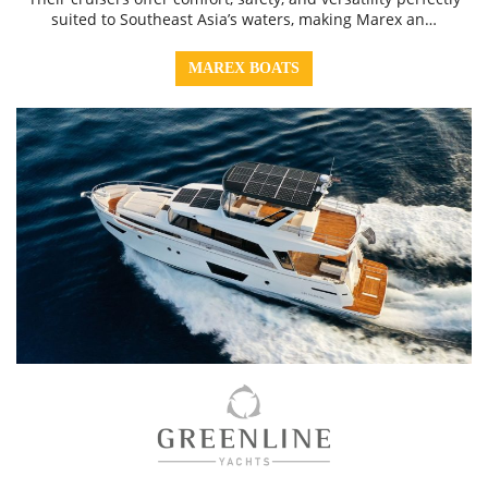
suited to Southeast Asia’s waters, making Marex an…
MAREX BOATS