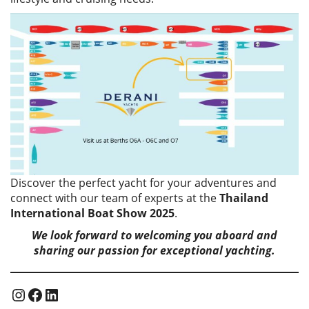
Discover the perfect yacht for your adventures and
connect with our team of experts at the
Thailand
International Boat Show 2025
.
We look forward to welcoming you aboard and
sharing our passion for exceptional yachting.
Instagram
Facebook
LinkedIn