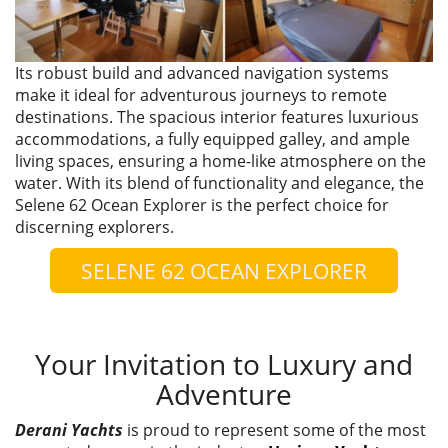
Its robust build and advanced navigation systems
make it ideal for adventurous journeys to remote
destinations. The spacious interior features luxurious
accommodations, a fully equipped galley, and ample
living spaces, ensuring a home-like atmosphere on the
water. With its blend of functionality and elegance, the
Selene 62 Ocean Explorer is the perfect choice for
discerning explorers.
SELENE 62 OCEAN EXPLORER
Your Invitation to Luxury and
Adventure
Derani Yachts
is proud to represent some of the most