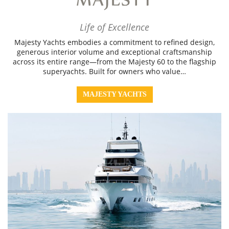
Life of Excellence
Majesty Yachts embodies a commitment to refined design,
generous interior volume and exceptional craftsmanship
across its entire range—from the Majesty 60 to the flagship
superyachts. Built for owners who value…
MAJESTY YACHTS