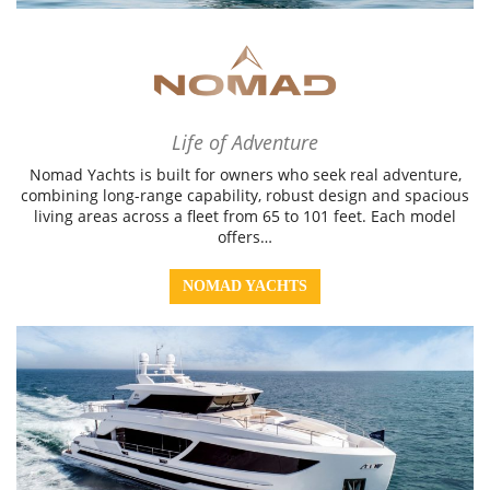
Life of Adventure
Nomad Yachts is built for owners who seek real adventure,
combining long-range capability, robust design and spacious
living areas across a fleet from 65 to 101 feet. Each model
offers…
NOMAD YACHTS