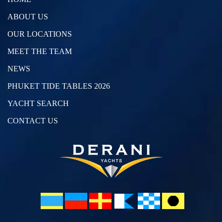
ABOUT US
OUR LOCATIONS
MEET THE TEAM
NEWS
PHUKET TIDE TABLES 2026
YACHT SEARCH
CONTACT US