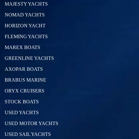
MAJESTY YACHTS
NOMAD YACHTS
HORIZON YACHT
FLEMING YACHTS
MAREX BOATS
GREENLINE YACHTS
AXOPAR BOATS
BRABUS MARINE
ORYX CRUISERS
STOCK BOATS
USED YACHTS
USED MOTOR YACHTS
USED SAIL YACHTS