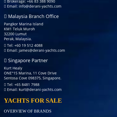
Brokerage: +66 83 388 9090
Email:
info@derani-yachts.com
Malaysia Branch Office
Pangkor Marina Island
KM1 Teluk Muroh
32200 Lumut
Perak, Malaysia.
Tel: +60 19 512 4088
Email:
james@derani-yachts.com
Singapore Partner
Kurt Healy
ONE°15 Marina, 11 Cove Drive
Sentosa Cove 098375, Singapore.
Tel: +65 8481 7988
Email:
kurt@derani-yachts.com
YACHTS FOR SALE
OVERVIEW OF BRANDS