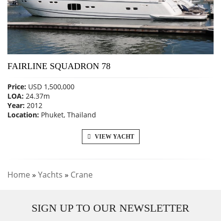
FAIRLINE SQUADRON 78
Price:
USD 1,500,000
LOA:
24.37m
Year:
2012
Location:
Phuket, Thailand
VIEW YACHT
Home
»
Yachts
»
Crane
SIGN UP TO OUR NEWSLETTER