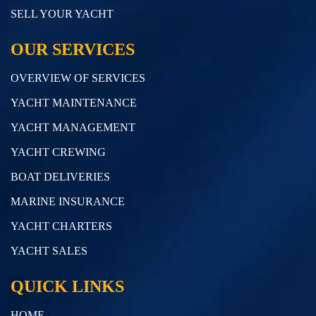
SELL YOUR YACHT
OUR SERVICES
OVERVIEW OF SERVICES
YACHT MAINTENANCE
YACHT MANAGEMENT
YACHT CREWING
BOAT DELIVERIES
MARINE INSURANCE
YACHT CHARTERS
YACHT SALES
QUICK LINKS
HOME