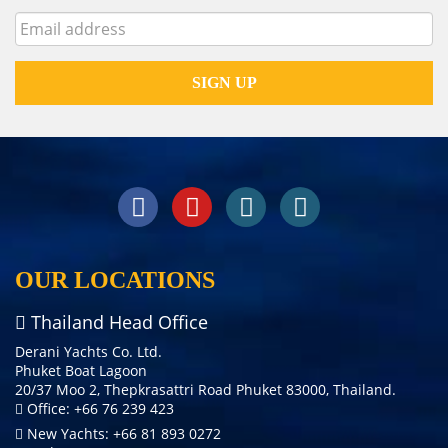
OUR LOCATIONS
Thailand Head Office
Derani Yachts Co. Ltd.
Phuket Boat Lagoon
20/37 Moo 2, Thepkrasattri Road Phuket 83000, Thailand.
Office: +66 76 239 423
New Yachts: +66 81 893 0272