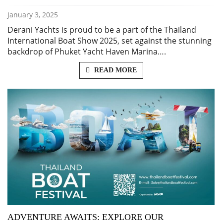
January 3, 2025
Derani Yachts is proud to be a part of the Thailand
International Boat Show 2025, set against the stunning
backdrop of Phuket Yacht Haven Marina….
READ MORE
ADVENTURE AWAITS: EXPLORE OUR