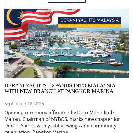
DERANI YACHTS EXPANDS INTO MALAYSIA
WITH NEW BRANCH AT PANGKOR MARINA
September 18, 2025
Opening ceremony officiated by Dato Mohd Radzi
Manan, Chairman of MYBOS, marks new chapter for
Derani Yachts with yacht viewings and community
celebration. Pangkor Marina,…