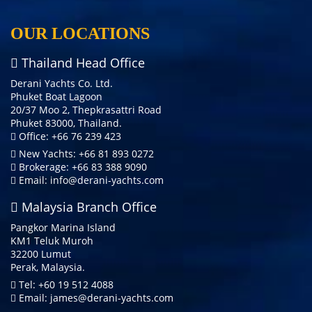
OUR LOCATIONS
Thailand Head Office
Derani Yachts Co. Ltd.
Phuket Boat Lagoon
20/37 Moo 2, Thepkrasattri Road
Phuket 83000, Thailand.
Office: +66 76 239 423
New Yachts: +66 81 893 0272
Brokerage: +66 83 388 9090
Email:
info@derani-yachts.com
Malaysia Branch Office
Pangkor Marina Island
KM1 Teluk Muroh
32200 Lumut
Perak, Malaysia.
Tel: +60 19 512 4088
Email:
james@derani-yachts.com