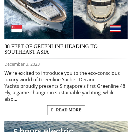
88 FEET OF GREENLINE HEADING TO
SOUTHEAST ASIA
December 3, 2023
We’re excited to introduce you to the eco-conscious
luxury world of Greenline Yachts. Derani
Yachts proudly presents Singapore’s first Greenline 48
Fly, a game-changer in sustainable yachting, while
also…
READ MORE