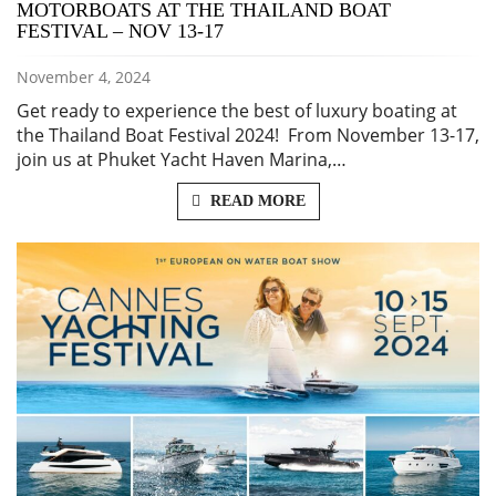
MOTORBOATS AT THE THAILAND BOAT
FESTIVAL – NOV 13-17
November 4, 2024
Get ready to experience the best of luxury boating at
the Thailand Boat Festival 2024! From November 13-17,
join us at Phuket Yacht Haven Marina,…
READ MORE