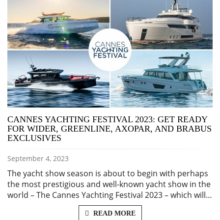
CANNES YACHTING FESTIVAL 2023: GET READY
FOR WIDER, GREENLINE, AXOPAR, AND BRABUS
EXCLUSIVES
September 4, 2023
The yacht show season is about to begin with perhaps
the most prestigious and well-known yacht show in the
world – The Cannes Yachting Festival 2023 – which will…
READ MORE