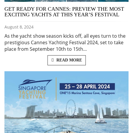
GET READY FOR CANNES: PREVIEW THE MOST
EXCITING YACHTS AT THIS YEAR’S FESTIVAL
August 8, 2024
As the yacht show season kicks off, all eyes turn to the
prestigious Cannes Yachting Festival 2024, set to take
place from September 10th to 15th…
READ MORE