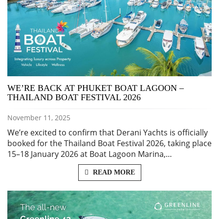
WE’RE BACK AT PHUKET BOAT LAGOON –
THAILAND BOAT FESTIVAL 2026
November 11, 2025
We’re excited to confirm that Derani Yachts is officially
booked for the Thailand Boat Festival 2026, taking place
15–18 January 2026 at Boat Lagoon Marina,…
READ MORE