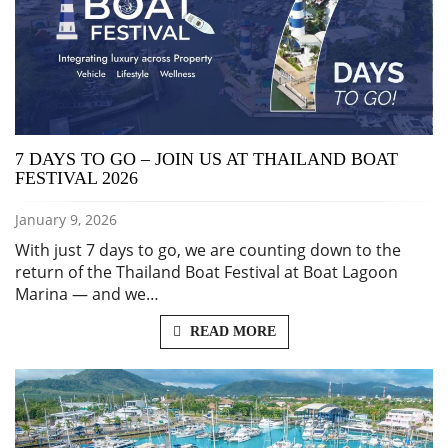
7 DAYS TO GO – JOIN US AT THAILAND BOAT
FESTIVAL 2026
January 9, 2026
With just 7 days to go, we are counting down to the
return of the Thailand Boat Festival at Boat Lagoon
Marina — and we…
READ MORE