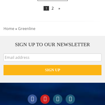
2
»
1
Home
»
Greenline
SIGN UP TO OUR NEWSLETTER