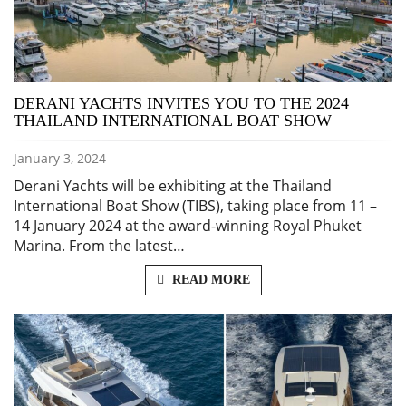
DERANI YACHTS INVITES YOU TO THE 2024
THAILAND INTERNATIONAL BOAT SHOW
January 3, 2024
Derani Yachts will be exhibiting at the Thailand
International Boat Show (TIBS), taking place from 11 –
14 January 2024 at the award-winning Royal Phuket
Marina. From the latest…
READ MORE