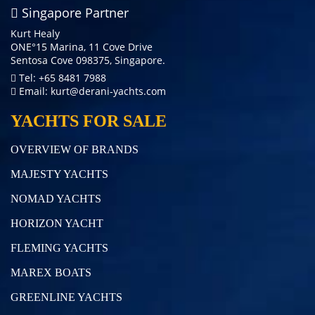
Singapore Partner
Kurt Healy
ONE°15 Marina, 11 Cove Drive
Sentosa Cove 098375, Singapore.
Tel: +65 8481 7988
Email:
kurt@derani-yachts.com
YACHTS FOR SALE
OVERVIEW OF BRANDS
MAJESTY YACHTS
NOMAD YACHTS
HORIZON YACHT
FLEMING YACHTS
MAREX BOATS
GREENLINE YACHTS