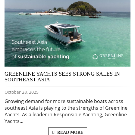
GREENLINE YACHTS SEES STRONG SALES IN
SOUTHEAST ASIA
October 28, 2025
Growing demand for more sustainable boats across
southeast Asia is playing to the strengths of Greenline
Yachts. As a leader in Responsible Yachting, Greenline
Yachts…
READ MORE