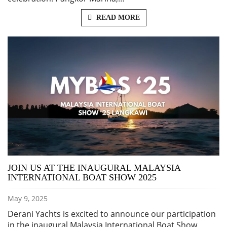
READ MORE
JOIN US AT THE INAUGURAL MALAYSIA
INTERNATIONAL BOAT SHOW 2025
May 9, 2025
Derani Yachts is excited to announce our participation
in the inaugural Malaysia International Boat Show