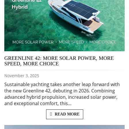
GREENLINE 42: MORE SOLAR POWER, MORE
SPEED, MORE CHOICE
November 3, 2025
Sustainable yachting takes another leap forward with
the new Greenline 42, debuting in 2026. Combining
advanced hybrid propulsion, increased solar power,
and exceptional comfort, this…
READ MORE