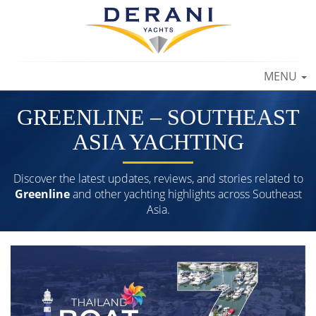
TOGGLE
MENU
NAVIGAT
GREENLINE – SOUTHEAST
ASIA YACHTING
Discover the latest updates, reviews, and stories related to
Greenline
and other yachting highlights across Southeast
Asia.