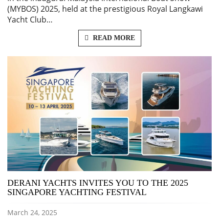
(MYBOS) 2025, held at the prestigious Royal Langkawi
Yacht Club…
READ MORE
DERANI YACHTS INVITES YOU TO THE 2025
SINGAPORE YACHTING FESTIVAL
March 24, 2025