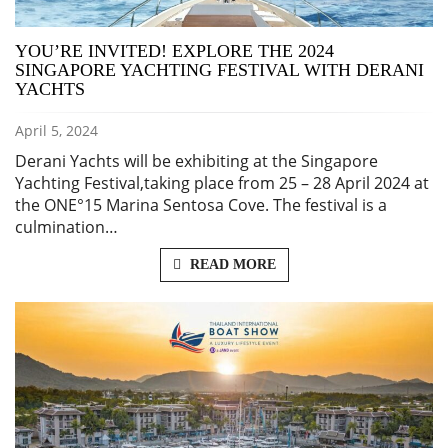
YOU’RE INVITED! EXPLORE THE 2024
SINGAPORE YACHTING FESTIVAL WITH DERANI
YACHTS
April 5, 2024
Derani Yachts will be exhibiting at the Singapore
Yachting Festival,taking place from 25 – 28 April 2024 at
the ONE°15 Marina Sentosa Cove. The festival is a
culmination…
READ MORE