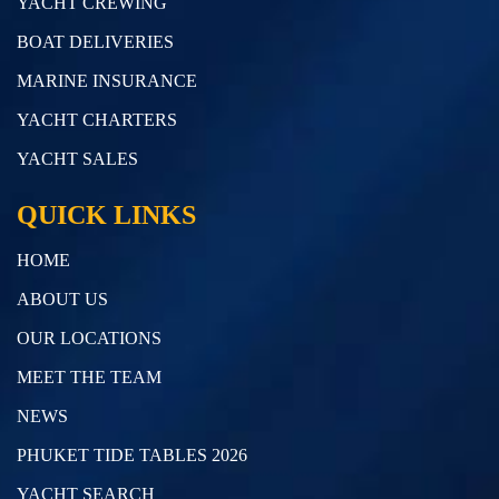
YACHT CREWING
BOAT DELIVERIES
MARINE INSURANCE
YACHT CHARTERS
YACHT SALES
QUICK LINKS
HOME
ABOUT US
OUR LOCATIONS
MEET THE TEAM
NEWS
PHUKET TIDE TABLES 2026
YACHT SEARCH