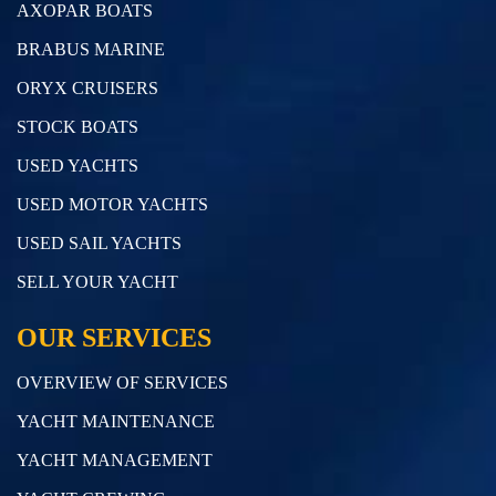
AXOPAR BOATS
BRABUS MARINE
ORYX CRUISERS
STOCK BOATS
USED YACHTS
USED MOTOR YACHTS
USED SAIL YACHTS
SELL YOUR YACHT
OUR SERVICES
OVERVIEW OF SERVICES
YACHT MAINTENANCE
YACHT MANAGEMENT