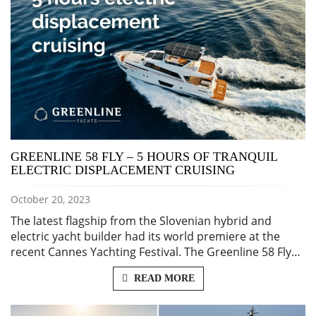
GREENLINE 58 FLY – 5 HOURS OF TRANQUIL
ELECTRIC DISPLACEMENT CRUISING
October 20, 2023
The latest flagship from the Slovenian hybrid and
electric yacht builder had its world premiere at the
recent Cannes Yachting Festival. The Greenline 58 Fly…
READ MORE