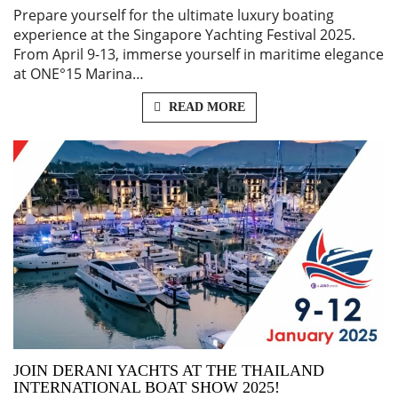
Prepare yourself for the ultimate luxury boating
experience at the Singapore Yachting Festival 2025.
From April 9-13, immerse yourself in maritime elegance
at ONE°15 Marina…
READ MORE
JOIN DERANI YACHTS AT THE THAILAND
INTERNATIONAL BOAT SHOW 2025!