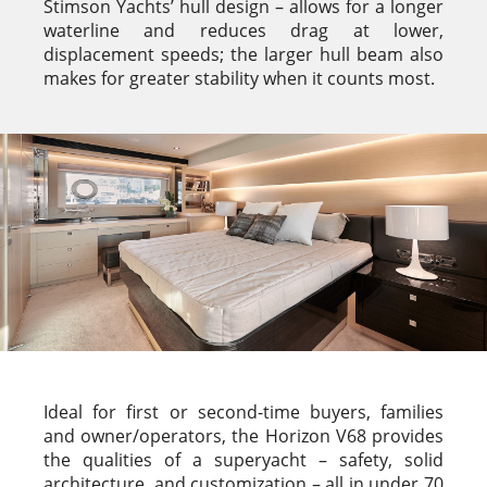
Stimson Yachts’ hull design – allows for a longer
waterline and reduces drag at lower,
displacement speeds; the larger hull beam also
makes for greater stability when it counts most.
Ideal for first or second-time buyers, families
and owner/operators, the Horizon V68 provides
the qualities of a superyacht – safety, solid
architecture, and customization – all in under 70