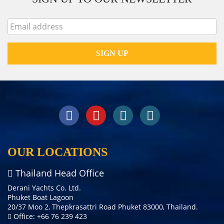
OUR LOCATIONS
Thailand Head Office
Derani Yachts Co. Ltd.
Phuket Boat Lagoon
20/37 Moo 2, Thepkrasattri Road Phuket 83000, Thailand.
Office: +66 76 239 423