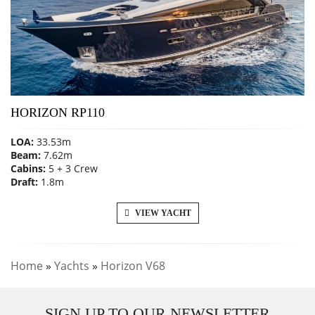
HORIZON RP110
LOA:
33.53m
Beam:
7.62m
Cabins:
5 + 3 Crew
Draft:
1.8m
VIEW YACHT
Home
»
Yachts
»
Horizon V68
SIGN UP TO OUR NEWSLETTER