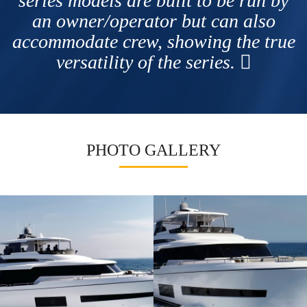
series models are built to be run by
an owner/operator but can also
accommodate crew, showing the true
versatility of the series.
PHOTO GALLERY