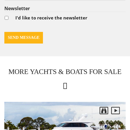
Newsletter
I'd like to receive the newsletter
MORE YACHTS & BOATS FOR SALE