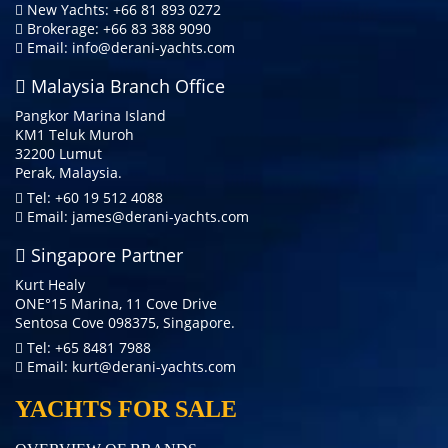
New Yachts: +66 81 893 0272
Brokerage: +66 83 388 9090
Email:
info@derani-yachts.com
Malaysia Branch Office
Pangkor Marina Island
KM1 Teluk Muroh
32200 Lumut
Perak, Malaysia.
Tel: +60 19 512 4088
Email:
james@derani-yachts.com
Singapore Partner
Kurt Healy
ONE°15 Marina, 11 Cove Drive
Sentosa Cove 098375, Singapore.
Tel: +65 8481 7988
Email:
kurt@derani-yachts.com
YACHTS FOR SALE