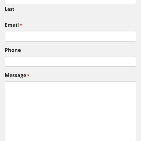
Last
Email
*
Phone
Message
*