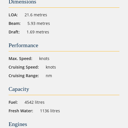
Dimensions
LOA:
21.6 metres
Beam:
5.93 metres
Draft:
1.69 metres
Performance
Max. Speed:
knots
Cruising Speed:
knots
Cruising Range:
nm
Capacity
Fuel:
4542 litres
Fresh Water:
1136 litres
Engines