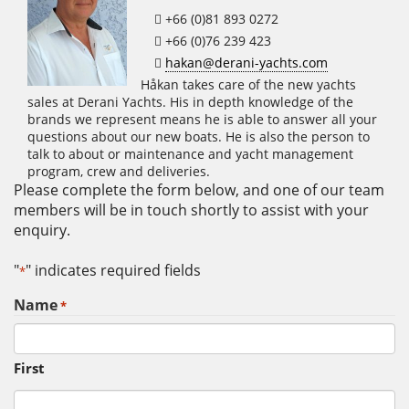
+66 (0)81 893 0272
+66 (0)76 239 423
hakan@derani-yachts.com
Håkan takes care of the new yachts
sales at Derani Yachts. His in depth knowledge of the
brands we represent means he is able to answer all your
questions about our new boats. He is also the person to
talk to about or maintenance and yacht management
program, crew and deliveries.
Please complete the form below, and one of our team
members will be in touch shortly to assist with your
enquiry.
"
" indicates required fields
*
Name
*
First