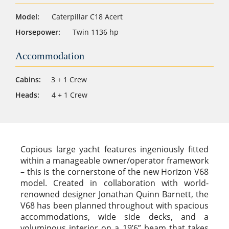
Model:
Caterpillar C18 Acert
Horsepower:
Twin 1136 hp
Accommodation
Cabins:
3 + 1 Crew
Heads:
4 + 1 Crew
Copious large yacht features ingeniously fitted
within a manageable owner/operator framework
– this is the cornerstone of the new Horizon V68
model. Created in collaboration with world-
renowned designer Jonathan Quinn Barnett, the
V68 has been planned throughout with spacious
accommodations, wide side decks, and a
voluminous interior on a 19’6” beam that takes