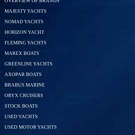
OVERVIEW OF BRANDS
MAJESTY YACHTS
NOMAD YACHTS
HORIZON YACHT
FLEMING YACHTS
MAREX BOATS
GREENLINE YACHTS
AXOPAR BOATS
BRABUS MARINE
ORYX CRUISERS
STOCK BOATS
USED YACHTS
USED MOTOR YACHTS