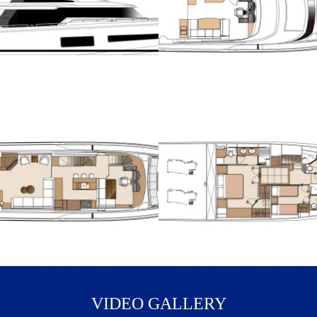
VIDEO GALLERY