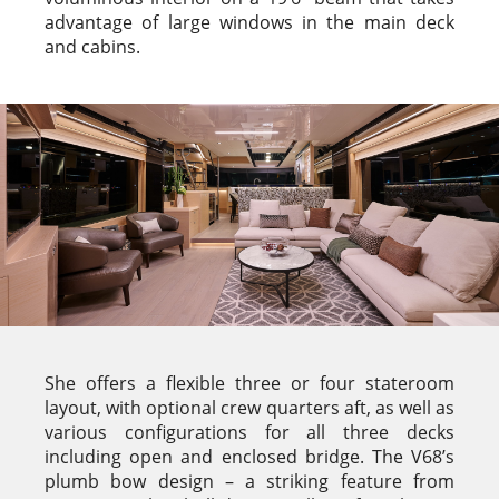
advantage of large windows in the main deck
and cabins.
She offers a flexible three or four stateroom
layout, with optional crew quarters aft, as well as
various configurations for all three decks
including open and enclosed bridge. The V68’s
plumb bow design – a striking feature from