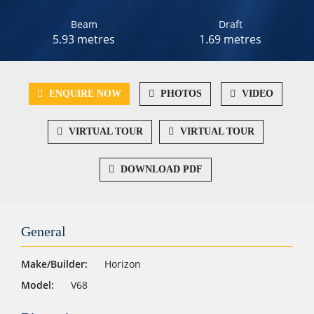
Beam
Draft
5.93 metres
1.69 metres
ENQUIRE NOW
PHOTOS
VIDEO
VIRTUAL TOUR
VIRTUAL TOUR
DOWNLOAD PDF
General
Make/Builder:
Horizon
Model:
V68