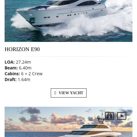
HORIZON E90
LOA:
27.24m
Beam:
6.40m
Cabins:
6 + 2 Crew
Draft:
1.64m
VIEW YACHT