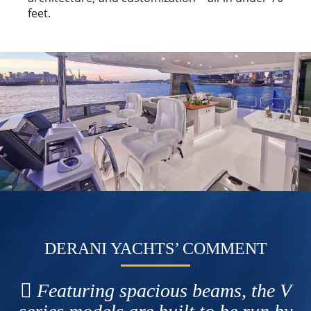
feet.
DERANI YACHTS’ COMMENT
Featuring spacious beams, the V