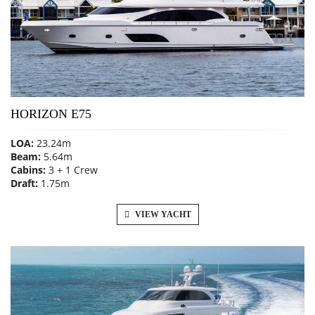
HORIZON E75
LOA:
23.24m
Beam:
5.64m
Cabins:
3 + 1 Crew
Draft:
1.75m
VIEW YACHT