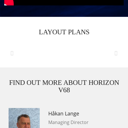
LAYOUT PLANS
Previous
Next
FIND OUT MORE ABOUT HORIZON
V68
Håkan Lange
Managing Director