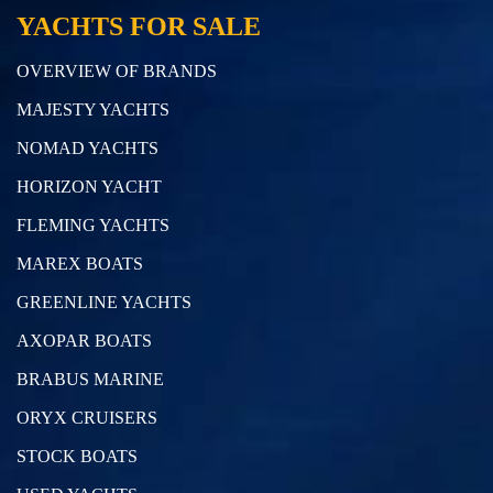
YACHTS FOR SALE
OVERVIEW OF BRANDS
MAJESTY YACHTS
NOMAD YACHTS
HORIZON YACHT
FLEMING YACHTS
MAREX BOATS
GREENLINE YACHTS
AXOPAR BOATS
BRABUS MARINE
ORYX CRUISERS
STOCK BOATS