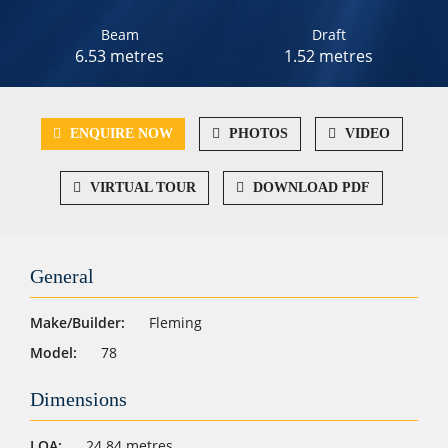
Beam
Draft
6.53 metres
1.52 metres
ENQUIRE NOW
PHOTOS
VIDEO
VIRTUAL TOUR
DOWNLOAD PDF
General
Make/Builder:
Fleming
Model:
78
Dimensions
LOA:
24.84 metres