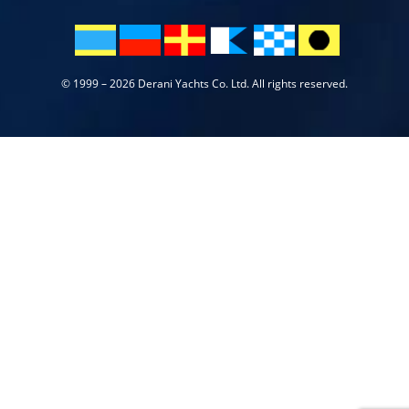
© 1999 – 2026 Derani Yachts Co. Ltd. All rights reserved.