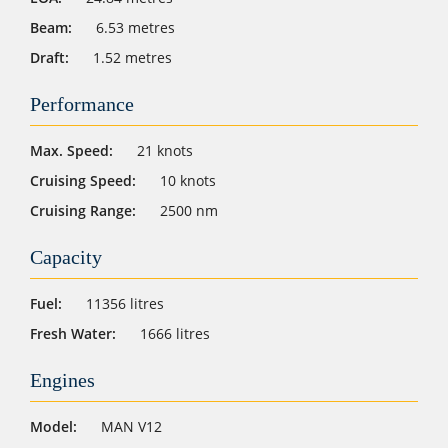
Beam:
6.53 metres
Draft:
1.52 metres
Performance
Max. Speed:
21 knots
Cruising Speed:
10 knots
Cruising Range:
2500 nm
Capacity
Fuel:
11356 litres
Fresh Water:
1666 litres
Engines
Model:
MAN V12