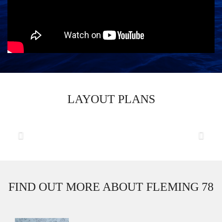
LAYOUT PLANS
Previous
Next
FIND OUT MORE ABOUT FLEMING 78