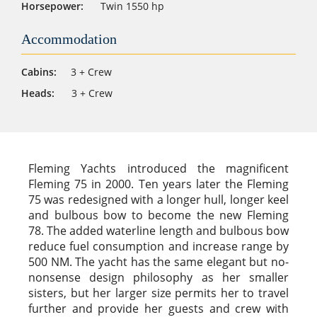
Horsepower:
Twin 1550 hp
Accommodation
Cabins:
3 + Crew
Heads:
3 + Crew
Fleming Yachts introduced the magnificent
Fleming 75 in 2000. Ten years later the Fleming
75 was redesigned with a longer hull, longer keel
and bulbous bow to become the new Fleming
78. The added waterline length and bulbous bow
reduce fuel consumption and increase range by
500 NM. The yacht has the same elegant but no-
nonsense design philosophy as her smaller
sisters, but her larger size permits her to travel
further and provide her guests and crew with