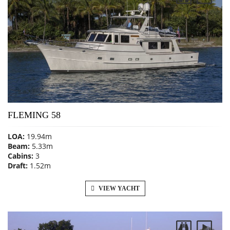
FLEMING 58
LOA:
19.94m
Beam:
5.33m
Cabins:
3
Draft:
1.52m
VIEW YACHT