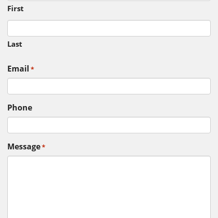
First
Last
Email
*
Phone
Message
*