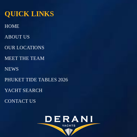
QUICK LINKS
HOME
ABOUT US
OUR LOCATIONS
MEET THE TEAM
NEWS
PHUKET TIDE TABLES 2026
YACHT SEARCH
CONTACT US