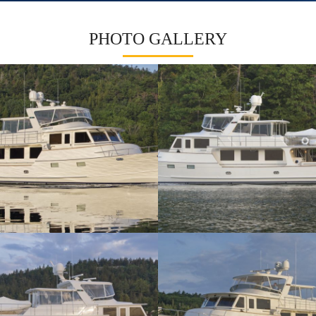
PHOTO GALLERY