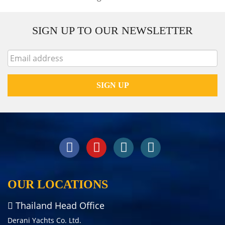
SIGN UP TO OUR NEWSLETTER
OUR LOCATIONS
Thailand Head Office
Derani Yachts Co. Ltd.