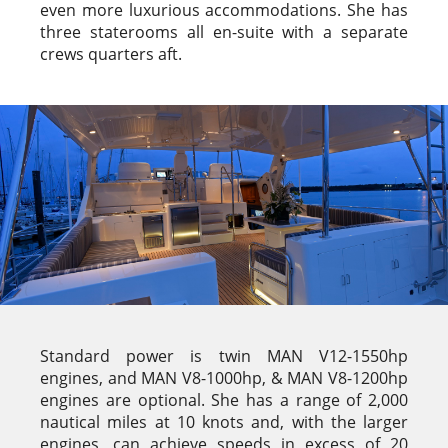
even more luxurious accommodations. She has
three staterooms all en-suite with a separate
crews quarters aft.
Standard power is twin MAN V12-1550hp
engines, and MAN V8-1000hp, & MAN V8-1200hp
engines are optional. She has a range of 2,000
nautical miles at 10 knots and, with the larger
engines, can achieve speeds in excess of 20