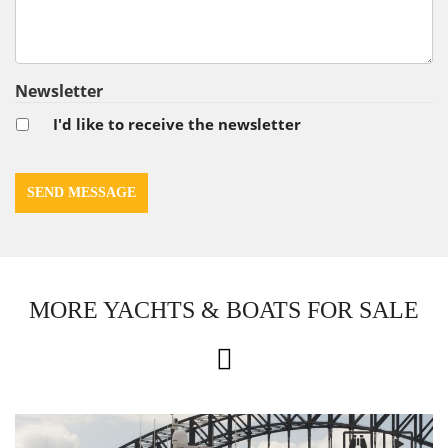
Newsletter
I'd like to receive the newsletter
MORE YACHTS & BOATS FOR SALE