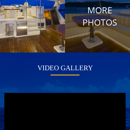
MORE
PHOTOS
VIDEO GALLERY