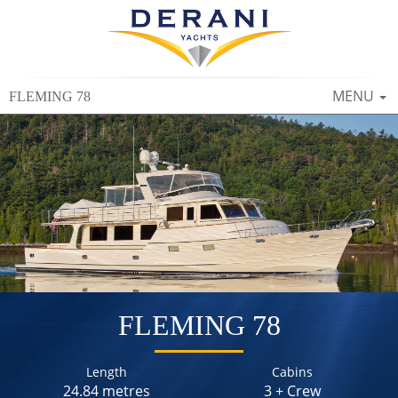
TOGGLE
MENU
FLEMING 78
NAVIGAT
FLEMING 78
Length
Cabins
24.84 metres
3 + Crew