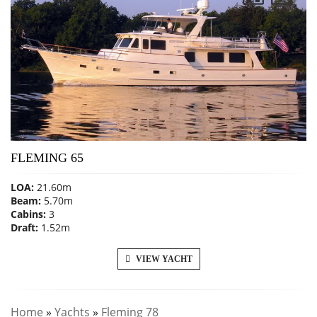
FLEMING 65
LOA:
21.60m
Beam:
5.70m
Cabins:
3
Draft:
1.52m
VIEW YACHT
Home
»
Yachts
»
Fleming 78