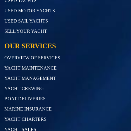
USED YACHTS
USED MOTOR YACHTS
USED SAIL YACHTS
SELL YOUR YACHT
OUR SERVICES
OVERVIEW OF SERVICES
YACHT MAINTENANCE
YACHT MANAGEMENT
YACHT CREWING
BOAT DELIVERIES
MARINE INSURANCE
YACHT CHARTERS
YACHT SALES