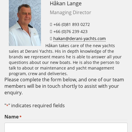
Håkan Lange
Managing Director
+66 (0)81 893 0272
+66 (0)76 239 423
hakan@derani-yachts.com
Håkan takes care of the new yachts
sales at Derani Yachts. His in depth knowledge of the
brands we represent means he is able to answer all your
questions about our new boats. He is also the person to
talk to about or maintenance and yacht management
program, crew and deliveries.
Please complete the form below, and one of our team
members will be in touch shortly to assist with your
enquiry.
"
" indicates required fields
*
Name
*