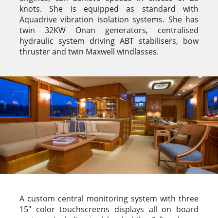
knots. She is equipped as standard with
Aquadrive vibration isolation systems. She has
twin 32KW Onan generators, centralised
hydraulic system driving ABT stabilisers, bow
thruster and twin Maxwell windlasses.
A custom central monitoring system with three
15″ color touchscreens displays all on board