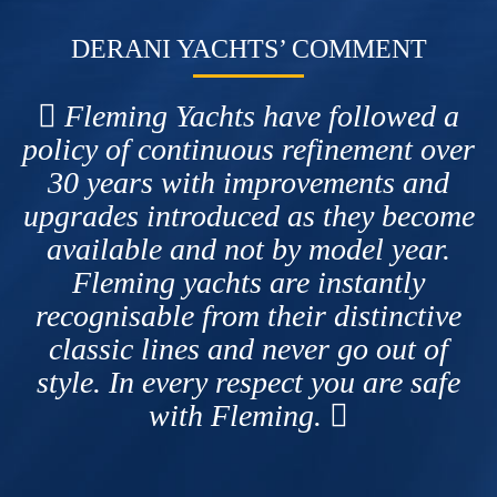
DERANI YACHTS’ COMMENT
Fleming Yachts have followed a
policy of continuous refinement over
30 years with improvements and
upgrades introduced as they become
available and not by model year.
Fleming yachts are instantly
recognisable from their distinctive
classic lines and never go out of
style. In every respect you are safe
with Fleming.