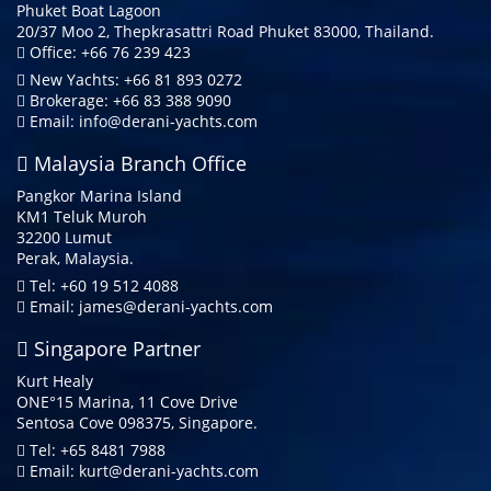
Phuket Boat Lagoon
20/37 Moo 2, Thepkrasattri Road Phuket 83000, Thailand.
Office: +66 76 239 423
New Yachts: +66 81 893 0272
Brokerage: +66 83 388 9090
Email:
info@derani-yachts.com
Malaysia Branch Office
Pangkor Marina Island
KM1 Teluk Muroh
32200 Lumut
Perak, Malaysia.
Tel: +60 19 512 4088
Email:
james@derani-yachts.com
Singapore Partner
Kurt Healy
ONE°15 Marina, 11 Cove Drive
Sentosa Cove 098375, Singapore.
Tel: +65 8481 7988
Email:
kurt@derani-yachts.com