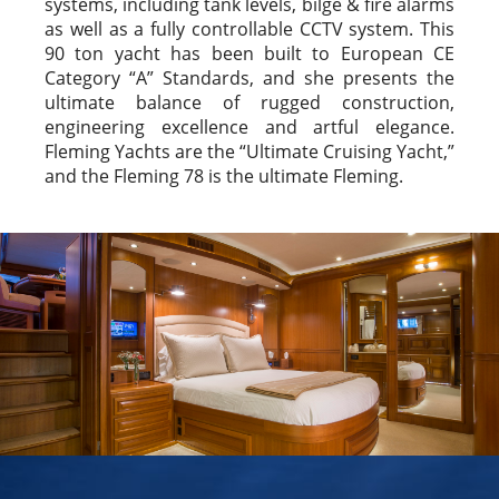
systems, including tank levels, bilge & fire alarms
as well as a fully controllable CCTV system. This
90 ton yacht has been built to European CE
Category “A” Standards, and she presents the
ultimate balance of rugged construction,
engineering excellence and artful elegance.
Fleming Yachts are the “Ultimate Cruising Yacht,”
and the Fleming 78 is the ultimate Fleming.