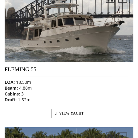
FLEMING 55
LOA:
18.50m
Beam:
4.88m
Cabins:
3
Draft:
1.52m
VIEW YACHT