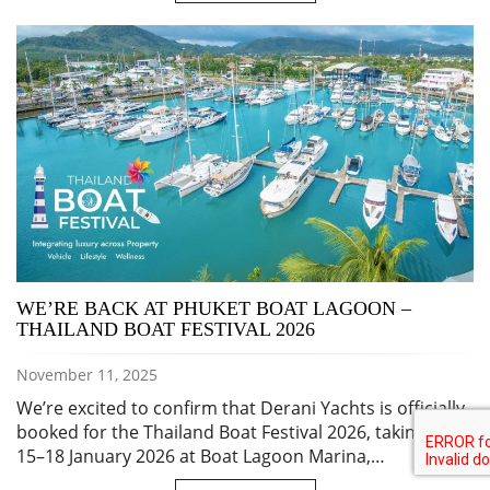
WE’RE BACK AT PHUKET BOAT LAGOON –
THAILAND BOAT FESTIVAL 2026
November 11, 2025
We’re excited to confirm that Derani Yachts is officially
booked for the Thailand Boat Festival 2026, taking place
15–18 January 2026 at Boat Lagoon Marina,…