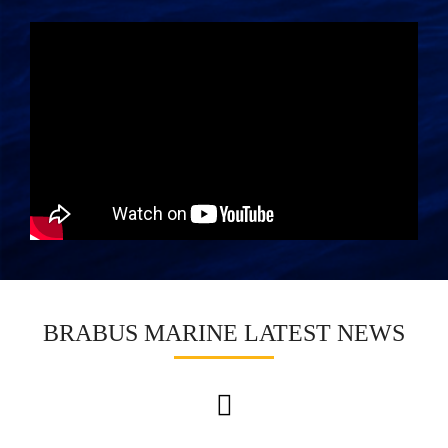
BRABUS MARINE LATEST NEWS