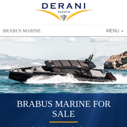
TOGGLE
MENU
BRABUS MARINE
NAVIGAT
BRABUS MARINE FOR
SALE