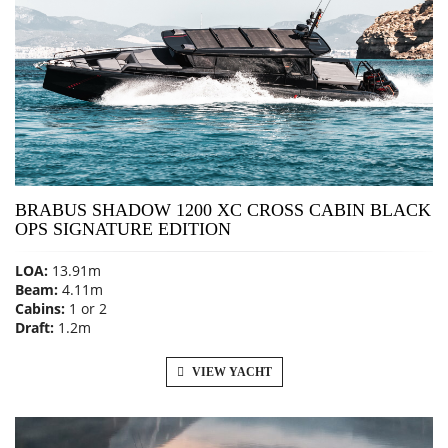
BRABUS SHADOW 1200 XC CROSS CABIN BLACK
OPS SIGNATURE EDITION
LOA:
13.91m
Beam:
4.11m
Cabins:
1 or 2
Draft:
1.2m
VIEW YACHT