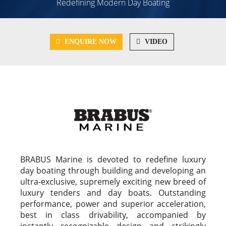
Redefining Modern Day Boating
ENQUIRE NOW
VIDEO
BRABUS Marine is devoted to redefine luxury
day boating through building and developing an
ultra-exclusive, supremely exciting new breed of
luxury tenders and day boats. Outstanding
performance, power and superior acceleration,
best in class drivability, accompanied by
instantly recognizable design and strikingly