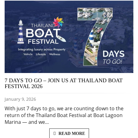
7 DAYS TO GO – JOIN US AT THAILAND BOAT
FESTIVAL 2026
January 9, 2026
With just 7 days to go, we are counting down to the
return of the Thailand Boat Festival at Boat Lagoon
Marina — and we…
READ MORE