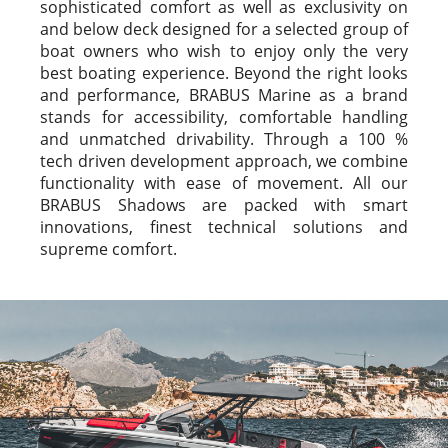
sophisticated comfort as well as exclusivity on
and below deck designed for a selected group of
boat owners who wish to enjoy only the very
best boating experience. Beyond the right looks
and performance, BRABUS Marine as a brand
stands for accessibility, comfortable handling
and unmatched drivability. Through a 100 %
tech driven development approach, we combine
functionality with ease of movement. All our
BRABUS Shadows are packed with smart
innovations, finest technical solutions and
supreme comfort.