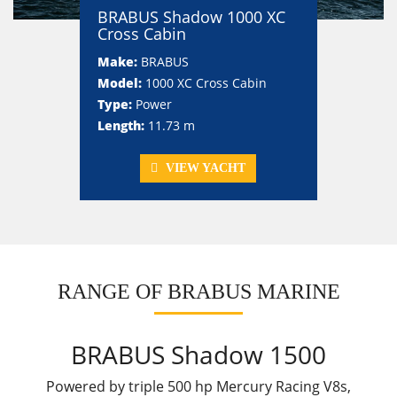
BRABUS Shadow 1000 XC
Cross Cabin
Make:
BRABUS
Model:
1000 XC Cross Cabin
Type:
Power
Length:
11.73 m
VIEW YACHT
RANGE OF BRABUS MARINE
BRABUS Shadow 1500
Powered by triple 500 hp Mercury Racing V8s,