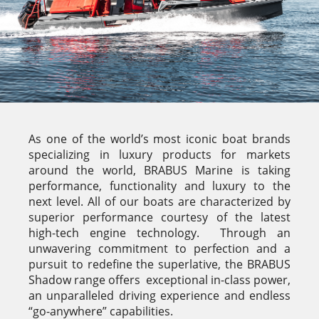
As one of the world’s most iconic boat brands
specializing in luxury products for markets
around the world, BRABUS Marine is taking
performance, functionality and luxury to the
next level. All of our boats are characterized by
superior performance courtesy of the latest
high-tech engine technology. Through an
unwavering commitment to perfection and a
pursuit to redefine the superlative, the BRABUS
Shadow range offers exceptional in-class power,
an unparalleled driving experience and endless
“go-anywhere” capabilities.