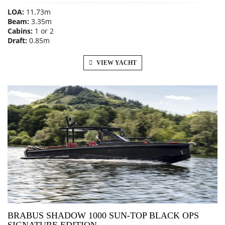
LOA:
11.73m
Beam:
3.35m
Cabins:
1 or 2
Draft:
0.85m
VIEW YACHT
BRABUS SHADOW 1000 SUN-TOP BLACK OPS