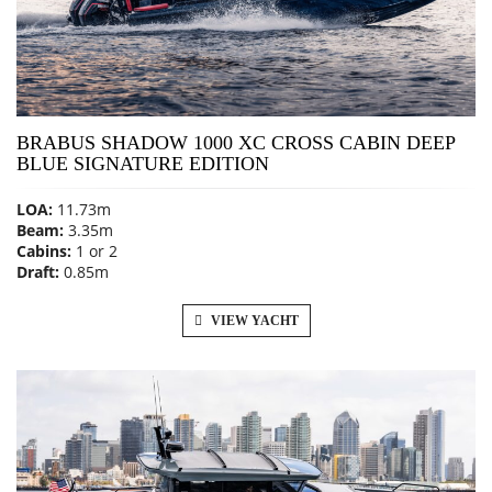
BRABUS SHADOW 1000 XC CROSS CABIN DEEP
BLUE SIGNATURE EDITION
LOA:
11.73m
Beam:
3.35m
Cabins:
1 or 2
Draft:
0.85m
VIEW YACHT