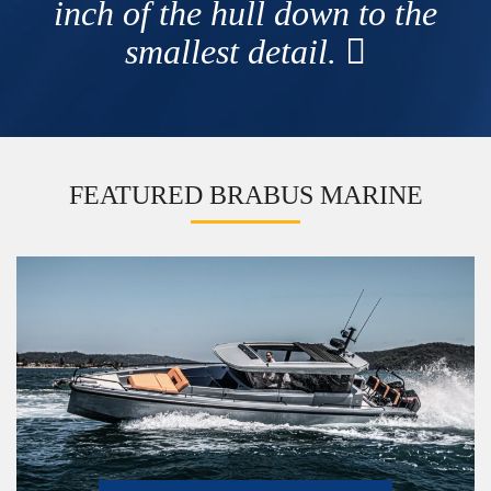
inch of the hull down to the
smallest detail.
FEATURED BRABUS MARINE