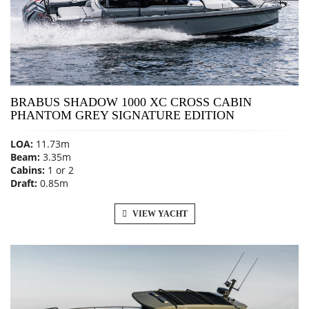
BRABUS SHADOW 1000 XC CROSS CABIN
PHANTOM GREY SIGNATURE EDITION
LOA:
11.73m
Beam:
3.35m
Cabins:
1 or 2
Draft:
0.85m
VIEW YACHT