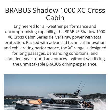
BRABUS Shadow 1000 XC Cross
Cabin
Engineered for all-weather performance and
uncompromising capability, the BRABUS Shadow 1000
XC Cross Cabin Series delivers raw power with total
protection. Packed with advanced technical innovation
and exhilarating performance, the XC range is designed
for long passages, demanding conditions, and
confident year-round adventures—without sacrificing
the unmistakable BRABUS driving experience.