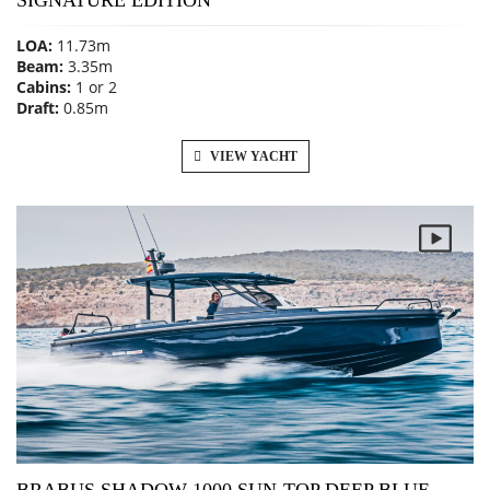
SIGNATURE EDITION
LOA:
11.73m
Beam:
3.35m
Cabins:
1 or 2
Draft:
0.85m
VIEW YACHT
BRABUS SHADOW 1000 SUN-TOP DEEP BLUE