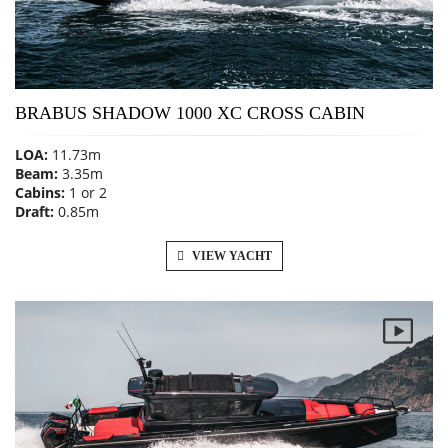
BRABUS SHADOW 1000 XC CROSS CABIN
LOA:
11.73m
Beam:
3.35m
Cabins:
1 or 2
Draft:
0.85m
VIEW YACHT