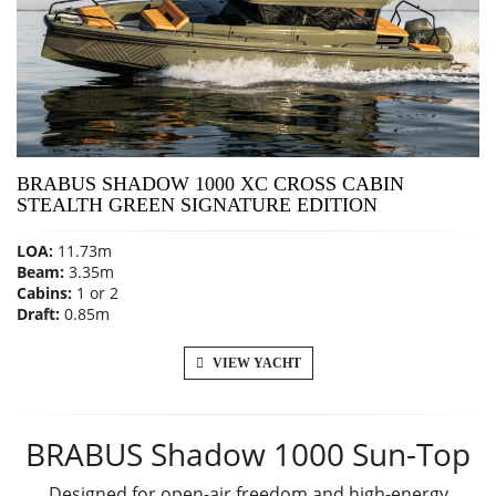
BRABUS SHADOW 1000 XC CROSS CABIN
STEALTH GREEN SIGNATURE EDITION
LOA:
11.73m
Beam:
3.35m
Cabins:
1 or 2
Draft:
0.85m
VIEW YACHT
BRABUS Shadow 1000 Sun-Top
Designed for open-air freedom and high-energy