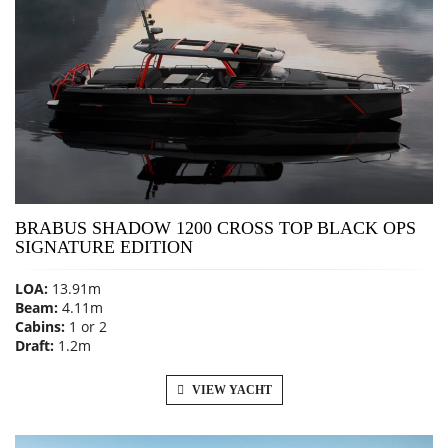
BRABUS SHADOW 1200 CROSS TOP BLACK OPS
SIGNATURE EDITION
LOA:
13.91m
Beam:
4.11m
Cabins:
1 or 2
Draft:
1.2m
VIEW YACHT