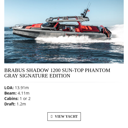
BRABUS SHADOW 1200 SUN-TOP PHANTOM
GRAY SIGNATURE EDITION
LOA:
13.91m
Beam:
4.11m
Cabins:
1 or 2
Draft:
1.2m
VIEW YACHT