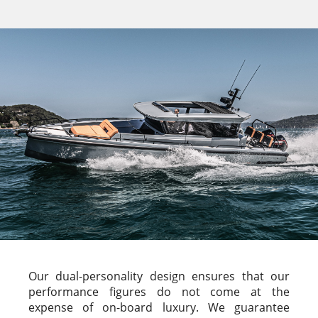
Our dual-personality design ensures that our
performance figures do not come at the
expense of on-board luxury. We guarantee