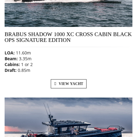
BRABUS SHADOW 1000 XC CROSS CABIN BLACK
OPS SIGNATURE EDITION
LOA:
11.60m
Beam:
3.35m
Cabins:
1 or 2
Draft:
0.85m
VIEW YACHT