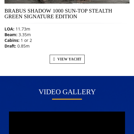
BRABUS SHADOW 1000 SUN-TOP STEALTH
GREEN SIGNATURE EDITION
LOA:
11.73m
Beam:
3.35m
Cabins:
1 or 2
Draft:
0.85m
VIEW YACHT
VIDEO GALLERY