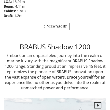
LOA:
13.91m
Beam:
4.11m
Cabins:
1 or 2
Draft:
1.2m
VIEW YACHT
BRABUS Shadow 1200
Embark on an unparalleled journey into the realm of
marine luxury with the magnificent BRABUS Shadow
1200 range. Standing proud at an impressive 45 feet, it
epitomizes the pinnacle of BRABUS innovation upon
the vast expanse of open waters. Brace yourself for an
experience like no other as you delve into the realm of
unmatched power and performance.