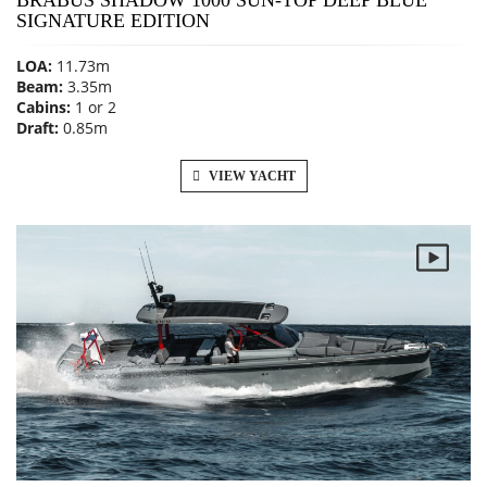
SIGNATURE EDITION
LOA:
11.73m
Beam:
3.35m
Cabins:
1 or 2
Draft:
0.85m
VIEW YACHT