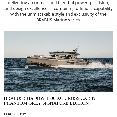
delivering an unmatched blend of power, precision,
and design excellence — combining offshore capability
with the unmistakable style and exclusivity of the
BRABUS Marine series.
BRABUS SHADOW 1500 XC CROSS CABIN
PHANTOM GREY SIGNATURE EDITION
LOA:
13.91m