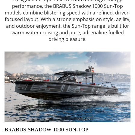
performance, the BRABUS Shadow 1000 Sun-Top
models combine blistering speed with a refined, driver-
focused layout. With a strong emphasis on style, agility,
and outdoor enjoyment, the Sun-Top range is built for
warm-water cruising and pure, adrenaline-fuelled
driving pleasure.
BRABUS SHADOW 1000 SUN-TOP