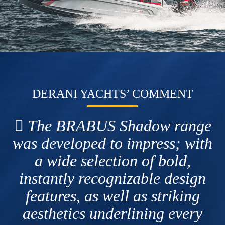
DERANI YACHTS’ COMMENT
The BRABUS Shadow range
was developed to impress; with
a wide selection of bold,
instantly recognizable design
features, as well as striking
aesthetics underlining every