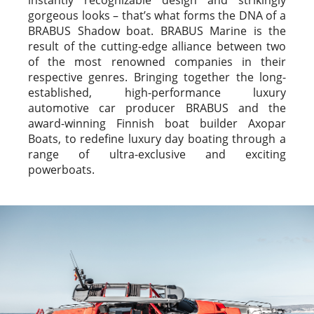
gorgeous looks – that’s what forms the DNA of a
BRABUS Shadow boat. BRABUS Marine is the
result of the cutting-edge alliance between two
of the most renowned companies in their
respective genres. Bringing together the long-
established, high-performance luxury
automotive car producer BRABUS and the
award-winning Finnish boat builder Axopar
Boats, to redefine luxury day boating through a
range of ultra-exclusive and exciting
powerboats.