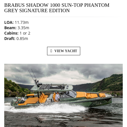
BRABUS SHADOW 1000 SUN-TOP PHANTOM
GREY SIGNATURE EDITION
LOA:
11.73m
Beam:
3.35m
Cabins:
1 or 2
Draft:
0.85m
VIEW YACHT