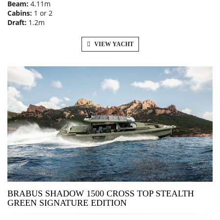
Beam:
4.11m
Cabins:
1 or 2
Draft:
1.2m
VIEW YACHT
BRABUS SHADOW 1500 CROSS TOP STEALTH
GREEN SIGNATURE EDITION