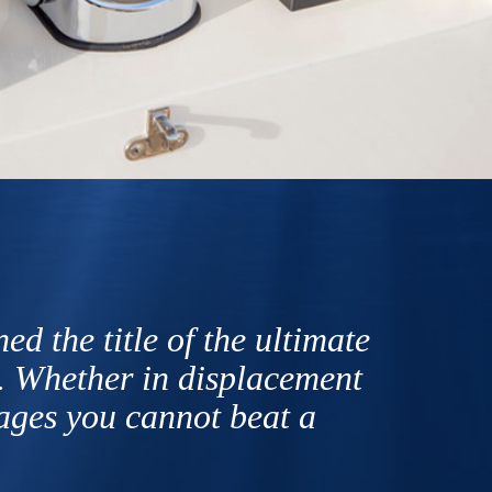
d the title of the ultimate
. Whether in displacement
sages you cannot beat a