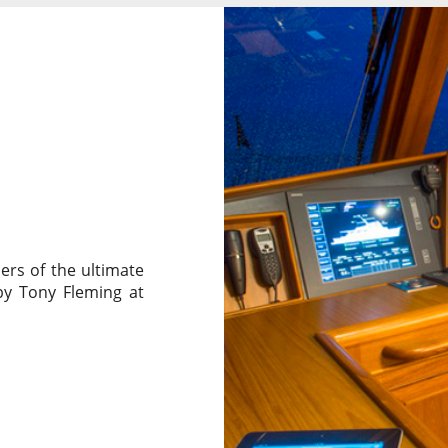
ers of the ultimate
by Tony Fleming at