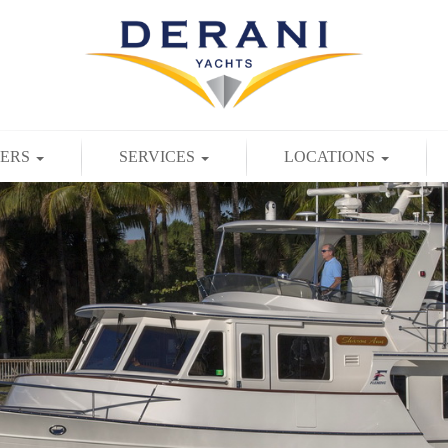
TERS
SERVICES
LOCATIONS