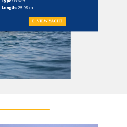
Type:
Power
Length:
25.98 m
VIEW YACHT