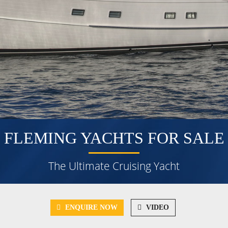
FLEMING YACHTS FOR SALE
The Ultimate Cruising Yacht
ENQUIRE NOW
VIDEO