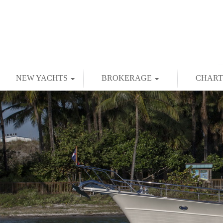
NEW YACHTS
BROKERAGE
CHAR