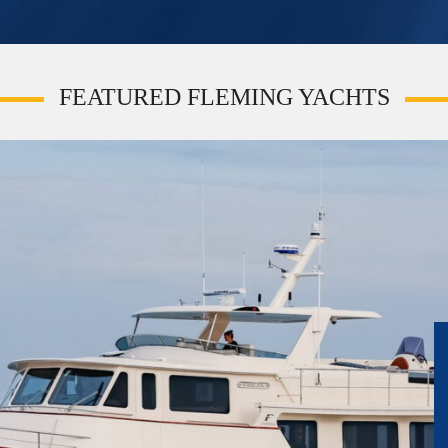
FEATURED FLEMING YACHTS