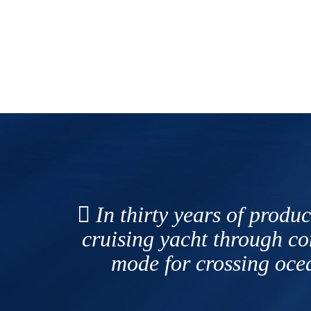
In thirty years of produc
cruising yacht through c
mode for crossing ocea