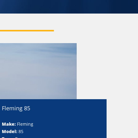
Fleming 85
Make:
Fleming
Model:
85