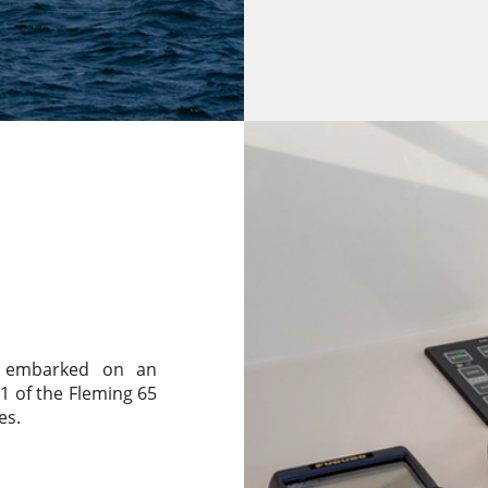
nd embarked on an
1 of the Fleming 65
es.