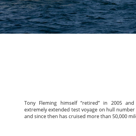
Tony Fleming himself “retired” in 2005 a
extremely extended test voyage on hull number 
and since then has cruised more than 50,000 mil