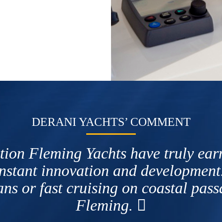
DERANI YACHTS’ COMMENT
tion Fleming Yachts have truly earne
onstant innovation and development
ns or fast cruising on coastal pas
Fleming.