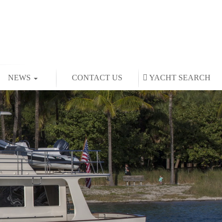
NEWS
CONTACT US
YACHT
SEARCH