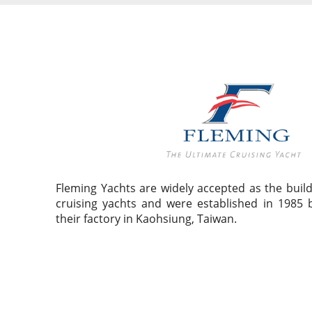
Fleming Yachts are widely accepted as the build
cruising yachts and were established in 1985 
their factory in Kaohsiung, Taiwan.