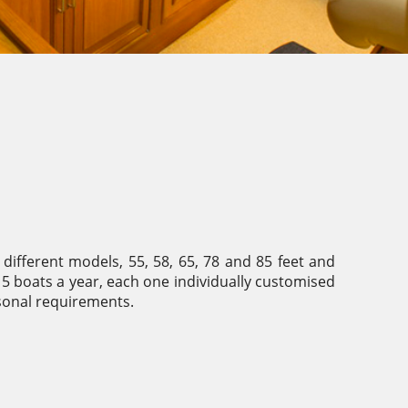
 different models, 55, 58, 65, 78 and 85 feet and
 boats a year, each one individually customised
sonal requirements.