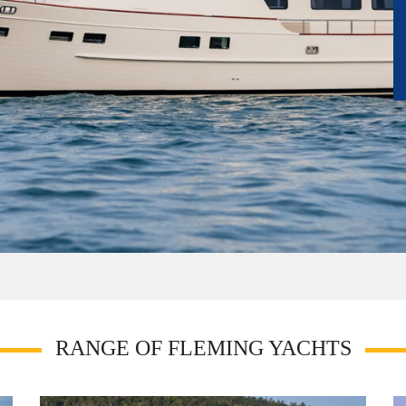
RANGE OF FLEMING YACHTS