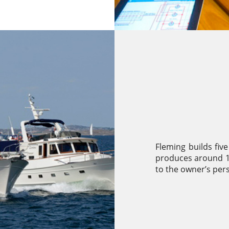
Fleming builds five
produces around 15
to the owner’s per