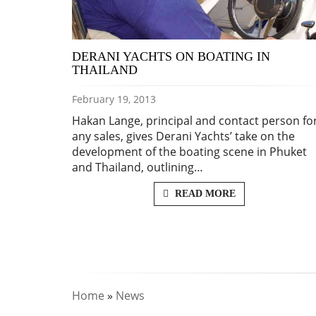
DERANI YACHTS ON BOATING IN
THAILAND
February 19, 2013
Hakan Lange, principal and contact person fo
any sales, gives Derani Yachts’ take on the
development of the boating scene in Phuket
and Thailand, outlining…
READ MORE
Home
»
News