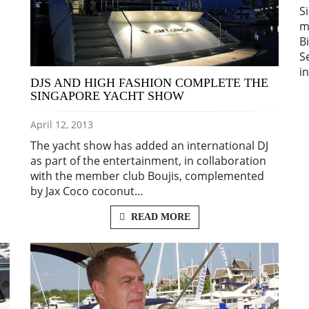
S
m
B
S
i
DJS AND HIGH FASHION COMPLETE THE
SINGAPORE YACHT SHOW
April 12, 2013
The yacht show has added an international DJ
as part of the entertainment, in collaboration
with the member club Boujis, complemented
by Jax Coco coconut…
READ MORE