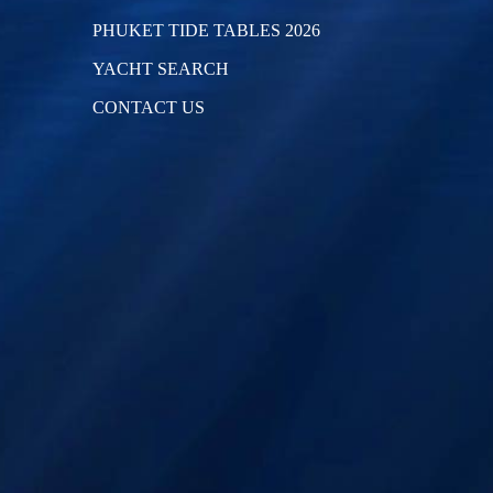
PHUKET TIDE TABLES 2026
YACHT SEARCH
CONTACT US