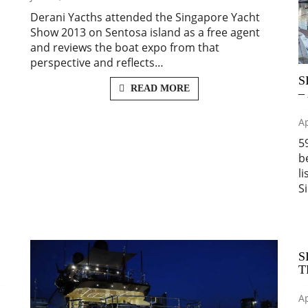
Derani Yacths attended the Singapore Yacht
Show 2013 on Sentosa island as a free agent
and reviews the boat expo from that
perspective and reflects…
S
READ MORE
–
Ap
5
b
l
S
S
T
Ap