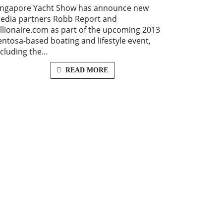
ingapore Yacht Show has announce new
edia partners Robb Report and
illionaire.com as part of the upcoming 2013
entosa-based boating and lifestyle event,
ncluding the…
READ MORE