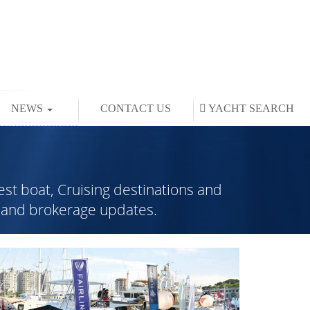
NEWS
CONTACT US
YACHT
SEARCH
est boat, Cruising destinations and
rs and brokerage updates.