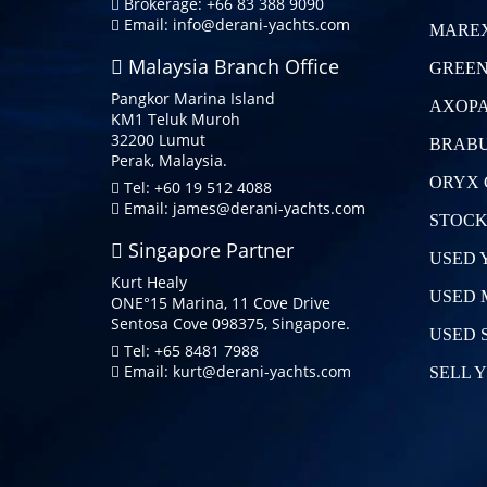
Brokerage: +66 83 388 9090
Email:
info@derani-yachts.com
MAREX
Malaysia Branch Office
GREEN
Pangkor Marina Island
AXOPA
KM1 Teluk Muroh
32200 Lumut
BRABU
Perak, Malaysia.
ORYX 
Tel: +60 19 512 4088
Email:
james@derani-yachts.com
STOCK
Singapore Partner
USED 
Kurt Healy
USED 
ONE°15 Marina, 11 Cove Drive
Sentosa Cove 098375, Singapore.
USED 
Tel: +65 8481 7988
Email:
kurt@derani-yachts.com
SELL 