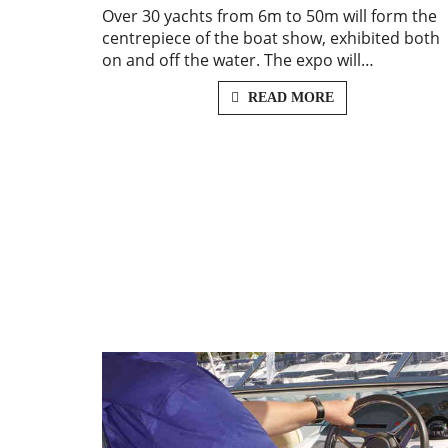
Over 30 yachts from 6m to 50m will form the
centrepiece of the boat show, exhibited both
on and off the water. The expo will…
READ MORE