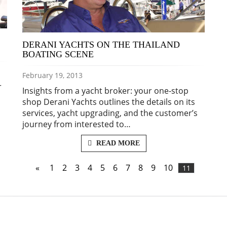
DERANI YACHTS ON THE THAILAND
BOATING SCENE
February 19, 2013
r
Insights from a yacht broker: your one-stop
shop Derani Yachts outlines the details on its
services, yacht upgrading, and the customer’s
journey from interested to…
READ MORE
«
1
2
3
4
5
6
7
8
9
10
11