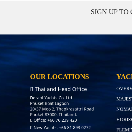
SIGN UP TO
OUR LOCATIONS
YAC
Thailand Head Office
OVERV
Derani Yachts Co. Ltd.
MAJES
Phuket Boat Lagoon
20/37 Moo 2, Thepkrasattri Road
NOMA
Phuket 83000, Thailand.
HORIZ
Office: +66 76 239 423
New Yachts: +66 81 893 0272
FLEMI