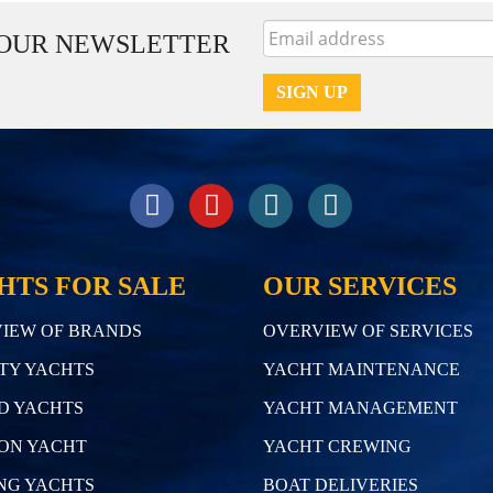
 OUR NEWSLETTER
HTS FOR SALE
OUR SERVICES
IEW OF BRANDS
OVERVIEW OF SERVICES
TY YACHTS
YACHT MAINTENANCE
D YACHTS
YACHT MANAGEMENT
ON YACHT
YACHT CREWING
NG YACHTS
BOAT DELIVERIES