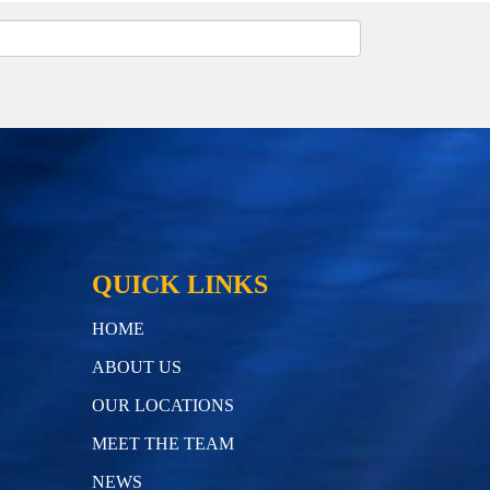
QUICK LINKS
HOME
ABOUT US
OUR LOCATIONS
MEET THE TEAM
NEWS