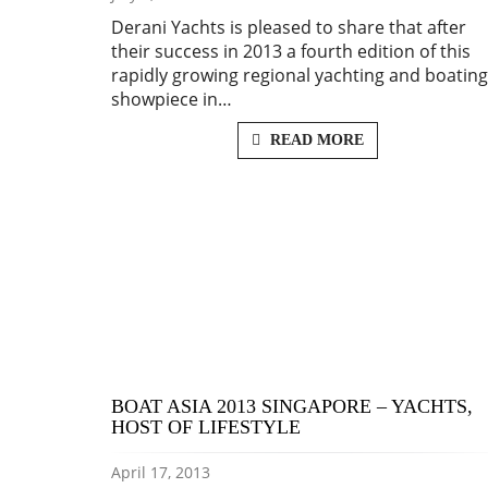
Derani Yachts is pleased to share that after
their success in 2013 a fourth edition of this
rapidly growing regional yachting and boating
showpiece in…
READ MORE
BOAT ASIA 2013 SINGAPORE – YACHTS,
HOST OF LIFESTYLE
April 17, 2013