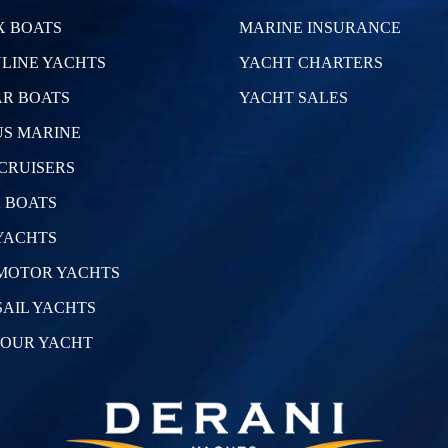
 BOATS
MARINE INSURANCE
LINE YACHTS
YACHT CHARTERS
R BOATS
YACHT SALES
S MARINE
CRUISERS
 BOATS
YACHTS
MOTOR YACHTS
SAIL YACHTS
YOUR YACHT