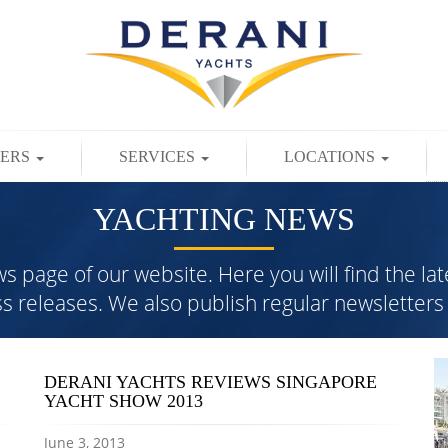
TERS
SERVICES
LOCATIONS
YACHTING NEWS
page of our website. Here you will find the lat
ess releases. We also publish regular newslette
DERANI YACHTS REVIEWS SINGAPORE
YACHT SHOW 2013
June 3, 2013