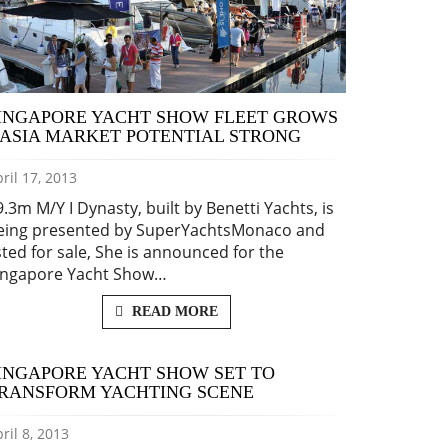
INGAPORE YACHT SHOW FLEET GROWS
 ASIA MARKET POTENTIAL STRONG
ril 17, 2013
9.3m M/Y I Dynasty, built by Benetti Yachts, is
eing presented by SuperYachtsMonaco and
isted for sale, She is announced for the
ingapore Yacht Show…
READ MORE
INGAPORE YACHT SHOW SET TO
RANSFORM YACHTING SCENE
ril 8, 2013