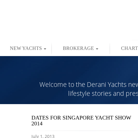
NEW YACHTS
BROKERAGE
CHAR
Welcome to the Derani Yachts news 
lifestyle stories and pr
DATES FOR SINGAPORE YACHT SHOW
2014
July 1, 2013