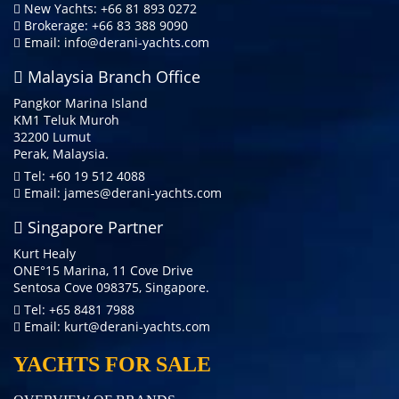
New Yachts: +66 81 893 0272
Brokerage: +66 83 388 9090
Email:
info@derani-yachts.com
Malaysia Branch Office
Pangkor Marina Island
KM1 Teluk Muroh
32200 Lumut
Perak, Malaysia.
Tel: +60 19 512 4088
Email:
james@derani-yachts.com
Singapore Partner
Kurt Healy
ONE°15 Marina, 11 Cove Drive
Sentosa Cove 098375, Singapore.
Tel: +65 8481 7988
Email:
kurt@derani-yachts.com
YACHTS FOR SALE