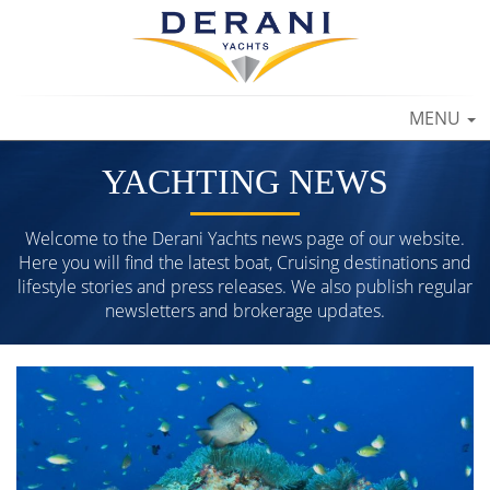
TOGGLE
MENU
NAVIGAT
YACHTING NEWS
Welcome to the Derani Yachts news page of our website.
Here you will find the latest boat, Cruising destinations and
lifestyle stories and press releases. We also publish regular
newsletters and brokerage updates.