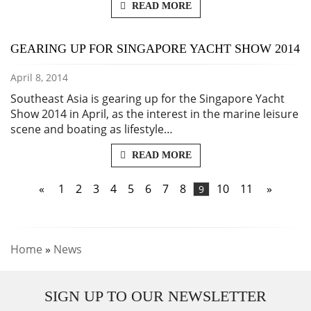
READ MORE
GEARING UP FOR SINGAPORE YACHT SHOW 2014
April 8, 2014
Southeast Asia is gearing up for the Singapore Yacht
Show 2014 in April, as the interest in the marine leisure
scene and boating as lifestyle…
READ MORE
«
1
2
3
4
5
6
7
8
10
11
»
9
Home
»
News
SIGN UP TO OUR NEWSLETTER