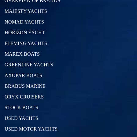
OVERVIEW OF BRANDS
MAJESTY YACHTS
NOMAD YACHTS
HORIZON YACHT
FLEMING YACHTS
MAREX BOATS
GREENLINE YACHTS
AXOPAR BOATS
BRABUS MARINE
ORYX CRUISERS
STOCK BOATS
USED YACHTS
USED MOTOR YACHTS