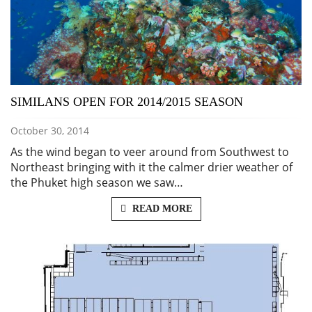
SIMILANS OPEN FOR 2014/2015 SEASON
October 30, 2014
As the wind began to veer around from Southwest to
Northeast bringing with it the calmer drier weather of
the Phuket high season we saw…
READ MORE