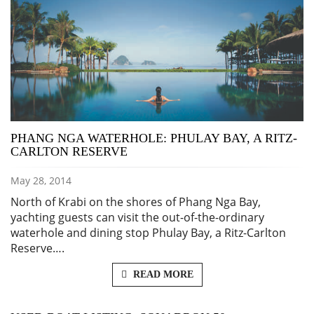
PHANG NGA WATERHOLE: PHULAY BAY, A RITZ-
CARLTON RESERVE
May 28, 2014
North of Krabi on the shores of Phang Nga Bay,
yachting guests can visit the out-of-the-ordinary
waterhole and dining stop Phulay Bay, a Ritz-Carlton
Reserve….
READ MORE