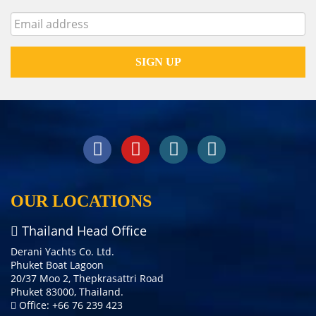
OUR LOCATIONS
Thailand Head Office
Derani Yachts Co. Ltd.
Phuket Boat Lagoon
20/37 Moo 2, Thepkrasattri Road
Phuket 83000, Thailand.
Office: +66 76 239 423