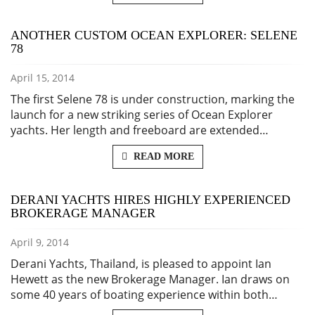
ANOTHER CUSTOM OCEAN EXPLORER: SELENE
78
April 15, 2014
The first Selene 78 is under construction, marking the
launch for a new striking series of Ocean Explorer
yachts. Her length and freeboard are extended…
READ MORE
DERANI YACHTS HIRES HIGHLY EXPERIENCED
BROKERAGE MANAGER
April 9, 2014
Derani Yachts, Thailand, is pleased to appoint Ian
Hewett as the new Brokerage Manager. Ian draws on
some 40 years of boating experience within both…