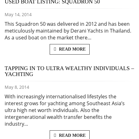
USED BOAT LISTING: SQUADRON 50
May 14, 2014
This Squadron 50 was delivered in 2012 and has been
meticulously maintained by Derani Yachts in Thailand.
As a used boat on the market there…
READ MORE
TAPPING IN TO ULTRA WEALTHY INDIVIDUALS –
YACHTING
May 8, 2014
With increasingly internationalised lifestyles the
interest grows for yachting among Southeast Asia’s
ultra high net worth individuals. Also the
intergenerational wealth transfer benefits the
industry…
READ MORE