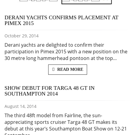
DERANI YACHTS CONFIRMS PLACEMENT AT
PIMEX 2015
October 29, 2014
Derani yachts are delighted to confirm their
participation in Pimex 2015 with a new position on the
30 metre long hammerhead pontoon at the top…
READ MORE
SHOW DEBUT FOR TARGA 48 GT IN
SOUTHAMPTON 2014
August 14, 2014
The third 48ft model from Fairline, the sun-
appreciating sports cruiser Targa 48 GT makes its
debut at this year’s Southampton Boat Show on 12-21