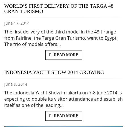
WORLD’S FIRST DELIVERY OF THE TARGA 48
GRAN TURISMO
June 17, 2014
The first delivery of the third model in the 48ft range
from Fairline, the Targa Gran Turismo, went to Egypt.
The trio of models offers…
READ MORE
INDONESIA YACHT SHOW 2014 GROWING
June 9, 2014
The Indonesia Yacht Show in Jakarta on 7-8 June 2014 is
expecting to double its visitor attendance and establish
itself as one of the leading…
READ MORE