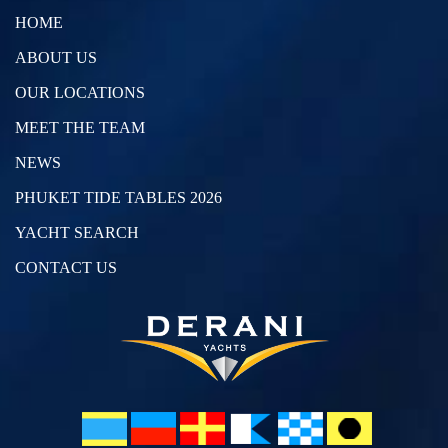
HOME
ABOUT US
OUR LOCATIONS
MEET THE TEAM
NEWS
PHUKET TIDE TABLES 2026
YACHT SEARCH
CONTACT US