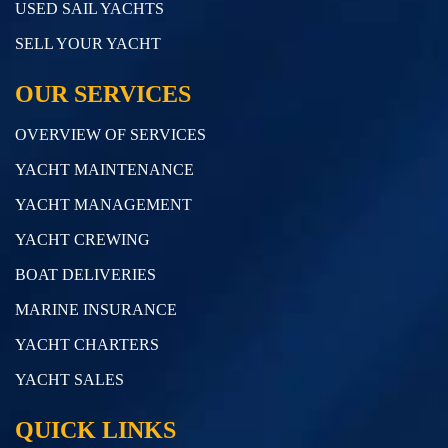
USED SAIL YACHTS
SELL YOUR YACHT
OUR SERVICES
OVERVIEW OF SERVICES
YACHT MAINTENANCE
YACHT MANAGEMENT
YACHT CREWING
BOAT DELIVERIES
MARINE INSURANCE
YACHT CHARTERS
YACHT SALES
QUICK LINKS