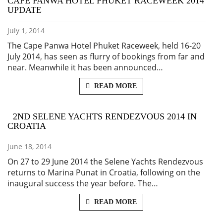
CAPE PANWA HOTEL PHUKET RACEWEEK 2014
UPDATE
July 1, 2014
The Cape Panwa Hotel Phuket Raceweek, held 16-20
July 2014, has seen as flurry of bookings from far and
near. Meanwhile it has been announced…
READ MORE
2ND SELENE YACHTS RENDEZVOUS 2014 IN
CROATIA
June 18, 2014
On 27 to 29 June 2014 the Selene Yachts Rendezvous
returns to Marina Punat in Croatia, following on the
inaugural success the year before. The…
READ MORE