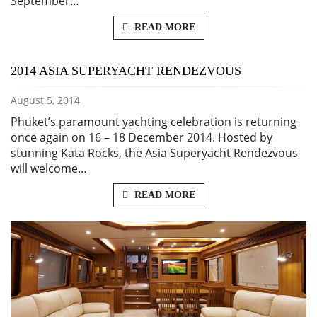
September…
READ MORE
2014 ASIA SUPERYACHT RENDEZVOUS
August 5, 2014
Phuket’s paramount yachting celebration is returning
once again on 16 – 18 December 2014. Hosted by
stunning Kata Rocks, the Asia Superyacht Rendezvous
will welcome…
READ MORE