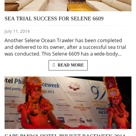
SEA TRIAL SUCCESS FOR SELENE 6609
July 11, 2014
Another Selene Ocean Trawler has been completed
and delivered to its owner, after a successful sea trial
was conducted. This Selene 6609 has a wide-body…
READ MORE