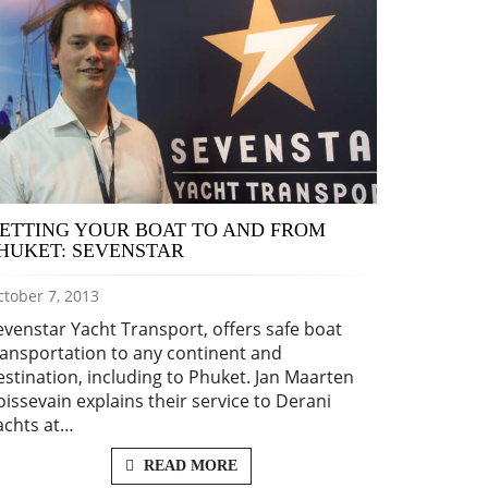
ETTING YOUR BOAT TO AND FROM
HUKET: SEVENSTAR
tober 7, 2013
evenstar Yacht Transport, offers safe boat
ransportation to any continent and
estination, including to Phuket. Jan Maarten
oissevain explains their service to Derani
achts at…
READ MORE