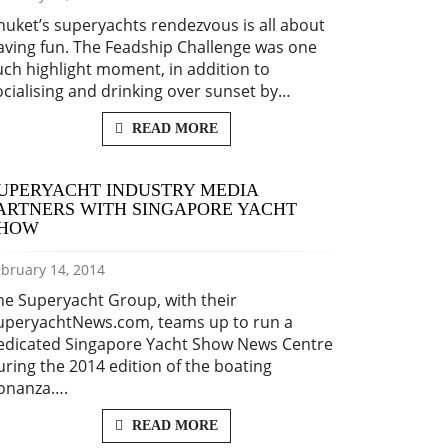
huket’s superyachts rendezvous is all about
aving fun. The Feadship Challenge was one
uch highlight moment, in addition to
ocialising and drinking over sunset by…
READ MORE
UPERYACHT INDUSTRY MEDIA
ARTNERS WITH SINGAPORE YACHT
HOW
bruary 14, 2014
he Superyacht Group, with their
uperyachtNews.com, teams up to run a
edicated Singapore Yacht Show News Centre
uring the 2014 edition of the boating
onanza….
READ MORE