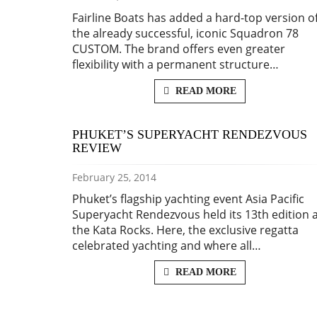
Fairline Boats has added a hard-top version o
the already successful, iconic Squadron 78
CUSTOM. The brand offers even greater
flexibility with a permanent structure…
READ MORE
PHUKET’S SUPERYACHT RENDEZVOUS
REVIEW
February 25, 2014
Phuket’s flagship yachting event Asia Pacific
Superyacht Rendezvous held its 13th edition 
the Kata Rocks. Here, the exclusive regatta
celebrated yachting and where all…
READ MORE