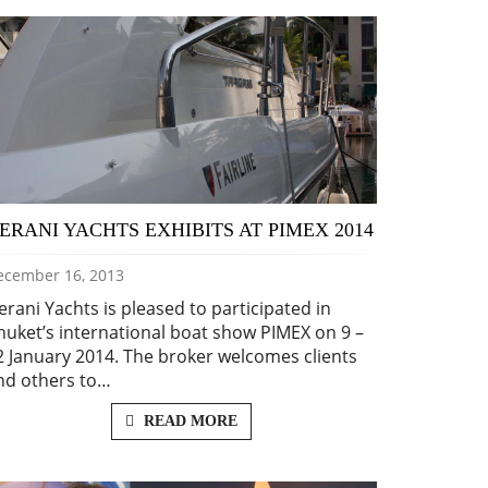
ERANI YACHTS EXHIBITS AT PIMEX 2014
ecember 16, 2013
erani Yachts is pleased to participated in
huket’s international boat show PIMEX on 9 –
2 January 2014. The broker welcomes clients
nd others to…
READ MORE