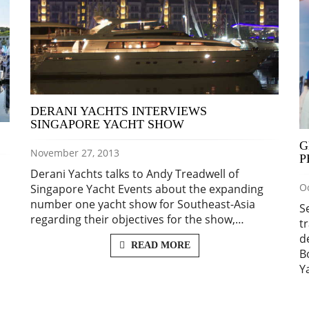
DERANI YACHTS INTERVIEWS
SINGAPORE YACHT SHOW
G
November 27, 2013
P
Derani Yachts talks to Andy Treadwell of
Oc
Singapore Yacht Events about the expanding
number one yacht show for Southeast-Asia
S
regarding their objectives for the show,…
t
d
READ MORE
B
Y