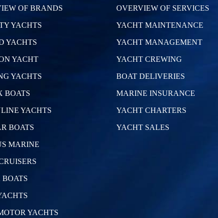
IEW OF BRANDS
OVERVIEW OF SERVICES
TY YACHTS
YACHT MAINTENANCE
D YACHTS
YACHT MANAGEMENT
ON YACHT
YACHT CREWING
NG YACHTS
BOAT DELIVERIES
 BOATS
MARINE INSURANCE
LINE YACHTS
YACHT CHARTERS
R BOATS
YACHT SALES
S MARINE
CRUISERS
 BOATS
YACHTS
MOTOR YACHTS