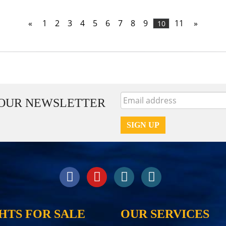
«
1
2
3
4
5
6
7
8
9
11
»
10
 OUR NEWSLETTER
HTS FOR SALE
OUR SERVICES