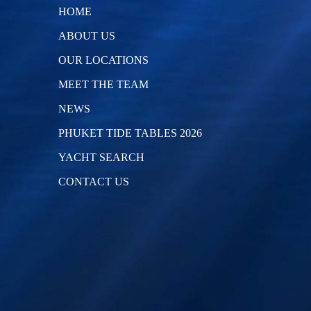
HOME
ABOUT US
OUR LOCATIONS
MEET THE TEAM
NEWS
PHUKET TIDE TABLES 2026
YACHT SEARCH
CONTACT US