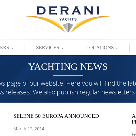
TERS
SERVICES
LOCATIONS
YACHTING NEWS
page of our website. Here you will find the lat
ess releases. We also publish regular newslette
SELENE 50 EUROPA ANNOUNCED
A
P
March 12, 2014
Fe