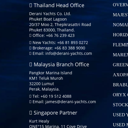
Thailand Head Office
OVERV
Derani Yachts Co. Ltd.
MAJES
Phuket Boat Lagoon
20/37 Moo 2, Thepkrasattri Road
NOMA
Phuket 83000, Thailand.
HORIZ
Office: +66 76 239 423
New Yachts: +66 81 893 0272
FLEMI
Brokerage: +66 83 388 9090
Email:
info@derani-yachts.com
MAREX
Malaysia Branch Office
GREEN
Pangkor Marina Island
AXOPA
KM1 Teluk Muroh
32200 Lumut
BRABU
Perak, Malaysia.
ORYX 
Tel: +60 19 512 4088
Email:
james@derani-yachts.com
STOCK
Singapore Partner
USED 
Kurt Healy
USED 
ONE°15 Marina, 11 Cove Drive