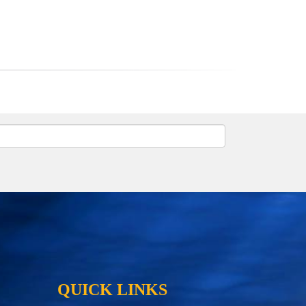
QUICK LINKS