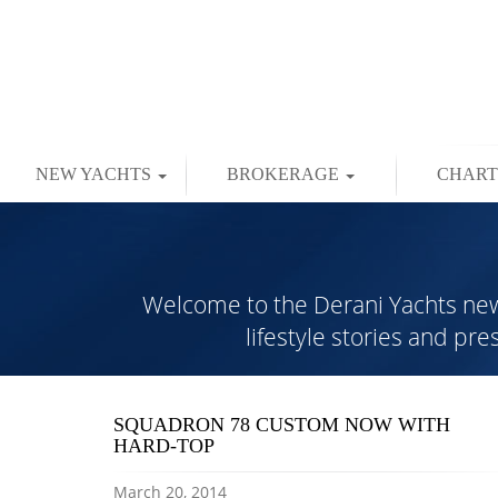
NEW YACHTS
BROKERAGE
CHAR
Welcome to the Derani Yachts news 
lifestyle stories and pr
SQUADRON 78 CUSTOM NOW WITH
HARD-TOP
March 20, 2014