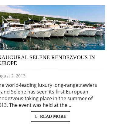
NAUGURAL SELENE RENDEZVOUS IN
UROPE
gust 2, 2013
he world-leading luxury long-rangetrawlers
rand Selene has seen its first European
endezvous taking place in the summer of
013. The event was held at the…
READ MORE