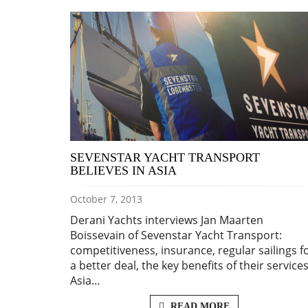
SEVENSTAR YACHT TRANSPORT
BELIEVES IN ASIA
October 7, 2013
Derani Yachts interviews Jan Maarten
Boissevain of Sevenstar Yacht Transport:
competitiveness, insurance, regular sailings f
a better deal, the key benefits of their services
Asia…
READ MORE