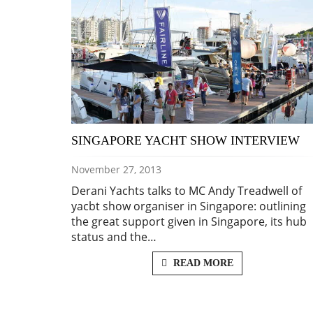
SINGAPORE YACHT SHOW INTERVIEW
November 27, 2013
Derani Yachts talks to MC Andy Treadwell of
yacbt show organiser in Singapore: outlining
the great support given in Singapore, its hub
status and the…
READ MORE