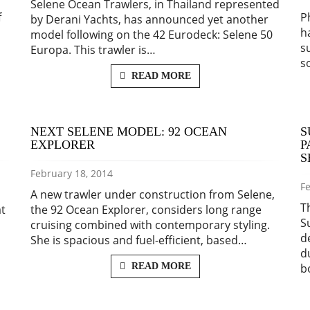
Selene Ocean Trawlers, in Thailand represented
f
P
by Derani Yachts, has announced yet another
h
model following on the 42 Eurodeck: Selene 50
s
Europa. This trawler is…
s
READ MORE
NEXT SELENE MODEL: 92 OCEAN
S
EXPLORER
P
S
February 18, 2014
Fe
A new trawler under construction from Selene,
T
at
the 92 Ocean Explorer, considers long range
S
cruising combined with contemporary styling.
d
She is spacious and fuel-efficient, based…
d
READ MORE
b