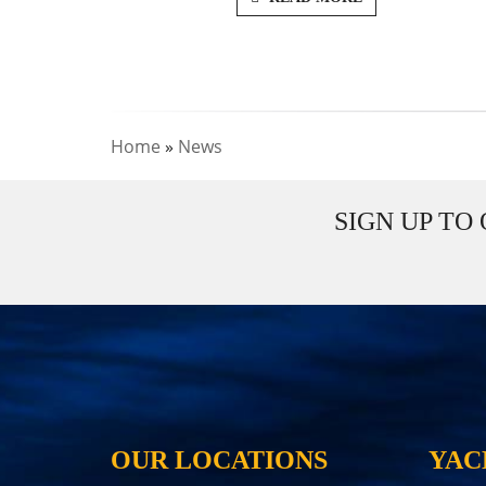
Home
»
News
SIGN UP TO
OUR LOCATIONS
YAC