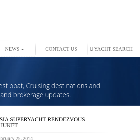
NEWS
CONTACT US
YACHT
SEARCH
est boat, Cruising destinations and
rs and brokerage updates.
SIA SUPERYACHT RENDEZVOUS
HUKET
bruary 25, 2014