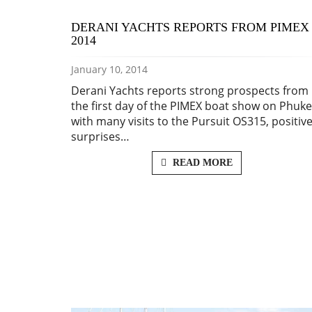
DERANI YACHTS REPORTS FROM PIMEX
2014
January 10, 2014
Derani Yachts reports strong prospects from
the first day of the PIMEX boat show on Phuke
with many visits to the Pursuit OS315, positiv
surprises…
READ MORE