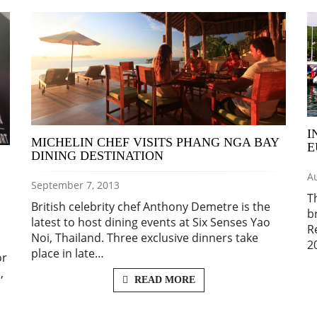
I
MICHELIN CHEF VISITS PHANG NGA BAY
E
DINING DESTINATION
Au
September 7, 2013
T
British celebrity chef Anthony Demetre is the
b
latest to host dining events at Six Senses Yao
R
Noi, Thailand. Three exclusive dinners take
2
place in late…
or
,
READ MORE