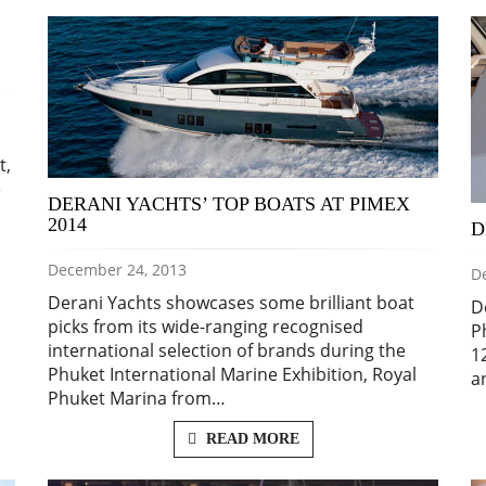
t,
e
DERANI YACHTS’ TOP BOATS AT PIMEX
2014
D
December 24, 2013
D
Derani Yachts showcases some brilliant boat
D
picks from its wide-ranging recognised
P
international selection of brands during the
1
Phuket International Marine Exhibition, Royal
a
Phuket Marina from…
READ MORE