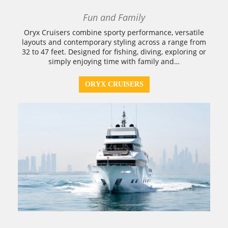
Fun and Family
Oryx Cruisers combine sporty performance, versatile
layouts and contemporary styling across a range from
32 to 47 feet. Designed for fishing, diving, exploring or
simply enjoying time with family and…
ORYX CRUISERS