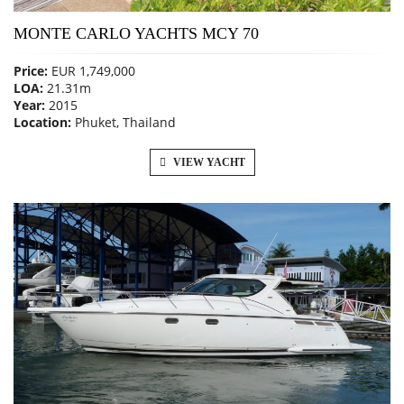
MONTE CARLO YACHTS MCY 70
Price:
EUR 1,749,000
LOA:
21.31m
Year:
2015
Location:
Phuket, Thailand
VIEW YACHT