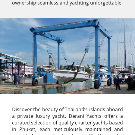
ownership seamless and yachting unforgettable.
Discover the beauty of Thailand’s islands aboard
a private luxury yacht. Derani Yachts offers a
curated selection of
quality charter yachts
based
in Phuket, each meticulously maintained and