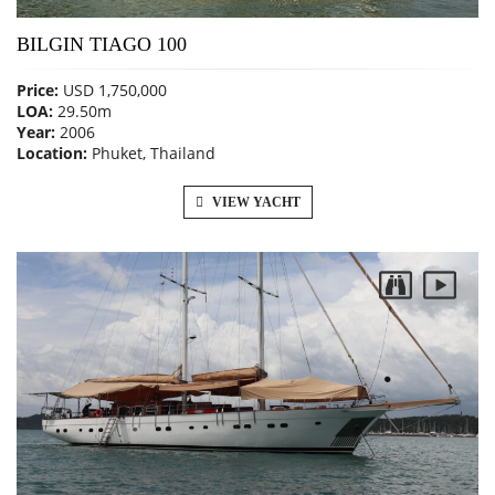
BILGIN TIAGO 100
Price:
USD 1,750,000
LOA:
29.50m
Year:
2006
Location:
Phuket, Thailand
VIEW YACHT