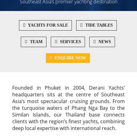
Southeast Asia’s premier yachting destination
YACHTS FOR SALE
TIDE TABLES
TEAM
SERVICES
NEWS
ENQUIRE NOW
Founded in Phuket in 2004, Derani Yachts’
headquarters sits at the centre of Southeast
Asia’s most spectacular cruising grounds. From
the turquoise waters of Phang Nga Bay to the
Similan Islands, our Thailand base connects
clients with the region’s finest yachts, combining
deep local expertise with international reach.