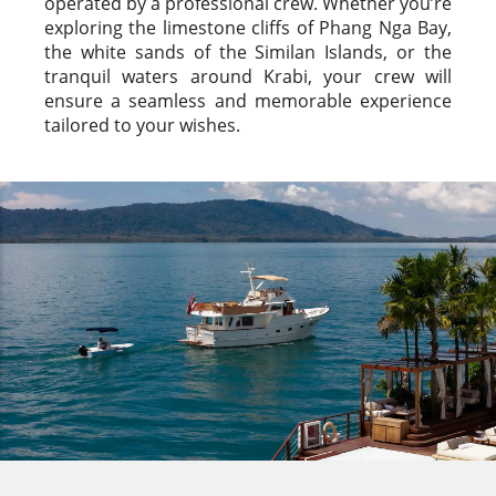
operated by a professional crew. Whether you’re
exploring the limestone cliffs of Phang Nga Bay,
the white sands of the Similan Islands, or the
tranquil waters around Krabi, your crew will
ensure a seamless and memorable experience
tailored to your wishes.