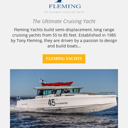
The Ultimate Cruising Yacht
Fleming Yachts build semi-displacement, long range
cruising yachts from 55 to 85 feet. Established in 1985
by Tony Fleming, they are driven by a passion to design
and build boats…
FLEMING YACHTS