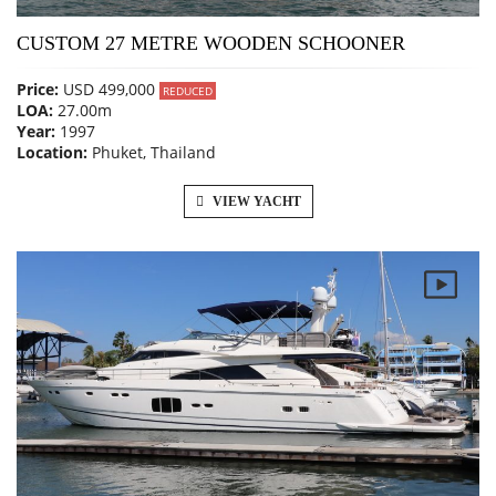
CUSTOM 27 METRE WOODEN SCHOONER
Price:
USD 499,000
REDUCED
LOA:
27.00m
Year:
1997
Location:
Phuket, Thailand
VIEW YACHT