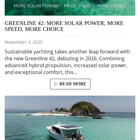
GREENLINE 42: MORE SOLAR POWER, MORE
SPEED, MORE CHOICE
November 3, 2025
Sustainable yachting takes another leap forward with
the new Greenline 42, debuting in 2026. Combining
advanced hybrid propulsion, increased solar power,
and exceptional comfort, this…
READ MORE