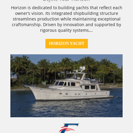
Horizon is dedicated to building yachts that reflect each
owner’s vision. Its integrated shipbuilding structure
streamlines production while maintaining exceptional
craftsmanship. Driven by innovation and supported by
rigorous quality systems,…
HORIZON YACHT