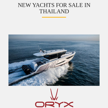
NEW YACHTS FOR SALE IN
THAILAND