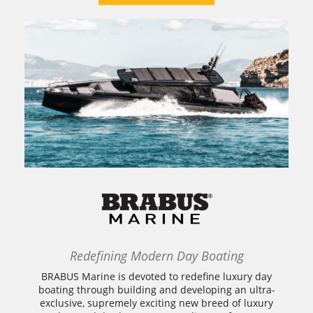
Redefining Modern Day Boating
BRABUS Marine is devoted to redefine luxury day
boating through building and developing an ultra-
exclusive, supremely exciting new breed of luxury