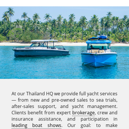
At our Thailand HQ we provide full yacht services
— from new and pre-owned sales to sea trials,
after-sales support, and yacht management.
Clients benefit from expert
brokerage
, crew and
insurance assistance, and participation in
leading boat shows
. Our goal: to make