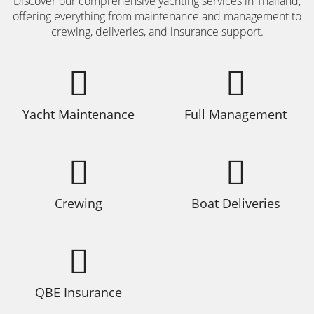
Discover our comprehensive yachting services in Thailand,
offering everything from maintenance and management to
crewing, deliveries, and insurance support.
Yacht Maintenance
Full Management
Crewing
Boat Deliveries
QBE Insurance