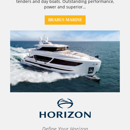
tenders and day boats. Outstanding performance,
power and superior…
BRABUS MARINE
Define Your Horizon