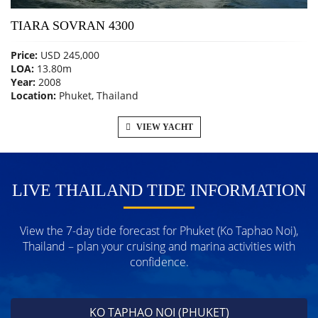
TIARA SOVRAN 4300
Price:
USD 245,000
LOA:
13.80m
Year:
2008
Location:
Phuket, Thailand
VIEW YACHT
LIVE THAILAND TIDE INFORMATION
View the 7-day tide forecast for Phuket (Ko Taphao Noi),
Thailand – plan your cruising and marina activities with
confidence.
KO TAPHAO NOI (PHUKET)