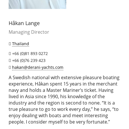
Håkan Lange
Managing Director
Thailand
+66 (0)81 893 0272
+66 (0)76 239 423
hakan@derani-yachts.com
A Swedish national with extensive pleasure boating
experience, Håkan spent 15 years in the merchant
navy and holds a Master Mariner’s ticket. Having
lived in Asia since 1990, his knowledge of the
industry and the region is second to none. “It is a
true pleasure to go to work every day,” he says, “to
enjoy dealing with boats and meet interesting
people. I consider myself to be very fortunate.”