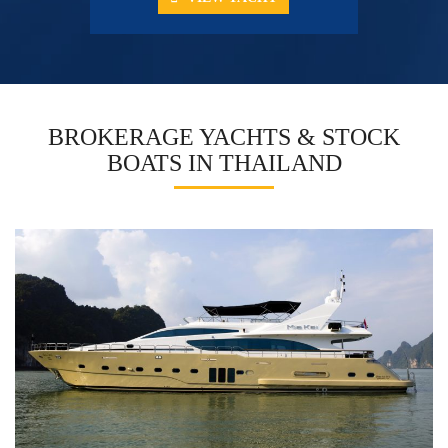
BROKERAGE YACHTS & STOCK
BOATS IN THAILAND