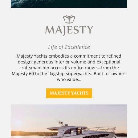
Life of Excellence
Majesty Yachts embodies a commitment to refined
design, generous interior volume and exceptional
craftsmanship across its entire range—from the
Majesty 60 to the flagship superyachts. Built for owners
who value…
MAJESTY YACHTS