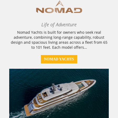
Life of Adventure
Nomad Yachts is built for owners who seek real
adventure, combining long-range capability, robust
design and spacious living areas across a fleet from 65
to 101 feet. Each model offers…
NOMAD YACHTS