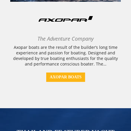
The Adventure Company
Axopar boats are the result of the builder’s long time
experience and passion for boating. Designed and
developed by true boating enthusiasts for the quality
and performance conscious boater. The…
AXOPAR BOATS