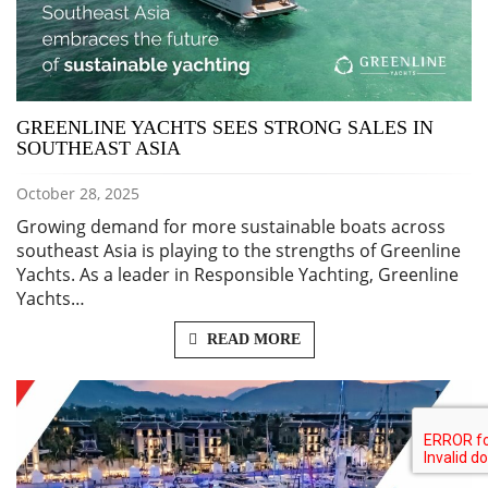
GREENLINE YACHTS SEES STRONG SALES IN
SOUTHEAST ASIA
October 28, 2025
Growing demand for more sustainable boats across
southeast Asia is playing to the strengths of Greenline
Yachts. As a leader in Responsible Yachting, Greenline
Yachts…
READ MORE