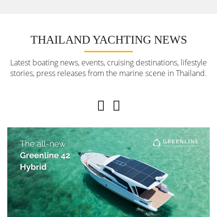
THAILAND YACHTING NEWS
Latest boating news, events, cruising destinations, lifestyle
stories, press releases from the marine scene in Thailand.