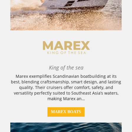
King of the sea
Marex exemplifies Scandinavian boatbuilding at its
best, blending craftsmanship, smart design, and lasting
quality. Their cruisers offer comfort, safety, and
versatility perfectly suited to Southeast Asia’s waters,
making Marex an…
MAREX BOATS