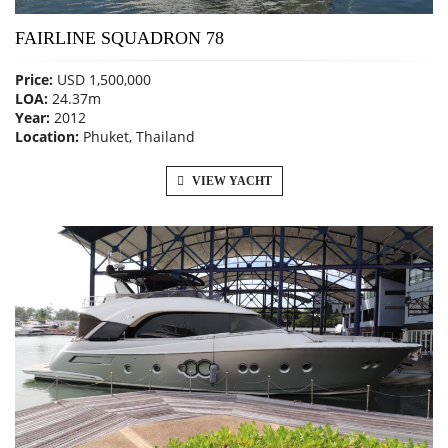
FAIRLINE SQUADRON 78
Price:
USD 1,500,000
LOA:
24.37m
Year:
2012
Location:
Phuket, Thailand
VIEW YACHT