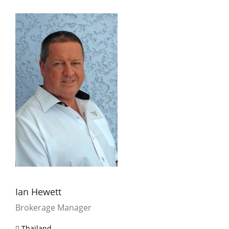
Ian Hewett
Brokerage Manager
Thailand