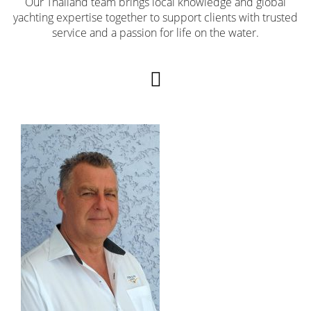
Our Thailand team brings local knowledge and global
yachting expertise together to support clients with trusted
service and a passion for life on the water.