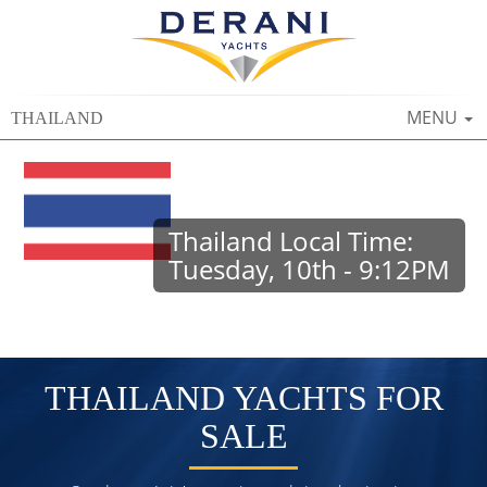
TOGGLE
MENU
THAILAND
NAVIGAT
Thailand Local Time:
Tuesday, 10th - 9:12PM
THAILAND YACHTS FOR
SALE