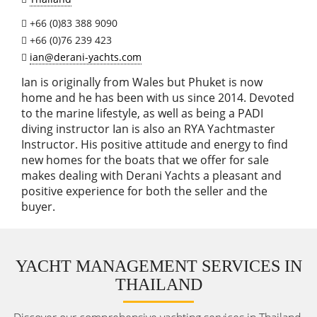
+66 (0)83 388 9090
+66 (0)76 239 423
ian@derani-yachts.com
Ian is originally from Wales but Phuket is now
home and he has been with us since 2014. Devoted
to the marine lifestyle, as well as being a PADI
diving instructor Ian is also an RYA Yachtmaster
Instructor. His positive attitude and energy to find
new homes for the boats that we offer for sale
makes dealing with Derani Yachts a pleasant and
positive experience for both the seller and the
buyer.
YACHT MANAGEMENT SERVICES IN
THAILAND