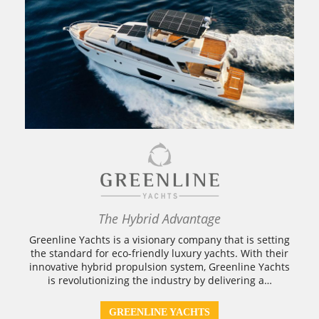
The Hybrid Advantage
Greenline Yachts is a visionary company that is setting
the standard for eco-friendly luxury yachts. With their
innovative hybrid propulsion system, Greenline Yachts
is revolutionizing the industry by delivering a…
GREENLINE YACHTS