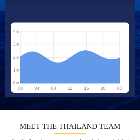
MEET THE THAILAND TEAM