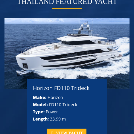
THAILAND FEATURED YACHT
Horizon FD110 Trideck
Make:
Horizon
Model:
FD110 Trideck
Type:
Power
Length:
33.99 m
VIEW YACHT