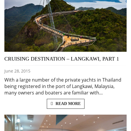
CRUISING DESTINATION – LANGKAWI, PART 1
June 28, 2015
With a large number of the private yachts in Thailand
being registered in the port of Langkawi, Malaysia,
many owners and boaters are familiar with…
READ MORE