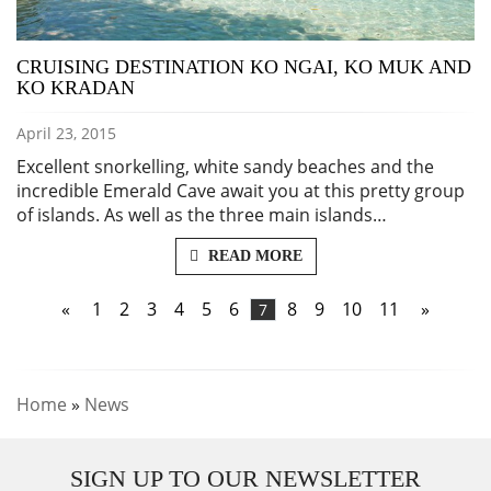
CRUISING DESTINATION KO NGAI, KO MUK AND
KO KRADAN
April 23, 2015
Excellent snorkelling, white sandy beaches and the
incredible Emerald Cave await you at this pretty group
of islands. As well as the three main islands…
READ MORE
«
1
2
3
4
5
6
8
9
10
11
»
7
Home
»
News
SIGN UP TO OUR NEWSLETTER