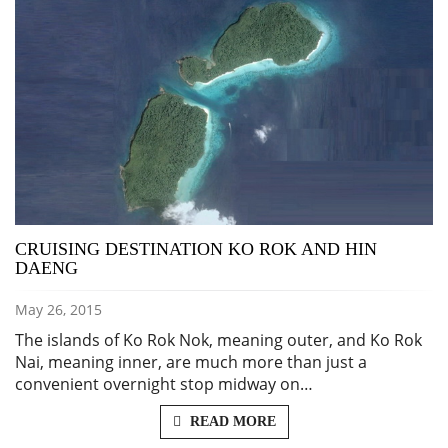
CRUISING DESTINATION KO ROK AND HIN
DAENG
May 26, 2015
The islands of Ko Rok Nok, meaning outer, and Ko Rok
Nai, meaning inner, are much more than just a
convenient overnight stop midway on…
READ MORE