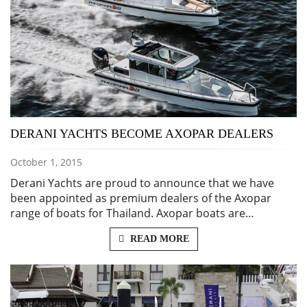
DERANI YACHTS BECOME AXOPAR DEALERS
October 1, 2015
Derani Yachts are proud to announce that we have
been appointed as premium dealers of the Axopar
range of boats for Thailand. Axopar boats are…
READ MORE