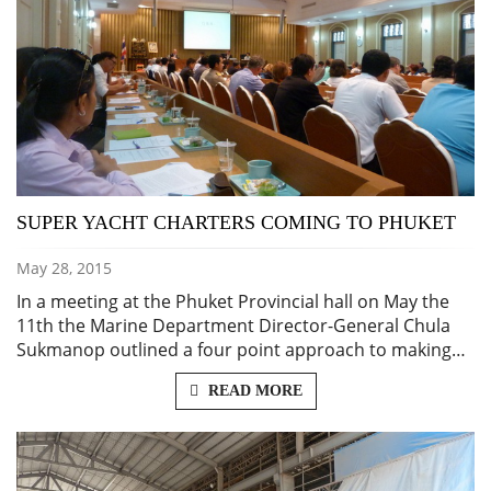
SUPER YACHT CHARTERS COMING TO PHUKET
May 28, 2015
In a meeting at the Phuket Provincial hall on May the
11th the Marine Department Director-General Chula
Sukmanop outlined a four point approach to making…
READ MORE