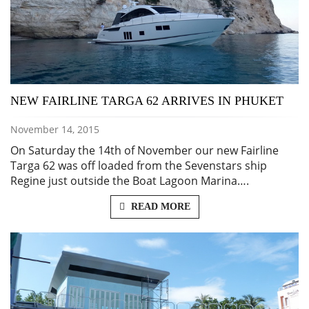
NEW FAIRLINE TARGA 62 ARRIVES IN PHUKET
November 14, 2015
On Saturday the 14th of November our new Fairline
Targa 62 was off loaded from the Sevenstars ship
Regine just outside the Boat Lagoon Marina….
READ MORE