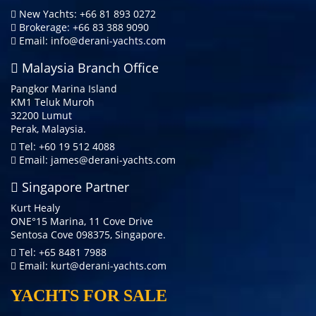
New Yachts: +66 81 893 0272
Brokerage: +66 83 388 9090
Email:
info@derani-yachts.com
Malaysia Branch Office
Pangkor Marina Island
KM1 Teluk Muroh
32200 Lumut
Perak, Malaysia.
Tel: +60 19 512 4088
Email:
james@derani-yachts.com
Singapore Partner
Kurt Healy
ONE°15 Marina, 11 Cove Drive
Sentosa Cove 098375, Singapore.
Tel: +65 8481 7988
Email:
kurt@derani-yachts.com
YACHTS FOR SALE