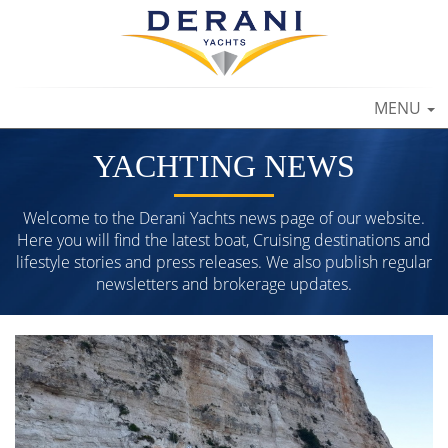
TOGGLE
MENU
NAVIGAT
YACHTING NEWS
Welcome to the Derani Yachts news page of our website.
Here you will find the latest boat, Cruising destinations and
lifestyle stories and press releases. We also publish regular
newsletters and brokerage updates.