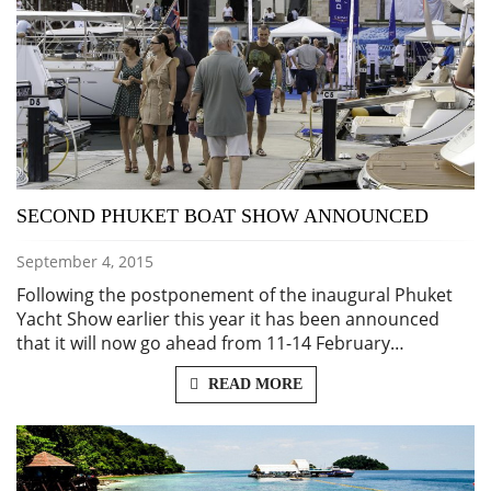
SECOND PHUKET BOAT SHOW ANNOUNCED
September 4, 2015
Following the postponement of the inaugural Phuket
Yacht Show earlier this year it has been announced
that it will now go ahead from 11-14 February…
READ MORE