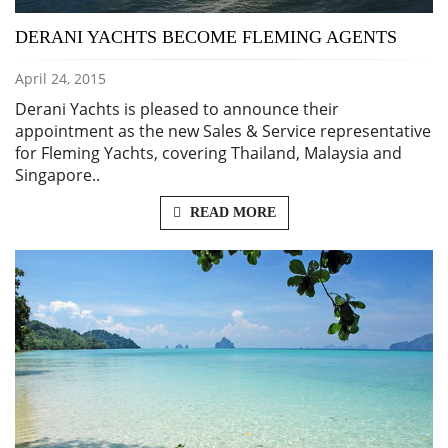
DERANI YACHTS BECOME FLEMING AGENTS
April 24, 2015
Derani Yachts is pleased to announce their
appointment as the new Sales & Service representative
for Fleming Yachts, covering Thailand, Malaysia and
Singapore..
READ MORE