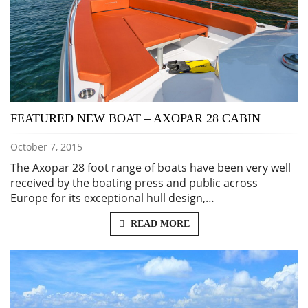
FEATURED NEW BOAT – AXOPAR 28 CABIN
October 7, 2015
The Axopar 28 foot range of boats have been very well
received by the boating press and public across
Europe for its exceptional hull design,…
READ MORE