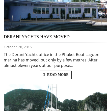
DERANI YACHTS HAVE MOVED
October 20, 2015
The Derani Yachts office in the Phuket Boat Lagoon
marina has moved, but only by a few metres. After
almost eleven years at our purpose…
READ MORE