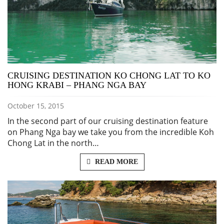
CRUISING DESTINATION KO CHONG LAT TO KO
HONG KRABI – PHANG NGA BAY
October 15, 2015
In the second part of our cruising destination feature
on Phang Nga bay we take you from the incredible Koh
Chong Lat in the north…
READ MORE