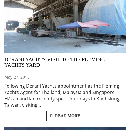
DERANI YACHTS VISIT TO THE FLEMING
YACHTS YARD
May 27, 2015
Following Derani Yachts appointment as the Fleming
Yachts Agent for Thailand, Malaysia and Singapore,
Håkan and Ian recently spent four days in Kaohsiung,
Taiwan, visiting…
READ MORE