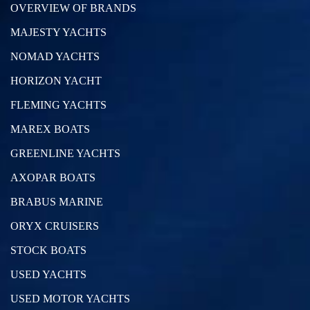
OVERVIEW OF BRANDS
MAJESTY YACHTS
NOMAD YACHTS
HORIZON YACHT
FLEMING YACHTS
MAREX BOATS
GREENLINE YACHTS
AXOPAR BOATS
BRABUS MARINE
ORYX CRUISERS
STOCK BOATS
USED YACHTS
USED MOTOR YACHTS