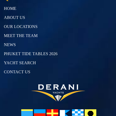
HOME
ABOUT US
OUR LOCATIONS
MEET THE TEAM
NEWS
PHUKET TIDE TABLES 2026
YACHT SEARCH
CONTACT US