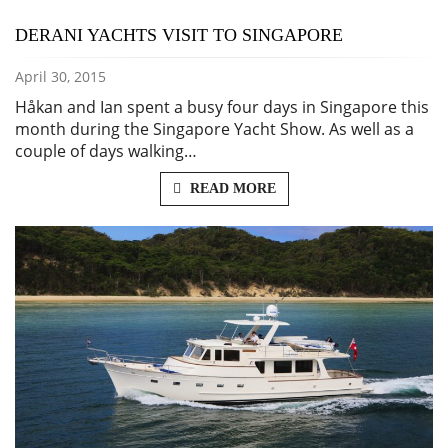
DERANI YACHTS VISIT TO SINGAPORE
April 30, 2015
Håkan and Ian spent a busy four days in Singapore this
month during the Singapore Yacht Show. As well as a
couple of days walking…
READ MORE