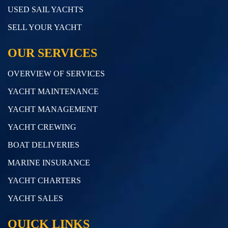
USED SAIL YACHTS
SELL YOUR YACHT
OUR SERVICES
OVERVIEW OF SERVICES
YACHT MAINTENANCE
YACHT MANAGEMENT
YACHT CREWING
BOAT DELIVERIES
MARINE INSURANCE
YACHT CHARTERS
YACHT SALES
QUICK LINKS