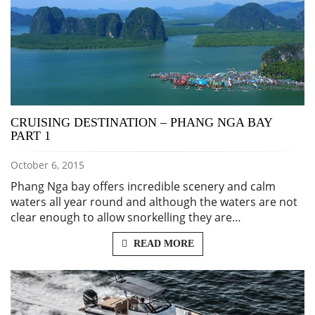
CRUISING DESTINATION – PHANG NGA BAY
PART 1
October 6, 2015
Phang Nga bay offers incredible scenery and calm
waters all year round and although the waters are not
clear enough to allow snorkelling they are…
READ MORE