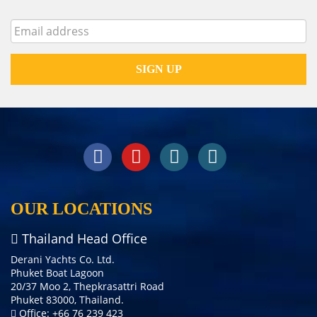
OUR LOCATIONS
Thailand Head Office
Derani Yachts Co. Ltd.
Phuket Boat Lagoon
20/37 Moo 2, Thepkrasattri Road
Phuket 83000, Thailand.
Office: +66 76 239 423