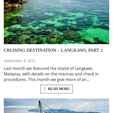
CRUISING DESTINATION – LANGKAWI, PART 2
September 4, 2015
Last month we featured the island of Langkawi,
Malaysia, with details on the marinas and check in
procedures. This month we give more of an…
READ MORE