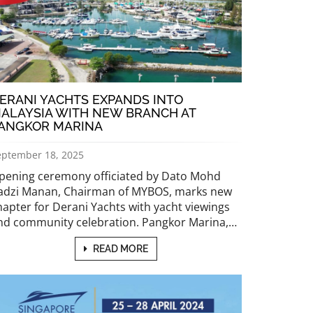
ERANI YACHTS EXPANDS INTO
ALAYSIA WITH NEW BRANCH AT
ANGKOR MARINA
eptember 18, 2025
pening ceremony officiated by Dato Mohd
adzi Manan, Chairman of MYBOS, marks new
hapter for Derani Yachts with yacht viewings
nd community celebration. Pangkor Marina,…
READ MORE