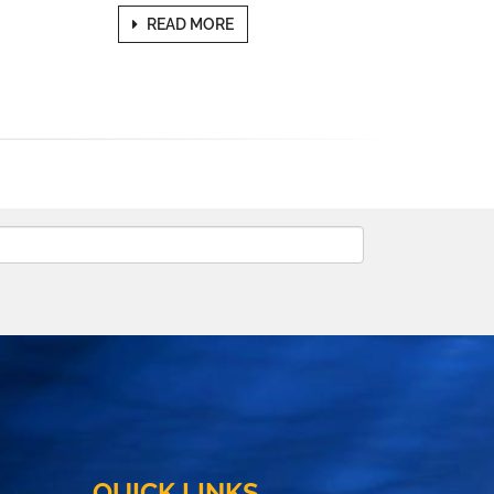
READ MORE
QUICK LINKS