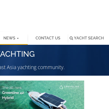
NEWS
CONTACT US
YACHT
SEARCH
YACHTING
st Asia yachting community.