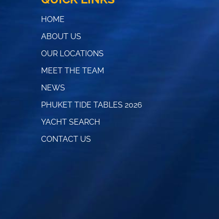
HOME
ABOUT US
OUR LOCATIONS
MEET THE TEAM
NEWS
PHUKET TIDE TABLES 2026
YACHT SEARCH
CONTACT US