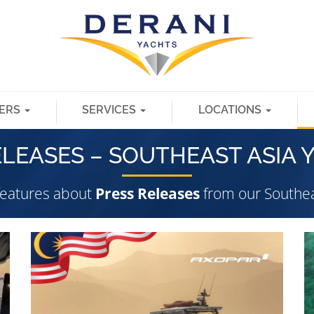
ERS
SERVICES
LOCATIONS
ELEASES – SOUTHEAST ASIA 
 features about
Press Releases
from our Southea