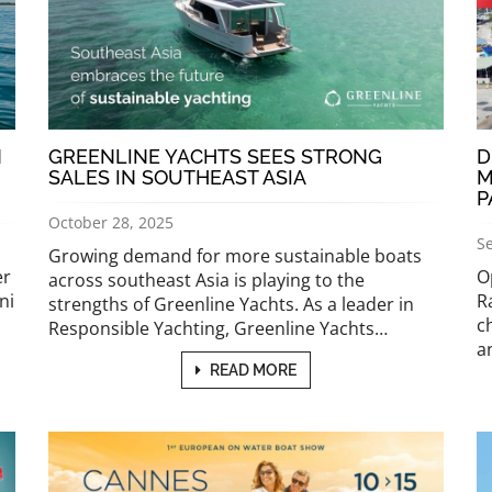
N
GREENLINE YACHTS SEES STRONG
D
SALES IN SOUTHEAST ASIA
M
P
October 28, 2025
S
Growing demand for more sustainable boats
er
O
across southeast Asia is playing to the
ni
R
strengths of Greenline Yachts. As a leader in
c
Responsible Yachting, Greenline Yachts…
a
READ MORE