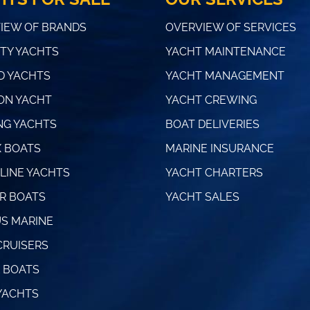
IEW OF BRANDS
OVERVIEW OF SERVICES
TY YACHTS
YACHT MAINTENANCE
 YACHTS
YACHT MANAGEMENT
ON YACHT
YACHT CREWING
NG YACHTS
BOAT DELIVERIES
 BOATS
MARINE INSURANCE
LINE YACHTS
YACHT CHARTERS
R BOATS
YACHT SALES
S MARINE
CRUISERS
 BOATS
YACHTS