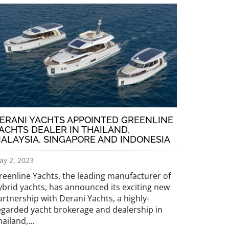
ERANI YACHTS APPOINTED GREENLINE
ACHTS DEALER IN THAILAND,
ALAYSIA, SINGAPORE AND INDONESIA
ay 2, 2023
reenline Yachts, the leading manufacturer of
ybrid yachts, has announced its exciting new
artnership with Derani Yachts, a highly-
egarded yacht brokerage and dealership in
hailand,…