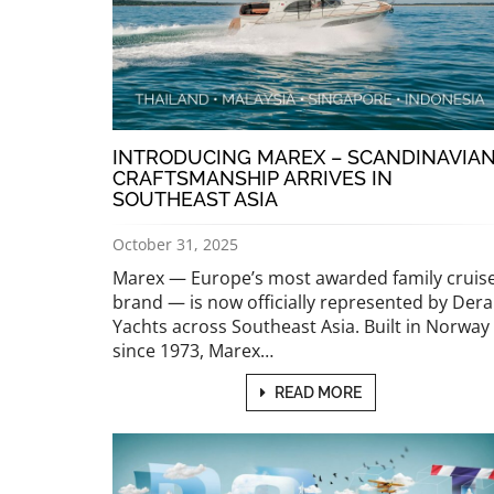
INTRODUCING MAREX – SCANDINAVIA
CRAFTSMANSHIP ARRIVES IN
SOUTHEAST ASIA
October 31, 2025
Marex — Europe’s most awarded family cruis
brand — is now officially represented by Dera
Yachts across Southeast Asia. Built in Norway
since 1973, Marex…
READ MORE