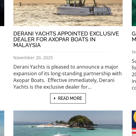
DERANI YACHTS APPOINTED EXCLUSIVE
G
DEALER FOR AXOPAR BOATS IN
M
MALAYSIA
N
November 20, 2025
S
Derani Yachts is pleased to announce a major
f
expansion of its long-standing partnership with
2
Axopar Boats. Effective immediately, Derani
i
Yachts is the exclusive dealer for…
c
READ MORE