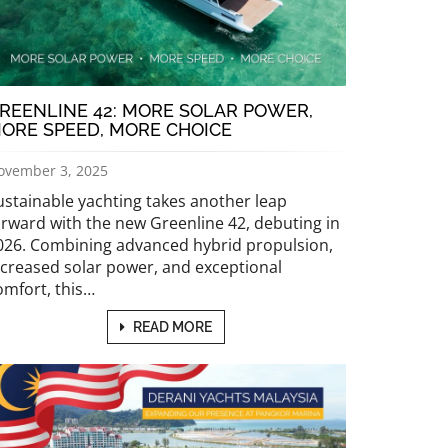
REENLINE 42: MORE SOLAR POWER,
ORE SPEED, MORE CHOICE
ovember 3, 2025
ustainable yachting takes another leap
orward with the new Greenline 42, debuting in
026. Combining advanced hybrid propulsion,
ncreased solar power, and exceptional
omfort, this…
READ MORE