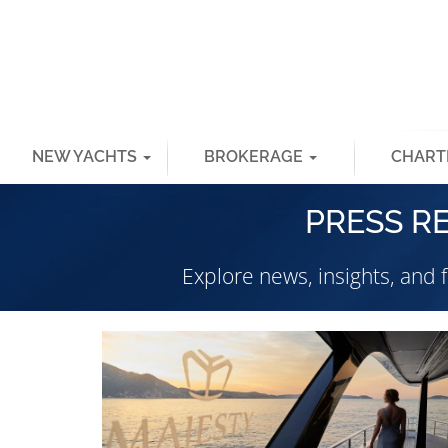
NEW YACHTS
BROKERAGE
CHART
PRESS R
Explore news, insights, and