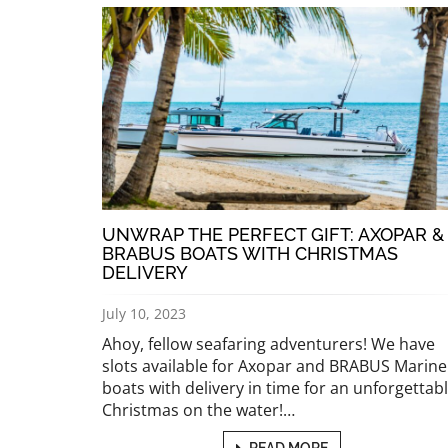
UNWRAP THE PERFECT GIFT: AXOPAR &
BRABUS BOATS WITH CHRISTMAS
DELIVERY
July 10, 2023
Ahoy, fellow seafaring adventurers! We have
slots available for Axopar and BRABUS Marine
boats with delivery in time for an unforgettab
Christmas on the water!…
READ MORE