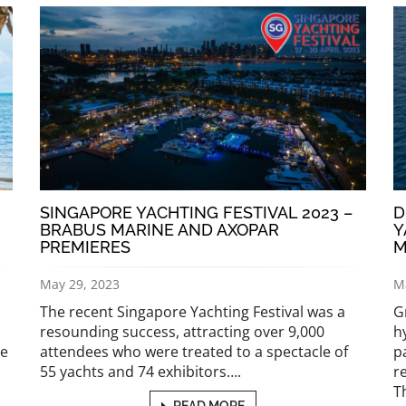
SINGAPORE YACHTING FESTIVAL 2023 –
D
BRABUS MARINE AND AXOPAR
Y
PREMIERES
M
May 29, 2023
M
The recent Singapore Yachting Festival was a
G
resounding success, attracting over 9,000
h
le
attendees who were treated to a spectacle of
p
55 yachts and 74 exhibitors….
r
T
READ MORE