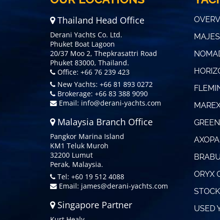
Thailand Head Office
OVERV
Derani Yachts Co. Ltd.
MAJES
Phuket Boat Lagoon
20/37 Moo 2, Thepkrasattri Road
NOMAD
Phuket 83000, Thailand.
HORIZ
Office: +66 76 239 423
New Yachts: +66 81 893 0272
FLEMI
Brokerage: +66 83 388 9090
Email:
info@derani-yachts.com
MAREX
Malaysia Branch Office
GREEN
Pangkor Marina Island
AXOPA
KM1 Teluk Muroh
32200 Lumut
BRABU
Perak, Malaysia.
ORYX 
Tel: +60 19 512 4088
Email:
james@derani-yachts.com
STOCK
Singapore Partner
USED 
Kurt Healy