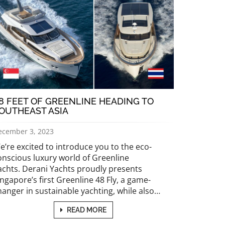
8 FEET OF GREENLINE HEADING TO
OUTHEAST ASIA
ecember 3, 2023
e’re excited to introduce you to the eco-
onscious luxury world of Greenline
achts. Derani Yachts proudly presents
ingapore’s first Greenline 48 Fly, a game-
hanger in sustainable yachting, while also…
READ MORE