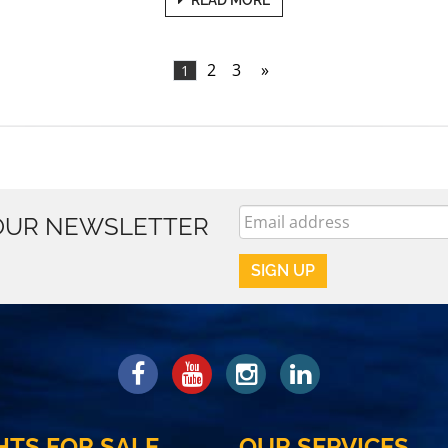
2
3
»
1
 OUR NEWSLETTER
HTS FOR SALE
OUR SERVICES