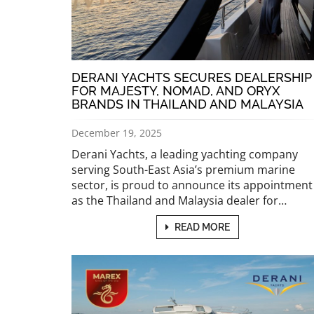
DERANI YACHTS SECURES DEALERSHIP
FOR MAJESTY, NOMAD, AND ORYX
BRANDS IN THAILAND AND MALAYSIA
December 19, 2025
Derani Yachts, a leading yachting company
serving South-East Asia’s premium marine
sector, is proud to announce its appointment
as the Thailand and Malaysia dealer for…
READ MORE