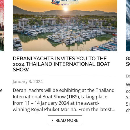
DERANI YACHTS INVITES YOU TO THE
8
2024 THAILAND INTERNATIONAL BOAT
S
SHOW
D
January 3, 2024
W
he
Derani Yachts will be exhibiting at the Thailand
c
International Boat Show (TIBS), taking place
Y
from 11 – 14 January 2024 at the award-
S
winning Royal Phuket Marina. From the latest…
c
READ MORE