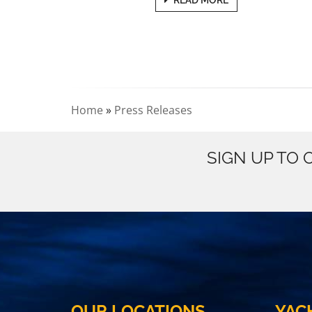
Home
»
Press Releases
SIGN UP TO
OUR LOCATIONS
YAC