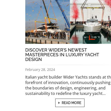
DISCOVER WIDER’S NEWEST
MASTERPIECES IN LUXURY YACHT
DESIGN
February 28, 2024
Italian yacht builder Wider Yachts stands at t
forefront of innovation, continuously pushing
the boundaries of design, engineering, and
sustainability to redefine the luxury yacht…
READ MORE