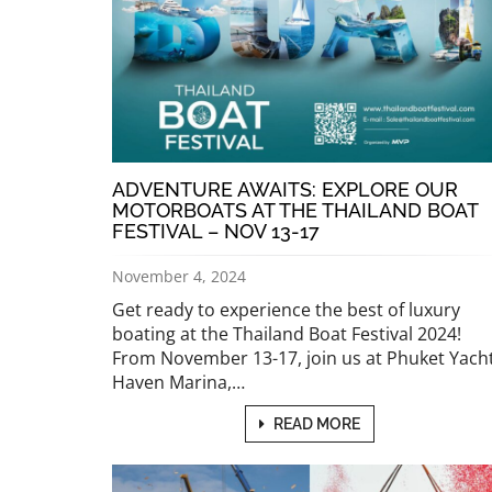
ADVENTURE AWAITS: EXPLORE OUR
MOTORBOATS AT THE THAILAND BOAT
FESTIVAL – NOV 13-17
November 4, 2024
Get ready to experience the best of luxury
boating at the Thailand Boat Festival 2024!
From November 13-17, join us at Phuket Yach
Haven Marina,…
READ MORE