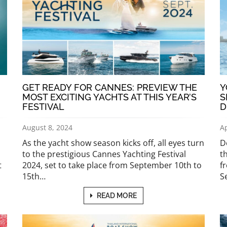
GET READY FOR CANNES: PREVIEW THE
Y
MOST EXCITING YACHTS AT THIS YEAR’S
S
FESTIVAL
D
August 8, 2024
Ap
As the yacht show season kicks off, all eyes turn
D
to the prestigious Cannes Yachting Festival
t
t
2024, set to take place from September 10th to
f
15th…
S
READ MORE