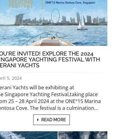
OU’RE INVITED! EXPLORE THE 2024
INGAPORE YACHTING FESTIVAL WITH
ERANI YACHTS
ril 5, 2024
erani Yachts will be exhibiting at
he Singapore Yachting Festival,taking place
rom 25 – 28 April 2024 at the ONE°15 Marina
entosa Cove. The festival is a culmination…
READ MORE