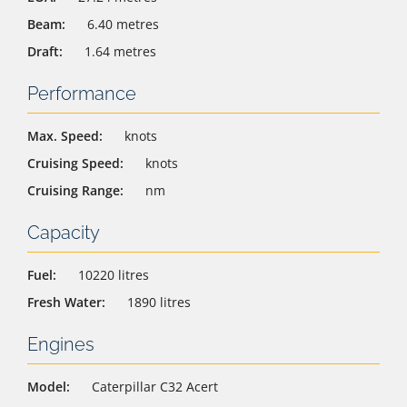
Beam:
6.40 metres
Draft:
1.64 metres
Performance
Max. Speed:
knots
Cruising Speed:
knots
Cruising Range:
nm
Capacity
Fuel:
10220 litres
Fresh Water:
1890 litres
Engines
Model:
Caterpillar C32 Acert