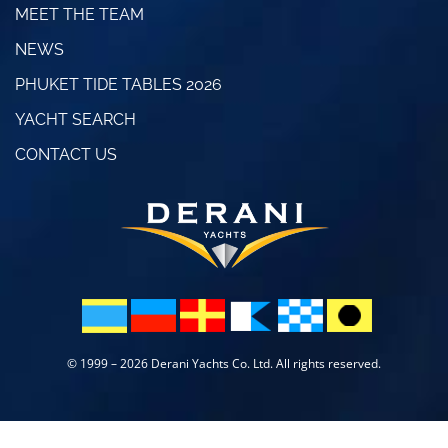
MEET THE TEAM
NEWS
PHUKET TIDE TABLES 2026
YACHT SEARCH
CONTACT US
© 1999 – 2026 Derani Yachts Co. Ltd. All rights reserved.