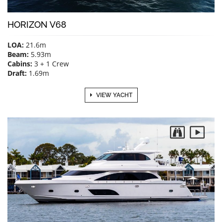
HORIZON V68
LOA:
21.6m
Beam:
5.93m
Cabins:
3 + 1 Crew
Draft:
1.69m
VIEW YACHT