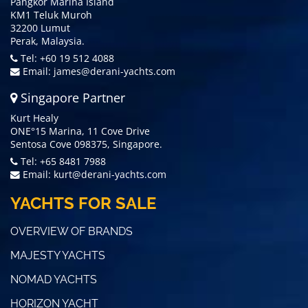
Pangkor Marina Island
KM1 Teluk Muroh
32200 Lumut
Perak, Malaysia.
Tel: +60 19 512 4088
Email:
james@derani-yachts.com
Singapore Partner
Kurt Healy
ONE°15 Marina, 11 Cove Drive
Sentosa Cove 098375, Singapore.
Tel: +65 8481 7988
Email:
kurt@derani-yachts.com
YACHTS FOR SALE
OVERVIEW OF BRANDS
MAJESTY YACHTS
NOMAD YACHTS
HORIZON YACHT