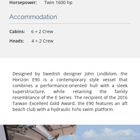
Horsepower:
Twin 1600 hp
Accommodation
Cabins:
6 + 2 Crew
Heads:
4 + 2 Crew
Designed by Swedish designer John Lindblom, the
Horizon E90 is a contemporary style vessel that
combines a performance-oriented hull with a sleek
superstructure, while retaining the family
resemblance of the E Series. The recipient of the 2016
Taiwan Excellent Gold Award, the E90 features an aft
beach club with a hydraulic hi/lo swim platform.