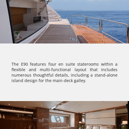
The E90 features four en suite staterooms within a
flexible and multi-functional layout that includes
numerous thoughtful details, including a stand-alone
island design for the main-deck galley.