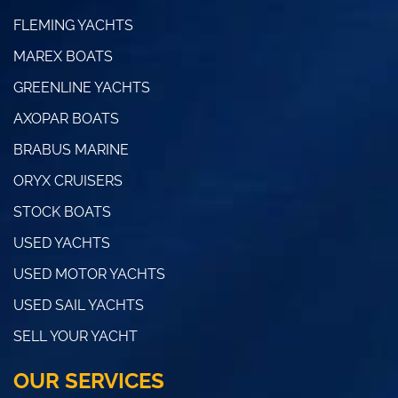
FLEMING YACHTS
MAREX BOATS
GREENLINE YACHTS
AXOPAR BOATS
BRABUS MARINE
ORYX CRUISERS
STOCK BOATS
USED YACHTS
USED MOTOR YACHTS
USED SAIL YACHTS
SELL YOUR YACHT
OUR SERVICES