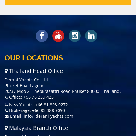
OUR LOCATIONS
Thailand Head Office
Derani Yachts Co. Ltd.
Phuket Boat Lagoon
20/37 Moo 2, Thepkrasattri Road Phuket 83000, Thailand.
Office: +66 76 239 423
New Yachts: +66 81 893 0272
Brokerage: +66 83 388 9090
Email:
info@derani-yachts.com
Malaysia Branch Office