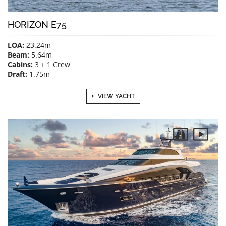
HORIZON E75
LOA:
23.24m
Beam:
5.64m
Cabins:
3 + 1 Crew
Draft:
1.75m
VIEW YACHT