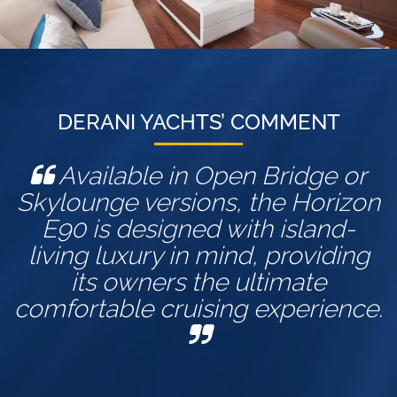
DERANI YACHTS’ COMMENT
Available in Open Bridge or
Skylounge versions, the Horizon
E90 is designed with island-
living luxury in mind, providing
its owners the ultimate
comfortable cruising experience.