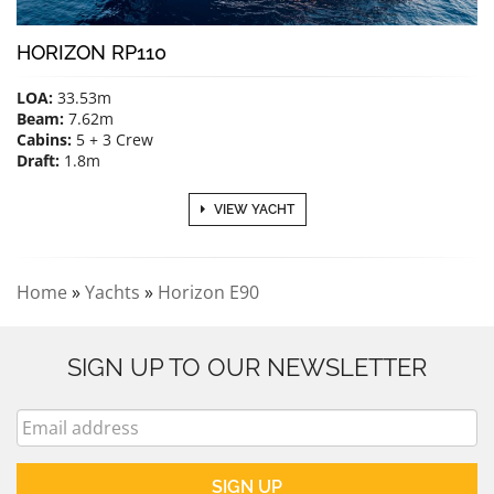
HORIZON RP110
LOA:
33.53m
Beam:
7.62m
Cabins:
5 + 3 Crew
Draft:
1.8m
VIEW YACHT
Home
»
Yachts
»
Horizon E90
SIGN UP TO OUR NEWSLETTER