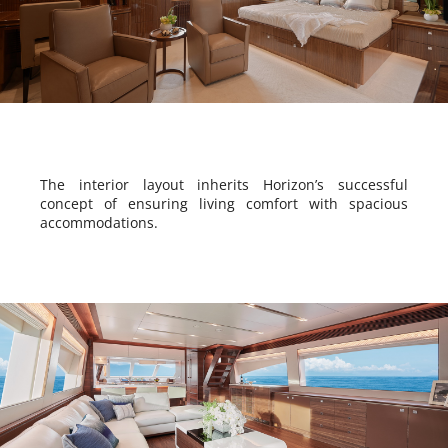
The interior layout inherits Horizon’s successful
concept of ensuring living comfort with spacious
accommodations.