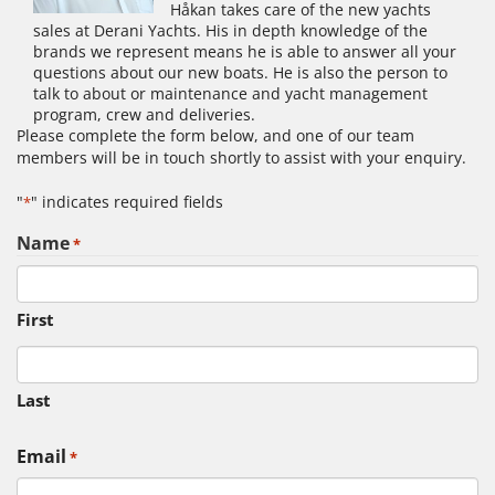
Håkan takes care of the new yachts
sales at Derani Yachts. His in depth knowledge of the
brands we represent means he is able to answer all your
questions about our new boats. He is also the person to
talk to about or maintenance and yacht management
program, crew and deliveries.
Please complete the form below, and one of our team
members will be in touch shortly to assist with your enquiry.
"
" indicates required fields
*
Name
*
First
Last
Email
*