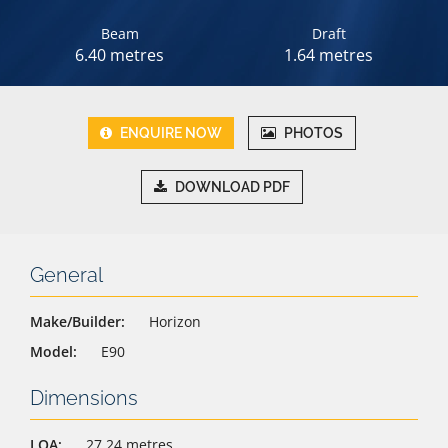
Beam
Draft
6.40 metres
1.64 metres
ENQUIRE NOW
PHOTOS
DOWNLOAD PDF
General
Make/Builder:
Horizon
Model:
E90
Dimensions
LOA:
27.24 metres