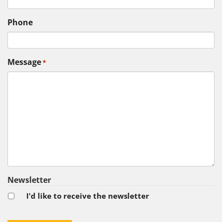
Phone
Message
*
Newsletter
I'd like to receive the newsletter