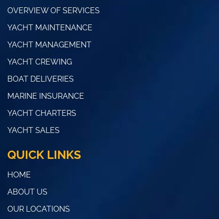
OVERVIEW OF SERVICES
YACHT MAINTENANCE
YACHT MANAGEMENT
YACHT CREWING
BOAT DELIVERIES
MARINE INSURANCE
YACHT CHARTERS
YACHT SALES
QUICK LINKS
HOME
ABOUT US
OUR LOCATIONS