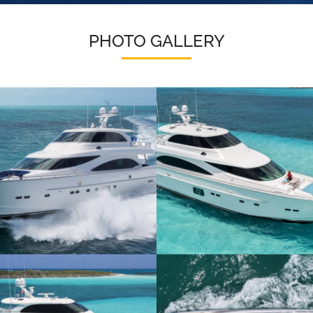
PHOTO GALLERY