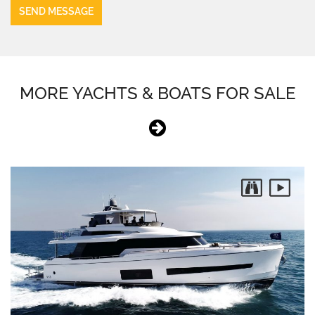
MORE YACHTS & BOATS FOR SALE