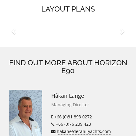
LAYOUT PLANS
Previous
Next
FIND OUT MORE ABOUT HORIZON
E90
Håkan Lange
Managing Director
+66 (0)81 893 0272
+66 (0)76 239 423
hakan@derani-yachts.com