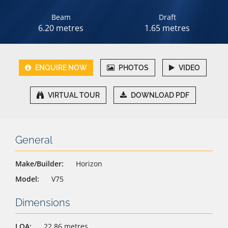
Beam
Draft
6.20 metres
1.65 metres
ENQUIRE NOW
PHOTOS
VIDEO
VIRTUAL TOUR
DOWNLOAD PDF
General
Make/Builder:
Horizon
Model:
V75
Dimensions
LOA:
22.86 metres