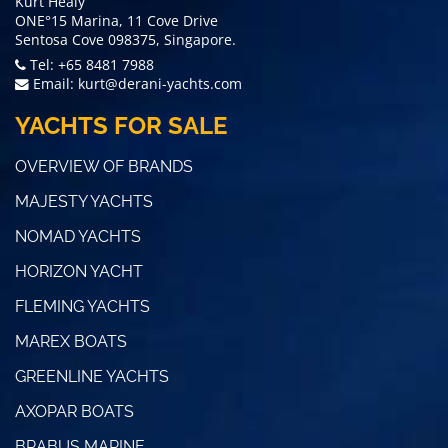
Kurt Healy
ONE°15 Marina, 11 Cove Drive
Sentosa Cove 098375, Singapore.
Tel: +65 8481 7988
Email:
kurt@derani-yachts.com
YACHTS FOR SALE
OVERVIEW OF BRANDS
MAJESTY YACHTS
NOMAD YACHTS
HORIZON YACHT
FLEMING YACHTS
MAREX BOATS
GREENLINE YACHTS
AXOPAR BOATS
BRABUS MARINE