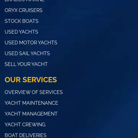
ORYX CRUISERS
STOCK BOATS
USED YACHTS
USED MOTOR YACHTS
USED SAIL YACHTS
SELL YOUR YACHT
OUR SERVICES
OVERVIEW OF SERVICES
YACHT MAINTENANCE
YACHT MANAGEMENT
YACHT CREWING
BOAT DELIVERIES