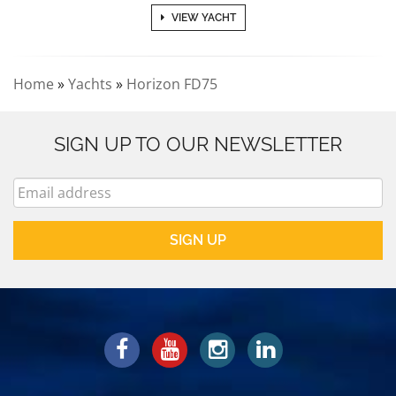
VIEW YACHT
Home
»
Yachts
»
Horizon FD75
SIGN UP TO OUR NEWSLETTER