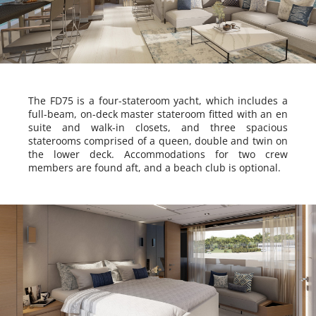
The FD75 is a four-stateroom yacht, which includes a
full-beam, on-deck master stateroom fitted with an en
suite and walk-in closets, and three spacious
staterooms comprised of a queen, double and twin on
the lower deck. Accommodations for two crew
members are found aft, and a beach club is optional.