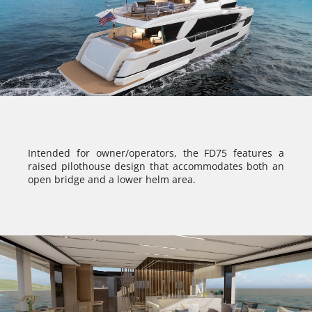
Intended for owner/operators, the FD75 features a
raised pilothouse design that accommodates both an
open bridge and a lower helm area.