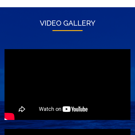
VIDEO GALLERY