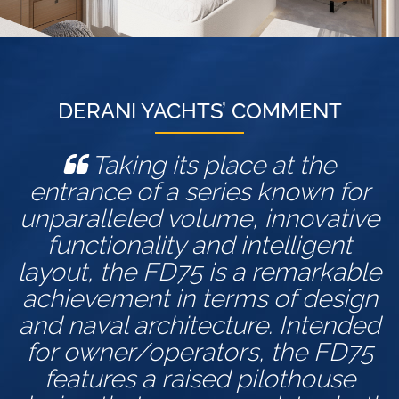
DERANI YACHTS’ COMMENT
Taking its place at the
entrance of a series known for
unparalleled volume, innovative
functionality and intelligent
layout, the FD75 is a remarkable
achievement in terms of design
and naval architecture. Intended
for owner/operators, the FD75
features a raised pilothouse