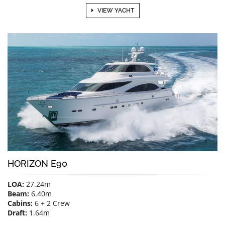
VIEW YACHT
HORIZON E90
LOA:
27.24m
Beam:
6.40m
Cabins:
6 + 2 Crew
Draft:
1.64m