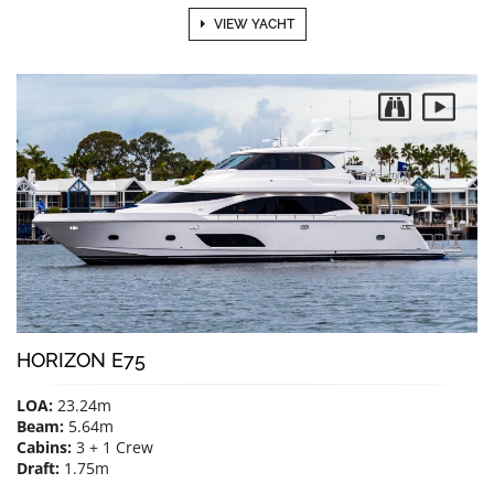
VIEW YACHT
HORIZON E75
LOA:
23.24m
Beam:
5.64m
Cabins:
3 + 1 Crew
Draft:
1.75m