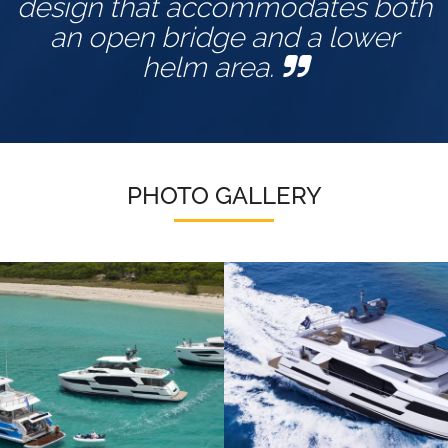
design that accommodates both
an open bridge and a lower
helm area.
PHOTO GALLERY