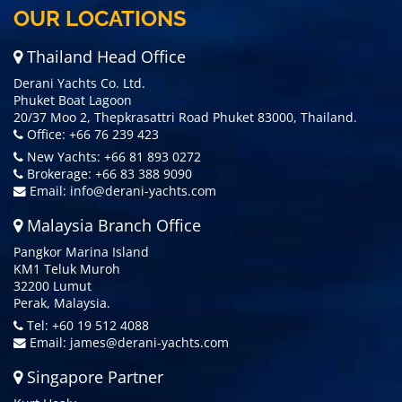
OUR LOCATIONS
Thailand Head Office
Derani Yachts Co. Ltd.
Phuket Boat Lagoon
20/37 Moo 2, Thepkrasattri Road Phuket 83000, Thailand.
Office: +66 76 239 423
New Yachts: +66 81 893 0272
Brokerage: +66 83 388 9090
Email:
info@derani-yachts.com
Malaysia Branch Office
Pangkor Marina Island
KM1 Teluk Muroh
32200 Lumut
Perak, Malaysia.
Tel: +60 19 512 4088
Email:
james@derani-yachts.com
Singapore Partner