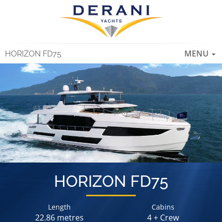
TOGGLE
MENU
HORIZON FD75
NAVIGAT
HORIZON FD75
Length
Cabins
22.86 metres
4 + Crew