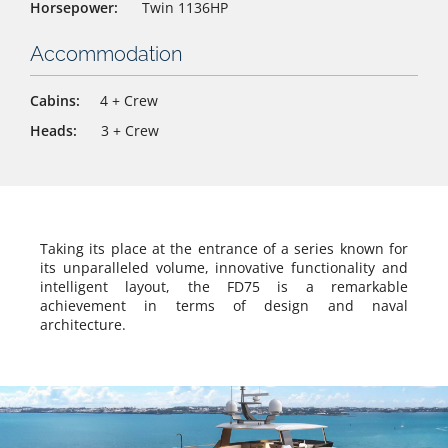
Horsepower:
Twin 1136HP
Accommodation
Cabins:
4 + Crew
Heads:
3 + Crew
Taking its place at the entrance of a series known for
its unparalleled volume, innovative functionality and
intelligent layout, the FD75 is a remarkable
achievement in terms of design and naval
architecture.