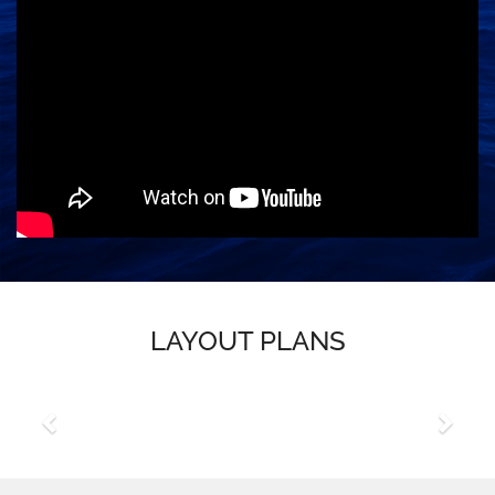
LAYOUT PLANS
Previous
Next