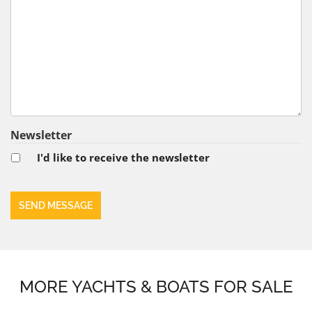
Newsletter
I'd like to receive the newsletter
MORE YACHTS & BOATS FOR SALE