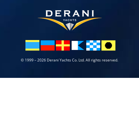
© 1999 – 2026 Derani Yachts Co. Ltd. All rights reserved.