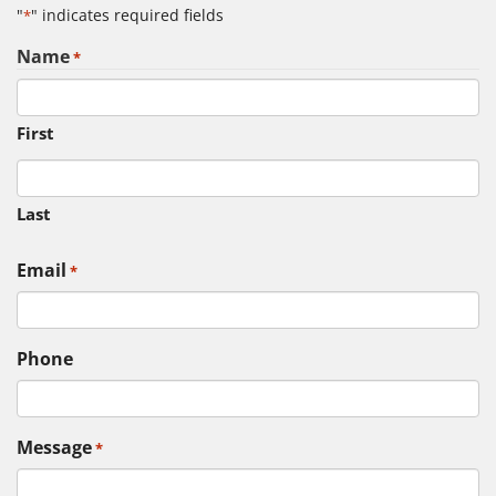
"
" indicates required fields
*
Name
*
First
Last
Email
*
Phone
Message
*