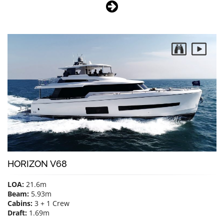
HORIZON V68
LOA:
21.6m
Beam:
5.93m
Cabins:
3 + 1 Crew
Draft:
1.69m