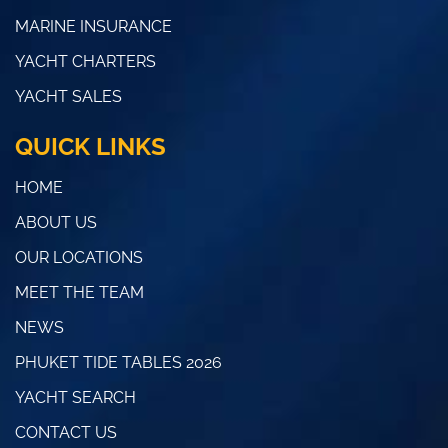
MARINE INSURANCE
YACHT CHARTERS
YACHT SALES
QUICK LINKS
HOME
ABOUT US
OUR LOCATIONS
MEET THE TEAM
NEWS
PHUKET TIDE TABLES 2026
YACHT SEARCH
CONTACT US