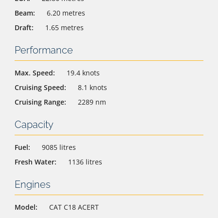
Beam:
6.20 metres
Draft:
1.65 metres
Performance
Max. Speed:
19.4 knots
Cruising Speed:
8.1 knots
Cruising Range:
2289 nm
Capacity
Fuel:
9085 litres
Fresh Water:
1136 litres
Engines
Model:
CAT C18 ACERT