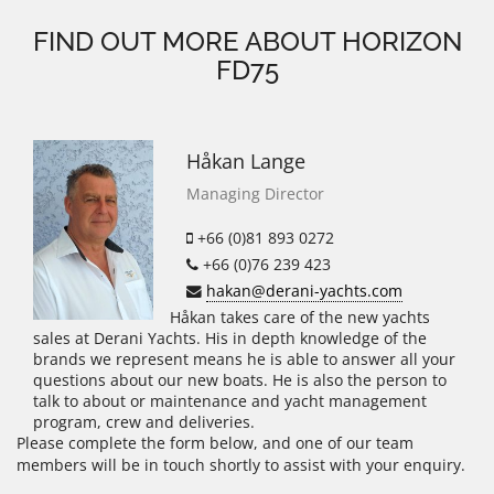
FIND OUT MORE ABOUT HORIZON
FD75
Håkan Lange
Managing Director
+66 (0)81 893 0272
+66 (0)76 239 423
hakan@derani-yachts.com
Håkan takes care of the new yachts
sales at Derani Yachts. His in depth knowledge of the
brands we represent means he is able to answer all your
questions about our new boats. He is also the person to
talk to about or maintenance and yacht management
program, crew and deliveries.
Please complete the form below, and one of our team
members will be in touch shortly to assist with your enquiry.